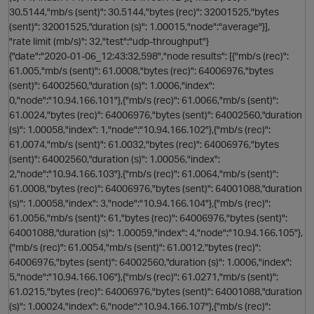
30.5144,"mb/s (sent)": 30.5144,"bytes (rec)": 32001525,"bytes
(sent)": 32001525,"duration (s)": 1.00015,"node":"average"}],
"rate limit (mb/s)": 32,"test":"udp-throughput"}
t
{"date":"2020-01-06_12:43:32,598","node results": [{"mb/s (rec)":
61.005,"mb/s (sent)": 61.0008,"bytes (rec)": 64006976,"bytes
(sent)": 64002560,"duration (s)": 1.0006,"index":
p
0,"node":"10.94.166.101"},{"mb/s (rec)": 61.0066,"mb/s (sent)":
61.0024,"bytes (rec)": 64006976,"bytes (sent)": 64002560,"duration
(s)": 1.00058,"index": 1,"node":"10.94.166.102"},{"mb/s (rec)":
61.0074,"mb/s (sent)": 61.0032,"bytes (rec)": 64006976,"bytes
(sent)": 64002560,"duration (s)": 1.00056,"index":
2,"node":"10.94.166.103"},{"mb/s (rec)": 61.0064,"mb/s (sent)":
61.0008,"bytes (rec)": 64006976,"bytes (sent)": 64001088,"duration
i
(s)": 1.00058,"index": 3,"node":"10.94.166.104"},{"mb/s (rec)":
61.0056,"mb/s (sent)": 61,"bytes (rec)": 64006976,"bytes (sent)":
64001088,"duration (s)": 1.00059,"index": 4,"node":"10.94.166.105"},
p
{"mb/s (rec)": 61.0054,"mb/s (sent)": 61.0012,"bytes (rec)":
64006976,"bytes (sent)": 64002560,"duration (s)": 1.0006,"index":
5,"node":"10.94.166.106"},{"mb/s (rec)": 61.0271,"mb/s (sent)":
61.0215,"bytes (rec)": 64006976,"bytes (sent)": 64001088,"duration
(s)": 1.00024,"index": 6,"node":"10.94.166.107"},{"mb/s (rec)":