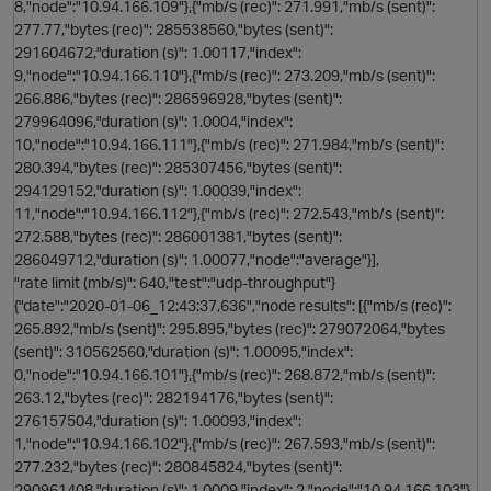
8,"node":"10.94.166.109"},{"mb/s (rec)": 271.991,"mb/s (sent)":
277.77,"bytes (rec)": 285538560,"bytes (sent)":
s
291604672,"duration (s)": 1.00117,"index":
9,"node":"10.94.166.110"},{"mb/s (rec)": 273.209,"mb/s (sent)":
n
266.886,"bytes (rec)": 286596928,"bytes (sent)":
279964096,"duration (s)": 1.0004,"index":
10,"node":"10.94.166.111"},{"mb/s (rec)": 271.984,"mb/s (sent)":
280.394,"bytes (rec)": 285307456,"bytes (sent)":
294129152,"duration (s)": 1.00039,"index":
11,"node":"10.94.166.112"},{"mb/s (rec)": 272.543,"mb/s (sent)":
272.588,"bytes (rec)": 286001381,"bytes (sent)":
286049712,"duration (s)": 1.00077,"node":"average"}],
"rate limit (mb/s)": 640,"test":"udp-throughput"}
i
{"date":"2020-01-06_12:43:37,636","node results": [{"mb/s (rec)":
265.892,"mb/s (sent)": 295.895,"bytes (rec)": 279072064,"bytes
n
(sent)": 310562560,"duration (s)": 1.00095,"index":
0,"node":"10.94.166.101"},{"mb/s (rec)": 268.872,"mb/s (sent)":
263.12,"bytes (rec)": 282194176,"bytes (sent)":
276157504,"duration (s)": 1.00093,"index":
1,"node":"10.94.166.102"},{"mb/s (rec)": 267.593,"mb/s (sent)":
277.232,"bytes (rec)": 280845824,"bytes (sent)":
290961408,"duration (s)": 1.0009,"index": 2,"node":"10.94.166.103"},