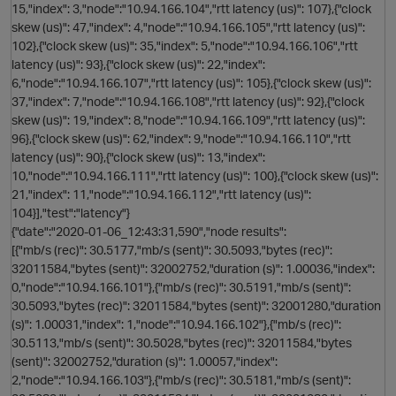
15,"index": 3,"node":"10.94.166.104","rtt latency (us)": 107},{"clock
O
skew (us)": 47,"index": 4,"node":"10.94.166.105","rtt latency (us)":
102},{"clock skew (us)": 35,"index": 5,"node":"10.94.166.106","rtt
latency (us)": 93},{"clock skew (us)": 22,"index":
6,"node":"10.94.166.107","rtt latency (us)": 105},{"clock skew (us)":
37,"index": 7,"node":"10.94.166.108","rtt latency (us)": 92},{"clock
skew (us)": 19,"index": 8,"node":"10.94.166.109","rtt latency (us)":
96},{"clock skew (us)": 62,"index": 9,"node":"10.94.166.110","rtt
t
latency (us)": 90},{"clock skew (us)": 13,"index":
10,"node":"10.94.166.111","rtt latency (us)": 100},{"clock skew (us)":
21,"index": 11,"node":"10.94.166.112","rtt latency (us)":
O
104}],"test":"latency"}
{"date":"2020-01-06_12:43:31,590","node results":
[{"mb/s (rec)": 30.5177,"mb/s (sent)": 30.5093,"bytes (rec)":
32011584,"bytes (sent)": 32002752,"duration (s)": 1.00036,"index":
0,"node":"10.94.166.101"},{"mb/s (rec)": 30.5191,"mb/s (sent)":
30.5093,"bytes (rec)": 32011584,"bytes (sent)": 32001280,"duration
(s)": 1.00031,"index": 1,"node":"10.94.166.102"},{"mb/s (rec)":
30.5113,"mb/s (sent)": 30.5028,"bytes (rec)": 32011584,"bytes
(sent)": 32002752,"duration (s)": 1.00057,"index":
2,"node":"10.94.166.103"},{"mb/s (rec)": 30.5181,"mb/s (sent)":