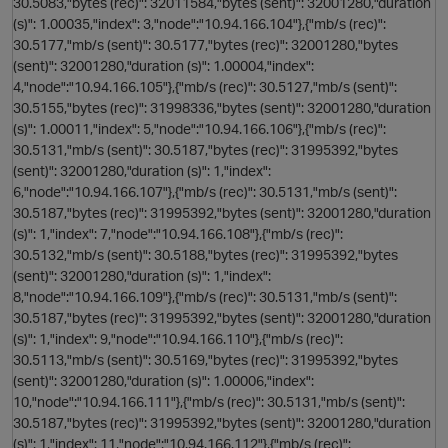
30.5083,"bytes (rec)": 32011584,"bytes (sent)": 32001280,"duration
(s)": 1.00035,"index": 3,"node":"10.94.166.104"},{"mb/s (rec)":
30.5177,"mb/s (sent)": 30.5177,"bytes (rec)": 32001280,"bytes
(sent)": 32001280,"duration (s)": 1.00004,"index":
i
4,"node":"10.94.166.105"},{"mb/s (rec)": 30.5127,"mb/s (sent)":
30.5155,"bytes (rec)": 31998336,"bytes (sent)": 32001280,"duration
(s)": 1.00011,"index": 5,"node":"10.94.166.106"},{"mb/s (rec)":
30.5131,"mb/s (sent)": 30.5187,"bytes (rec)": 31995392,"bytes
p
(sent)": 32001280,"duration (s)": 1,"index":
6,"node":"10.94.166.107"},{"mb/s (rec)": 30.5131,"mb/s (sent)":
30.5187,"bytes (rec)": 31995392,"bytes (sent)": 32001280,"duration
(s)": 1,"index": 7,"node":"10.94.166.108"},{"mb/s (rec)":
30.5132,"mb/s (sent)": 30.5188,"bytes (rec)": 31995392,"bytes
(sent)": 32001280,"duration (s)": 1,"index":
8,"node":"10.94.166.109"},{"mb/s (rec)": 30.5131,"mb/s (sent)":
30.5187,"bytes (rec)": 31995392,"bytes (sent)": 32001280,"duration
(s)": 1,"index": 9,"node":"10.94.166.110"},{"mb/s (rec)":
30.5113,"mb/s (sent)": 30.5169,"bytes (rec)": 31995392,"bytes
(sent)": 32001280,"duration (s)": 1.00006,"index":
10,"node":"10.94.166.111"},{"mb/s (rec)": 30.5131,"mb/s (sent)":
i
30.5187,"bytes (rec)": 31995392,"bytes (sent)": 32001280,"duration
(s)": 1,"index": 11,"node":"10.94.166.112"},{"mb/s (rec)":