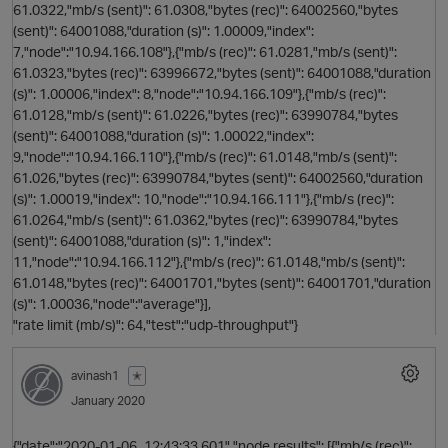
61.0322,"mb/s (sent)": 61.0308,"bytes (rec)": 64002560,"bytes
(sent)": 64001088,"duration (s)": 1.00009,"index":
7,"node":"10.94.166.108"},{"mb/s (rec)": 61.0281,"mb/s (sent)":
61.0323,"bytes (rec)": 63996672,"bytes (sent)": 64001088,"duration
(s)": 1.00006,"index": 8,"node":"10.94.166.109"},{"mb/s (rec)":
61.0128,"mb/s (sent)": 61.0226,"bytes (rec)": 63990784,"bytes
(sent)": 64001088,"duration (s)": 1.00022,"index":
9,"node":"10.94.166.110"},{"mb/s (rec)": 61.0148,"mb/s (sent)":
61.026,"bytes (rec)": 63990784,"bytes (sent)": 64002560,"duration
o
(s)": 1.00019,"index": 10,"node":"10.94.166.111"},{"mb/s (rec)":
61.0264,"mb/s (sent)": 61.0362,"bytes (rec)": 63990784,"bytes
(sent)": 64001088,"duration (s)": 1,"index":
t
11,"node":"10.94.166.112"},{"mb/s (rec)": 61.0148,"mb/s (sent)":
61.0148,"bytes (rec)": 64001701,"bytes (sent)": 64001701,"duration
(s)": 1.00036,"node":"average"}],
"rate limit (mb/s)": 64,"test":"udp-throughput"}
avinash1
✭
January 2020
{"date":"2020-01-06_12:43:33,601","node results": [{"mb/s (rec)":