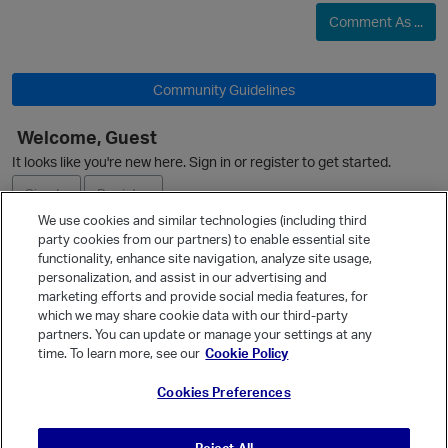
Comment As ...
i
Community Guidelines
Welcome, Guest
It looks like you're new here. Sign in or register to get started.
Sign In
Register
We use cookies and similar technologies (including third
party cookies from our partners) to enable essential site
Ask a Question
functionality, enhance site navigation, analyze site usage,
personalization, and assist in our advertising and
Expand
marketing efforts and provide social media features, for
Quick Links
which we may share cookie data with our third-party
partners. You can update or manage your settings at any
Categories
time. To learn more, see our
Cookie Policy
Recent Discussions
Cookies Preferences
Activity
Best Of...