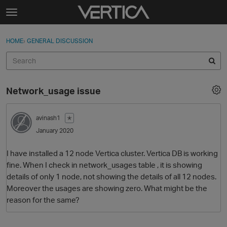
Skip to content
t
o
Sign In
·
Register
×
g
HOME
›
GENERAL DISCUSSION
Sign In
Register
g
l
e
Activity
m
Network_usage issue
e
Categories
n
u
avinash1
✭
Discussions
January 2020
Best Of...
I have installed a 12 node Vertica cluster. Vertica DB is working
fine. When I check in network_usages table , it is showing
details of only 1 node, not showing the details of all 12 nodes.
Moreover the usages are showing zero. What might be the
reason for the same?