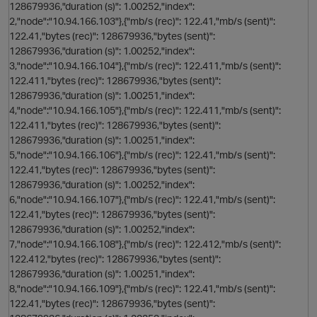
128679936,"duration (s)": 1.00252,"index":
2,"node":"10.94.166.103"},{"mb/s (rec)": 122.41,"mb/s (sent)":
122.41,"bytes (rec)": 128679936,"bytes (sent)":
128679936,"duration (s)": 1.00252,"index":
3,"node":"10.94.166.104"},{"mb/s (rec)": 122.411,"mb/s (sent)":
122.411,"bytes (rec)": 128679936,"bytes (sent)":
128679936,"duration (s)": 1.00251,"index":
4,"node":"10.94.166.105"},{"mb/s (rec)": 122.411,"mb/s (sent)":
122.411,"bytes (rec)": 128679936,"bytes (sent)":
128679936,"duration (s)": 1.00251,"index":
5,"node":"10.94.166.106"},{"mb/s (rec)": 122.41,"mb/s (sent)":
122.41,"bytes (rec)": 128679936,"bytes (sent)":
128679936,"duration (s)": 1.00252,"index":
6,"node":"10.94.166.107"},{"mb/s (rec)": 122.41,"mb/s (sent)":
122.41,"bytes (rec)": 128679936,"bytes (sent)":
128679936,"duration (s)": 1.00252,"index":
7,"node":"10.94.166.108"},{"mb/s (rec)": 122.412,"mb/s (sent)":
122.412,"bytes (rec)": 128679936,"bytes (sent)":
128679936,"duration (s)": 1.00251,"index":
n
8,"node":"10.94.166.109"},{"mb/s (rec)": 122.41,"mb/s (sent)":
122.41,"bytes (rec)": 128679936,"bytes (sent)":