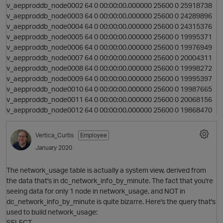
v_aepproddb_node0002 64 0 00:00:00.000000 25600 0 25918738
v_aepproddb_node0003 64 0 00:00:00.000000 25600 0 24289896
v_aepproddb_node0004 64 0 00:00:00.000000 25600 0 24315376
v_aepproddb_node0005 64 0 00:00:00.000000 25600 0 19995371
v_aepproddb_node0006 64 0 00:00:00.000000 25600 0 19976949
v_aepproddb_node0007 64 0 00:00:00.000000 25600 0 20004311
v_aepproddb_node0008 64 0 00:00:00.000000 25600 0 19998272
v_aepproddb_node0009 64 0 00:00:00.000000 25600 0 19995397
v_aepproddb_node0010 64 0 00:00:00.000000 25600 0 19987665
v_aepproddb_node0011 64 0 00:00:00.000000 25600 0 20068156
v_aepproddb_node0012 64 0 00:00:00.000000 25600 0 19868470
Vertica_Curtis
Employee
January 2020
p
The network_usage table is actually a system view, derived from
the data that's in dc_network_info_by_minute. The fact that you're
seeing data for only 1 node in network_usage, and NOT in
dc_network_info_by_minute is quite bizarre. Here's the query that's
used to build network_usage:
SELECT