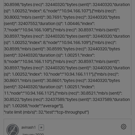
30.8598,"bytes (rec)": 32440320,"bytes (sent)": 32440320,"duration
(s)": 1.00252,"index": 6,"node":"10.94.166.107"},{"mb/s (rec)":
30.8002,"mb/s (sent)": 30.7691,"bytes (rec)": 32440320,"bytes
(sent)": 32407552,"duration (s)": 1.00446,"index":
7,"node":"10.94.166.108"},{"mb/s (rec)": 30.8597,"mb/s (sent)":
30.8597,"bytes (rec)": 32440320,"bytes (sent)": 32440320,"duration
s
(s)": 1.00252,"index": 8,"node":"10.94.166.109"},{"mb/s (rec)":
30.8599,"mb/s (sent)": 30.8599,"bytes (rec)": 32440320,"bytes
(sent)": 32440320,"duration (s)": 1.00251,"index":
9,"node":"10.94.166.110"},{"mb/s (rec)": 30.8597,"mb/s (sent)":
30.8597,"bytes (rec)": 32440320,"bytes (sent)": 32440320,"duration
(s)": 1.00252,"index": 10,"node":"10.94.166.111"},{"mb/s (rec)":
30.8601,"mb/s (sent)": 30.8601,"bytes (rec)": 32440320,"bytes
p
(sent)": 32440320,"duration (s)": 1.00251,"index":
11,"node":"10.94.166.112"},{"mb/s (rec)": 30.8521,"mb/s (sent)":
30.8522,"bytes (rec)": 32437589,"bytes (sent)": 32437589,"duration
(s)": 1.00268,"node":"average"}],
"rate limit (mb/s)": 32,"test":"tcp-throughput"}
avinash1
✭
January 2020