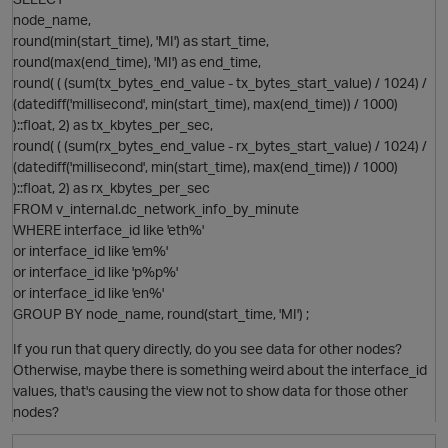
node_name,
round(min(start_time), 'MI') as start_time,
round(max(end_time), 'MI') as end_time,
round( ( (sum(tx_bytes_end_value - tx_bytes_start_value) / 1024) /
(datediff('millisecond', min(start_time), max(end_time)) / 1000)
)::float, 2) as tx_kbytes_per_sec,
round( ( (sum(rx_bytes_end_value - rx_bytes_start_value) / 1024) /
(datediff('millisecond', min(start_time), max(end_time)) / 1000)
)::float, 2) as rx_kbytes_per_sec
p
FROM v_internal.dc_network_info_by_minute
WHERE interface_id like 'eth%'
or interface_id like 'em%'
or interface_id like 'p%p%'
or interface_id like 'en%'
O
GROUP BY node_name, round(start_time, 'MI') ;
If you run that query directly, do you see data for other nodes?
Otherwise, maybe there is something weird about the interface_id
values, that's causing the view not to show data for those other
nodes?