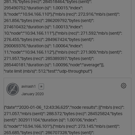
281.76,"bytes (rec)": 284518464,"bytes (sent)":
295490752,"duration (s)": 1.00015,"index":
9,"node":"10.94.166.110"},{"mb/s (rec)": 272.916,"mb/s (sent)":
261.856,"bytes (rec)": 286209792,"bytes (sent)":
274610432,"duration (s)": 1.00013,"index":
10,"node":"10.94.166.111"},{"mb/s (rec)": 271.592,"mb/s (sent)":
276.455,"bytes (rec)": 284967424,"bytes (sent)":
s
290069376,"duration (s)": 1.00064,"index":
11,"node":"10.94.166.112"},{"mb/s (rec)": 271.909,"mb/s (sent)":
t
271.957,"bytes (rec)": 285389397,"bytes (sent)":
o
285440181,"duration (s)": 1.00096,"node":"average"}],
"rate limit (mb/s)": 512,"test":"udp-throughput"}
avinash1
✭
January 2020
{"date":"2020-01-06_12:43:36,625","node results": [{"mb/s (rec)":
271.057,"mb/s (sent)": 288.572,"bytes (rec)": 284525824,"bytes
(sent)": 302911104,"duration (s)": 1.00106,"index":
0,"node":"10.94.166.101"},{"mb/s (rec)": 273.145,"mb/s (sent)":
265.685,"bytes (rec)": 286707328,"bytes (sent)":