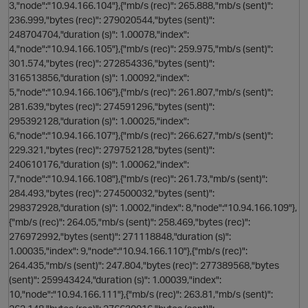
3,"node":"10.94.166.104"},{"mb/s (rec)": 265.888,"mb/s (sent)":
236.999,"bytes (rec)": 279020544,"bytes (sent)":
n
248704704,"duration (s)": 1.00078,"index":
4,"node":"10.94.166.105"},{"mb/s (rec)": 259.975,"mb/s (sent)":
301.574,"bytes (rec)": 272854336,"bytes (sent)":
316513856,"duration (s)": 1.00092,"index":
5,"node":"10.94.166.106"},{"mb/s (rec)": 261.807,"mb/s (sent)":
281.639,"bytes (rec)": 274591296,"bytes (sent)":
O
295392128,"duration (s)": 1.00025,"index":
6,"node":"10.94.166.107"},{"mb/s (rec)": 266.627,"mb/s (sent)":
229.321,"bytes (rec)": 279752128,"bytes (sent)":
240610176,"duration (s)": 1.00062,"index":
7,"node":"10.94.166.108"},{"mb/s (rec)": 261.73,"mb/s (sent)":
284.493,"bytes (rec)": 274500032,"bytes (sent)":
298372928,"duration (s)": 1.0002,"index": 8,"node":"10.94.166.109"},
{"mb/s (rec)": 264.05,"mb/s (sent)": 258.469,"bytes (rec)":
276972992,"bytes (sent)": 271118848,"duration (s)":
1.00035,"index": 9,"node":"10.94.166.110"},{"mb/s (rec)":
264.435,"mb/s (sent)": 247.804,"bytes (rec)": 277389568,"bytes
(sent)": 259943424,"duration (s)": 1.00039,"index":
10,"node":"10.94.166.111"},{"mb/s (rec)": 263.81,"mb/s (sent)":