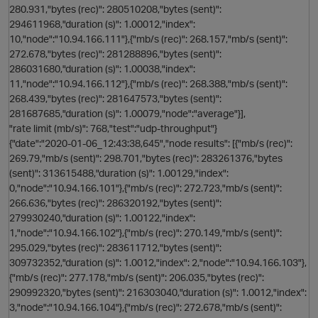
280.931,"bytes (rec)": 280510208,"bytes (sent)":
294611968,"duration (s)": 1.00012,"index":
10,"node":"10.94.166.111"},{"mb/s (rec)": 268.157,"mb/s (sent)":
272.678,"bytes (rec)": 281288896,"bytes (sent)":
286031680,"duration (s)": 1.00038,"index":
11,"node":"10.94.166.112"},{"mb/s (rec)": 268.388,"mb/s (sent)":
268.439,"bytes (rec)": 281647573,"bytes (sent)":
281687685,"duration (s)": 1.00079,"node":"average"}],
"rate limit (mb/s)": 768,"test":"udp-throughput"}
s
{"date":"2020-01-06_12:43:38,645","node results": [{"mb/s (rec)":
269.79,"mb/s (sent)": 298.701,"bytes (rec)": 283261376,"bytes
(sent)": 313615488,"duration (s)": 1.00129,"index":
0,"node":"10.94.166.101"},{"mb/s (rec)": 272.723,"mb/s (sent)":
266.636,"bytes (rec)": 286320192,"bytes (sent)":
279930240,"duration (s)": 1.00122,"index":
1,"node":"10.94.166.102"},{"mb/s (rec)": 270.149,"mb/s (sent)":
295.029,"bytes (rec)": 283611712,"bytes (sent)":
309732352,"duration (s)": 1.0012,"index": 2,"node":"10.94.166.103"},
o
{"mb/s (rec)": 277.178,"mb/s (sent)": 206.035,"bytes (rec)":
s
290992320,"bytes (sent)": 216303040,"duration (s)": 1.0012,"index":
3,"node":"10.94.166.104"},{"mb/s (rec)": 272.678,"mb/s (sent)":