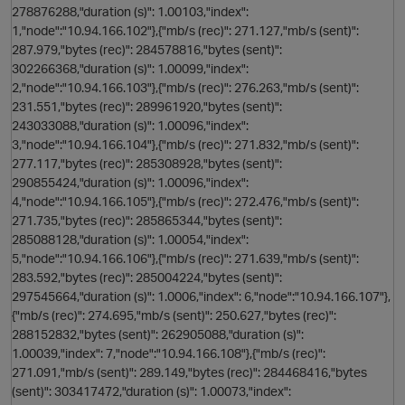
278876288,"duration (s)": 1.00103,"index":
1,"node":"10.94.166.102"},{"mb/s (rec)": 271.127,"mb/s (sent)":
287.979,"bytes (rec)": 284578816,"bytes (sent)":
302266368,"duration (s)": 1.00099,"index":
2,"node":"10.94.166.103"},{"mb/s (rec)": 276.263,"mb/s (sent)":
231.551,"bytes (rec)": 289961920,"bytes (sent)":
n
243033088,"duration (s)": 1.00096,"index":
3,"node":"10.94.166.104"},{"mb/s (rec)": 271.832,"mb/s (sent)":
277.117,"bytes (rec)": 285308928,"bytes (sent)":
290855424,"duration (s)": 1.00096,"index":
4,"node":"10.94.166.105"},{"mb/s (rec)": 272.476,"mb/s (sent)":
271.735,"bytes (rec)": 285865344,"bytes (sent)":
285088128,"duration (s)": 1.00054,"index":
5,"node":"10.94.166.106"},{"mb/s (rec)": 271.639,"mb/s (sent)":
283.592,"bytes (rec)": 285004224,"bytes (sent)":
O
297545664,"duration (s)": 1.0006,"index": 6,"node":"10.94.166.107"},
{"mb/s (rec)": 274.695,"mb/s (sent)": 250.627,"bytes (rec)":
288152832,"bytes (sent)": 262905088,"duration (s)":
1.00039,"index": 7,"node":"10.94.166.108"},{"mb/s (rec)":
271.091,"mb/s (sent)": 289.149,"bytes (rec)": 284468416,"bytes
(sent)": 303417472,"duration (s)": 1.00073,"index":