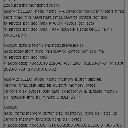
Executed the mentioned query.
Query 1: SELECT node_name, MAX(sysdate) today, MIN(start_time)
start_time_min, MAX(start_time), MAX(tx_kbytes_per_sec)
tx_kbytes_per_sec_max, MAX(rx_kbytes_per_sec)
O
rx_kbytes_per_sec_max FROM network_usage GROUP BY 1
ORDER BY 1;
Output:(details of only one node is available)
node today start_time_min MAX tx_kbytes_per_sec_ma
rx_kbytes_per_sec_max
v_aepproddb_node0010 2020-01-03 12:43:10 2020-01-01 14:10:00
2020-01-03 12:42:00 0.0 0.02
Query 2: SELECT node_name, memory_buffer_size_kb,
interval_time, disk_size_kb, current_memory_bytes,
current_disk_bytes FROM data_collector WHERE table_name =
'dc_network_info_by_minute' ORDER BY 1;
Output:
node_name memory_buffer_size_kb interval_time disk_size_kb
O
current_memory_bytes current_disk_bytes
v_aepproddb_node0001 64 0 00:00:00.000000 25600 0 19675703