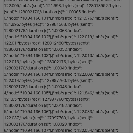
122.005,"mb/s (sent)": 121.993,"bytes (rec)": 128013952,"bytes
(sent)": 128002176,"duration (s)": 1.00065,"index":
0,"node":"10.94.166.101"},{"mb/s (rec)": 121.976,"mb/s (sent)":
o
121.995,"bytes (rec)": 127981568,"bytes (sent)":
128002176,"duration (s)": 1.00063,"index":
1,"node":"10.94.166.102"},{"mb/s (rec)": 122.019,"mb/s (sent)":
122.01,"bytes (rec)": 128012480,"bytes (sent)":
128002176,"duration (s)": 1.00052,"index":
i
2,"node":"10.94.166.103"},{"mb/s (rec)": 122.013,"mb/s (sent)":
122.013,"bytes (rec)": 128002176,"bytes (sent)":
t
128002176,"duration (s)": 1.00049,"index":
3,"node":"10.94.166.104"},{"mb/s (rec)": 122.009,"mb/s (sent)":
122.014,"bytes (rec)": 127997760,"bytes (sent)":
128002176,"duration (s)": 1.00048,"index":
4,"node":"10.94.166.105"},{"mb/s (rec)": 121.846,"mb/s (sent)":
121.85,"bytes (rec)": 127997760,"bytes (sent)":
128002176,"duration (s)": 1.00182,"index":
5,"node":"10.94.166.106"},{"mb/s (rec)": 122.033,"mb/s (sent)":
o
122.037,"bytes (rec)": 127997760,"bytes (sent)":
O
128002176,"duration (s)": 1.00029,"index":
6,"node":"10.94.166.107"},{"mb/s (rec)": 122.054,"mb/s (sent)":
t