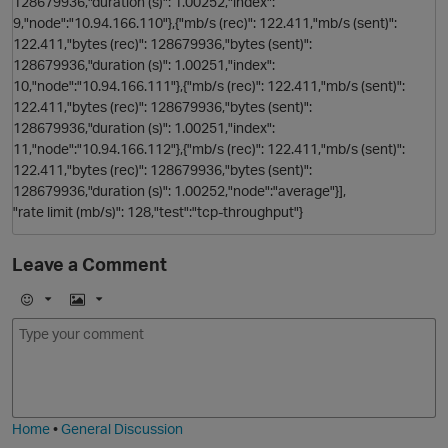
128679936,"duration (s)": 1.00252,"index":
9,"node":"10.94.166.110"},{"mb/s (rec)": 122.411,"mb/s (sent)":
122.411,"bytes (rec)": 128679936,"bytes (sent)":
128679936,"duration (s)": 1.00251,"index":
10,"node":"10.94.166.111"},{"mb/s (rec)": 122.411,"mb/s (sent)":
122.411,"bytes (rec)": 128679936,"bytes (sent)":
p
128679936,"duration (s)": 1.00251,"index":
11,"node":"10.94.166.112"},{"mb/s (rec)": 122.411,"mb/s (sent)":
122.411,"bytes (rec)": 128679936,"bytes (sent)":
128679936,"duration (s)": 1.00252,"node":"average"}],
"rate limit (mb/s)": 128,"test":"tcp-throughput"}
Leave a Comment
E
I
m
m
o
a
j
g
i
e
Home
•
General Discussion