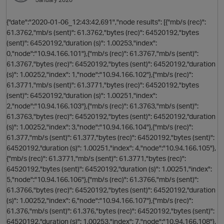
{"date":"2020-01-06_12:43:42,691","node results": [{"mb/s (rec)":
61.3762,"mb/s (sent)": 61.3762,"bytes (rec)": 64520192,"bytes
(sent)": 64520192,"duration (s)": 1.00253,"index":
0,"node":"10.94.166.101"},{"mb/s (rec)": 61.3767,"mb/s (sent)":
61.3767,"bytes (rec)": 64520192,"bytes (sent)": 64520192,"duration
(s)": 1.00252,"index": 1,"node":"10.94.166.102"},{"mb/s (rec)":
61.3771,"mb/s (sent)": 61.3771,"bytes (rec)": 64520192,"bytes
(sent)": 64520192,"duration (s)": 1.00251,"index":
2,"node":"10.94.166.103"},{"mb/s (rec)": 61.3763,"mb/s (sent)":
61.3763,"bytes (rec)": 64520192,"bytes (sent)": 64520192,"duration
(s)": 1.00252,"index": 3,"node":"10.94.166.104"},{"mb/s (rec)":
61.377,"mb/s (sent)": 61.377,"bytes (rec)": 64520192,"bytes (sent)":
o
64520192,"duration (s)": 1.00251,"index": 4,"node":"10.94.166.105"},
{"mb/s (rec)": 61.3771,"mb/s (sent)": 61.3771,"bytes (rec)":
64520192,"bytes (sent)": 64520192,"duration (s)": 1.00251,"index":
5,"node":"10.94.166.106"},{"mb/s (rec)": 61.3766,"mb/s (sent)":
61.3766,"bytes (rec)": 64520192,"bytes (sent)": 64520192,"duration
(s)": 1.00252,"index": 6,"node":"10.94.166.107"},{"mb/s (rec)":
61.376,"mb/s (sent)": 61.376,"bytes (rec)": 64520192,"bytes (sent)":
64520192,"duration (s)": 1.00253,"index": 7,"node":"10.94.166.108"},