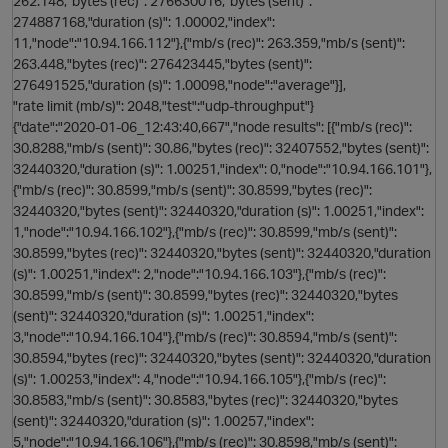
262.148,"bytes (rec)": 276630016,"bytes (sent)":
274887168,"duration (s)": 1.00002,"index":
11,"node":"10.94.166.112"},{"mb/s (rec)": 263.359,"mb/s (sent)":
263.448,"bytes (rec)": 276423445,"bytes (sent)":
276491525,"duration (s)": 1.00098,"node":"average"}],
"rate limit (mb/s)": 2048,"test":"udp-throughput"}
{"date":"2020-01-06_12:43:40,667","node results": [{"mb/s (rec)":
30.8288,"mb/s (sent)": 30.86,"bytes (rec)": 32407552,"bytes (sent)":
32440320,"duration (s)": 1.00251,"index": 0,"node":"10.94.166.101"},
i
{"mb/s (rec)": 30.8599,"mb/s (sent)": 30.8599,"bytes (rec)":
32440320,"bytes (sent)": 32440320,"duration (s)": 1.00251,"index":
1,"node":"10.94.166.102"},{"mb/s (rec)": 30.8599,"mb/s (sent)":
30.8599,"bytes (rec)": 32440320,"bytes (sent)": 32440320,"duration
(s)": 1.00251,"index": 2,"node":"10.94.166.103"},{"mb/s (rec)":
30.8599,"mb/s (sent)": 30.8599,"bytes (rec)": 32440320,"bytes
(sent)": 32440320,"duration (s)": 1.00251,"index":
3,"node":"10.94.166.104"},{"mb/s (rec)": 30.8594,"mb/s (sent)":
30.8594,"bytes (rec)": 32440320,"bytes (sent)": 32440320,"duration
(s)": 1.00253,"index": 4,"node":"10.94.166.105"},{"mb/s (rec)":
30.8583,"mb/s (sent)": 30.8583,"bytes (rec)": 32440320,"bytes
(sent)": 32440320,"duration (s)": 1.00257,"index":
5,"node":"10.94.166.106"},{"mb/s (rec)": 30.8598,"mb/s (sent)":