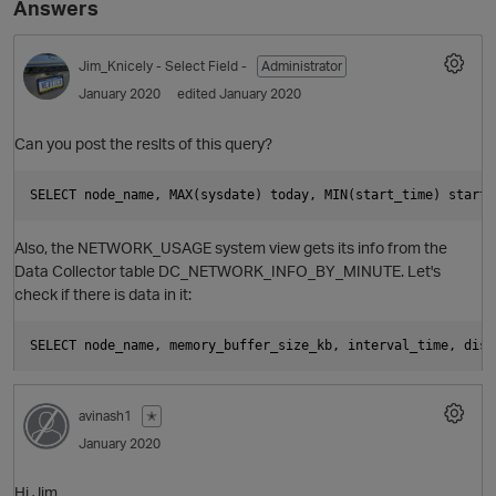
Answers
Jim_Knicely
- Select Field -
Administrator
January 2020
edited January 2020
Can you post the reslts of this query?
O
Also, the NETWORK_USAGE system view gets its info from the
Data Collector table DC_NETWORK_INFO_BY_MINUTE. Let's
check if there is data in it:
avinash1
✭
January 2020
Hi Jim,