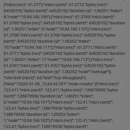
O
{"mb/s (rec)": 61.3772,"mb/s (sent)": 61.3772,"bytes (rec)":
64520192,"bytes (sent)": 64520192,"duration (s)": 1.00251,"index":
8,"node":"10.94.166.109"},{"mb/s (rec)": 61.3769,"mb/s (sent)":
61.3769,"bytes (rec)": 64520192,"bytes (sent)": 64520192,"duration
(s)": 1.00251,"index": 9,"node":"10.94.166.110"},{"mb/s (rec)":
61.3768,"mb/s (sent)": 61.3768,"bytes (rec)": 64520192,"bytes
(sent)": 64520192,"duration (s)": 1.00252,"index":
10,"node":"10.94.166.111"},{"mb/s (rec)": 61.3771,"mb/s (sent)":
61.3771,"bytes (rec)": 64520192,"bytes (sent)": 64520192,"duration
(s)": 1.00251,"index": 11,"node":"10.94.166.112"},{"mb/s (rec)":
61.3767,"mb/s (sent)": 61.3767,"bytes (rec)": 64520192,"bytes
(sent)": 64520192,"duration (s)": 1.00252,"node":"average"}],
"rate limit (mb/s)": 64,"test":"tcp-throughput"}
{"date":"2020-01-06_12:43:44,701","node results": [{"mb/s (rec)":
122.411,"mb/s (sent)": 122.411,"bytes (rec)": 128679936,"bytes
(sent)": 128679936,"duration (s)": 1.00251,"index":
0,"node":"10.94.166.101"},{"mb/s (rec)": 122.41,"mb/s (sent)":
122.41,"bytes (rec)": 128679936,"bytes (sent)":
t
128679936,"duration (s)": 1.00252,"index":
1,"node":"10.94.166.102"},{"mb/s (rec)": 122.41,"mb/s (sent)":
122.41,"bytes (rec)": 128679936,"bytes (sent)":