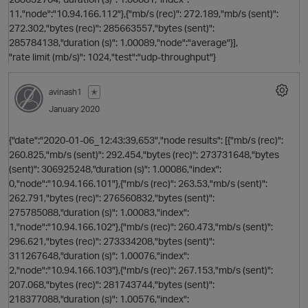
11,"node":"10.94.166.112"},{"mb/s (rec)": 272.189,"mb/s (sent)":
272.302,"bytes (rec)": 285663557,"bytes (sent)":
285784138,"duration (s)": 1.00089,"node":"average"}],
"rate limit (mb/s)": 1024,"test":"udp-throughput"}
t
avinash1
✭
January 2020
{"date":"2020-01-06_12:43:39,653","node results": [{"mb/s (rec)":
260.825,"mb/s (sent)": 292.454,"bytes (rec)": 273731648,"bytes
(sent)": 306925248,"duration (s)": 1.00086,"index":
0,"node":"10.94.166.101"},{"mb/s (rec)": 263.53,"mb/s (sent)":
262.791,"bytes (rec)": 276560832,"bytes (sent)":
275785088,"duration (s)": 1.00083,"index":
1,"node":"10.94.166.102"},{"mb/s (rec)": 260.473,"mb/s (sent)":
296.621,"bytes (rec)": 273334208,"bytes (sent)":
311267648,"duration (s)": 1.00076,"index":
2,"node":"10.94.166.103"},{"mb/s (rec)": 267.153,"mb/s (sent)":
207.068,"bytes (rec)": 281743744,"bytes (sent)":
218377088,"duration (s)": 1.00576,"index":