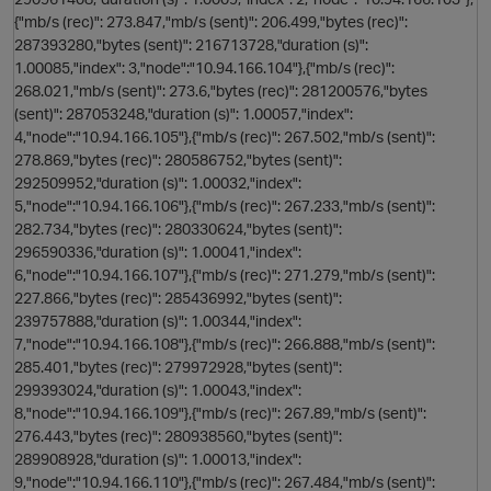
{"mb/s (rec)": 273.847,"mb/s (sent)": 206.499,"bytes (rec)":
287393280,"bytes (sent)": 216713728,"duration (s)":
1.00085,"index": 3,"node":"10.94.166.104"},{"mb/s (rec)":
268.021,"mb/s (sent)": 273.6,"bytes (rec)": 281200576,"bytes
(sent)": 287053248,"duration (s)": 1.00057,"index":
4,"node":"10.94.166.105"},{"mb/s (rec)": 267.502,"mb/s (sent)":
278.869,"bytes (rec)": 280586752,"bytes (sent)":
292509952,"duration (s)": 1.00032,"index":
5,"node":"10.94.166.106"},{"mb/s (rec)": 267.233,"mb/s (sent)":
282.734,"bytes (rec)": 280330624,"bytes (sent)":
s
296590336,"duration (s)": 1.00041,"index":
6,"node":"10.94.166.107"},{"mb/s (rec)": 271.279,"mb/s (sent)":
227.866,"bytes (rec)": 285436992,"bytes (sent)":
239757888,"duration (s)": 1.00344,"index":
7,"node":"10.94.166.108"},{"mb/s (rec)": 266.888,"mb/s (sent)":
285.401,"bytes (rec)": 279972928,"bytes (sent)":
299393024,"duration (s)": 1.00043,"index":
8,"node":"10.94.166.109"},{"mb/s (rec)": 267.89,"mb/s (sent)":
276.443,"bytes (rec)": 280938560,"bytes (sent)":
289908928,"duration (s)": 1.00013,"index":
p
9,"node":"10.94.166.110"},{"mb/s (rec)": 267.484,"mb/s (sent)":