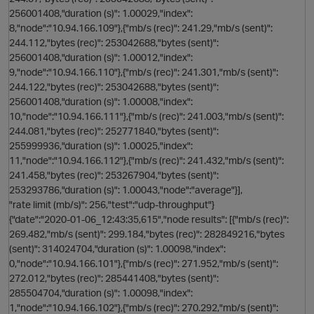
256001408,"duration (s)": 1.00029,"index":
n
8,"node":"10.94.166.109"},{"mb/s (rec)": 241.29,"mb/s (sent)":
244.112,"bytes (rec)": 253042688,"bytes (sent)":
p
256001408,"duration (s)": 1.00012,"index":
i
9,"node":"10.94.166.110"},{"mb/s (rec)": 241.301,"mb/s (sent)":
244.122,"bytes (rec)": 253042688,"bytes (sent)":
256001408,"duration (s)": 1.00008,"index":
10,"node":"10.94.166.111"},{"mb/s (rec)": 241.003,"mb/s (sent)":
244.081,"bytes (rec)": 252771840,"bytes (sent)":
255999936,"duration (s)": 1.00025,"index":
11,"node":"10.94.166.112"},{"mb/s (rec)": 241.432,"mb/s (sent)":
241.458,"bytes (rec)": 253267904,"bytes (sent)":
253293786,"duration (s)": 1.00043,"node":"average"}],
"rate limit (mb/s)": 256,"test":"udp-throughput"}
{"date":"2020-01-06_12:43:35,615","node results": [{"mb/s (rec)":
269.482,"mb/s (sent)": 299.184,"bytes (rec)": 282849216,"bytes
(sent)": 314024704,"duration (s)": 1.00098,"index":
0,"node":"10.94.166.101"},{"mb/s (rec)": 271.952,"mb/s (sent)":
s
272.012,"bytes (rec)": 285441408,"bytes (sent)":
285504704,"duration (s)": 1.00098,"index":
1,"node":"10.94.166.102"},{"mb/s (rec)": 270.292,"mb/s (sent)":