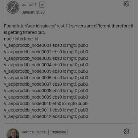
avinash1
✭
January 2020
p
Found interface id value of rest 11 servers are different therefore it
is getting filtered out.
node interface_id
v_aepproddb_node0001 ebs0 lo mgt0 pub0
v_aepproddb_node0002 ebs0 lo mgt0 pub0
v_aepproddb_node0003 ebs0 lo mgt0 pub0
v_aepproddb_node0004 ebs0 lo mgt0 pub0
v_aepproddb_node0005 ebs0 lo mgt0 pub0
v_aepproddb_node0006 ebs0 lo mgt0 pub0
v_aepproddb_node0007 ebs0 lo mgt0 pub0
v_aepproddb_node0008 ebs0 lo mgt0 pub0
v_aepproddb_node0009 ebs0 lo mgt0 pub0
v_aepproddb_node0010 eth0 lo mgt0 pub0
v_aepproddb_node0011 ebs0 lo mgt0 pub0
v_aepproddb_node0012 ebs0 lo mgt0 pub0
t
Vertica_Curtis
Employee