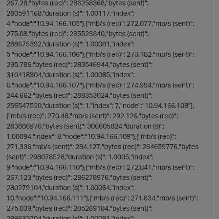
267.28,"bytes (rec)": 286258368,"bytes (sent)":
280591168,"duration (s)": 1.00117,"index":
4,"node":"10.94.166.105"},{"mb/s (rec)": 272.077,"mb/s (sent)":
275.08,"bytes (rec)": 285523840,"bytes (sent)":
288675392,"duration (s)": 1.00081,"index":
5,"node":"10.94.166.106"},{"mb/s (rec)": 270.182,"mb/s (sent)":
295.786,"bytes (rec)": 283546944,"bytes (sent)":
310418304,"duration (s)": 1.00085,"index":
6,"node":"10.94.166.107"},{"mb/s (rec)": 274.994,"mb/s (sent)":
244.662,"bytes (rec)": 288353024,"bytes (sent)":
256547520,"duration (s)": 1,"index": 7,"node":"10.94.166.108"},
{"mb/s (rec)": 270.48,"mb/s (sent)": 292.126,"bytes (rec)":
283886976,"bytes (sent)": 306605824,"duration (s)":
1.00094,"index": 8,"node":"10.94.166.109"},{"mb/s (rec)":
271.336,"mb/s (sent)": 284.127,"bytes (rec)": 284659776,"bytes
(sent)": 298078528,"duration (s)": 1.0005,"index":
9,"node":"10.94.166.110"},{"mb/s (rec)": 272.841,"mb/s (sent)":
267.123,"bytes (rec)": 286278976,"bytes (sent)":
280279104,"duration (s)": 1.00064,"index":
10,"node":"10.94.166.111"},{"mb/s (rec)": 271.834,"mb/s (sent)":
275.039,"bytes (rec)": 285269184,"bytes (sent)":
288632704,"duration (s)": 1.00081,"index":