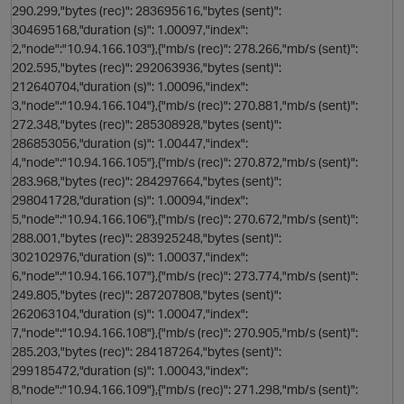
290.299,"bytes (rec)": 283695616,"bytes (sent)":
o
304695168,"duration (s)": 1.00097,"index":
2,"node":"10.94.166.103"},{"mb/s (rec)": 278.266,"mb/s (sent)":
202.595,"bytes (rec)": 292063936,"bytes (sent)":
212640704,"duration (s)": 1.00096,"index":
3,"node":"10.94.166.104"},{"mb/s (rec)": 270.881,"mb/s (sent)":
272.348,"bytes (rec)": 285308928,"bytes (sent)":
286853056,"duration (s)": 1.00447,"index":
4,"node":"10.94.166.105"},{"mb/s (rec)": 270.872,"mb/s (sent)":
283.968,"bytes (rec)": 284297664,"bytes (sent)":
298041728,"duration (s)": 1.00094,"index":
5,"node":"10.94.166.106"},{"mb/s (rec)": 270.672,"mb/s (sent)":
288.001,"bytes (rec)": 283925248,"bytes (sent)":
s
302102976,"duration (s)": 1.00037,"index":
6,"node":"10.94.166.107"},{"mb/s (rec)": 273.774,"mb/s (sent)":
249.805,"bytes (rec)": 287207808,"bytes (sent)":
262063104,"duration (s)": 1.00047,"index":
7,"node":"10.94.166.108"},{"mb/s (rec)": 270.905,"mb/s (sent)":
n
285.203,"bytes (rec)": 284187264,"bytes (sent)":
299185472,"duration (s)": 1.00043,"index":
8,"node":"10.94.166.109"},{"mb/s (rec)": 271.298,"mb/s (sent)":
o