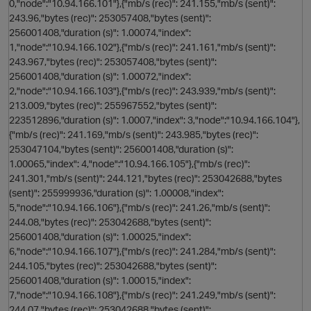
0,"node":"10.94.166.101"},{"mb/s (rec)": 241.155,"mb/s (sent)":
243.96,"bytes (rec)": 253057408,"bytes (sent)":
256001408,"duration (s)": 1.00074,"index":
1,"node":"10.94.166.102"},{"mb/s (rec)": 241.161,"mb/s (sent)":
243.967,"bytes (rec)": 253057408,"bytes (sent)":
256001408,"duration (s)": 1.00072,"index":
2,"node":"10.94.166.103"},{"mb/s (rec)": 243.939,"mb/s (sent)":
213.009,"bytes (rec)": 255967552,"bytes (sent)":
n
223512896,"duration (s)": 1.0007,"index": 3,"node":"10.94.166.104"},
{"mb/s (rec)": 241.169,"mb/s (sent)": 243.985,"bytes (rec)":
253047104,"bytes (sent)": 256001408,"duration (s)":
1.00065,"index": 4,"node":"10.94.166.105"},{"mb/s (rec)":
241.301,"mb/s (sent)": 244.121,"bytes (rec)": 253042688,"bytes
o
(sent)": 255999936,"duration (s)": 1.00008,"index":
5,"node":"10.94.166.106"},{"mb/s (rec)": 241.26,"mb/s (sent)":
244.08,"bytes (rec)": 253042688,"bytes (sent)":
i
256001408,"duration (s)": 1.00025,"index":
6,"node":"10.94.166.107"},{"mb/s (rec)": 241.284,"mb/s (sent)":
244.105,"bytes (rec)": 253042688,"bytes (sent)":
256001408,"duration (s)": 1.00015,"index":
7,"node":"10.94.166.108"},{"mb/s (rec)": 241.249,"mb/s (sent)":
244.07,"bytes (rec)": 253042688,"bytes (sent)":