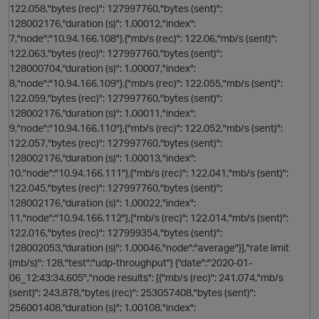
122.058,"bytes (rec)": 127997760,"bytes (sent)":
128002176,"duration (s)": 1.00012,"index":
7,"node":"10.94.166.108"},{"mb/s (rec)": 122.06,"mb/s (sent)":
122.063,"bytes (rec)": 127997760,"bytes (sent)":
128000704,"duration (s)": 1.00007,"index":
8,"node":"10.94.166.109"},{"mb/s (rec)": 122.055,"mb/s (sent)":
122.059,"bytes (rec)": 127997760,"bytes (sent)":
128002176,"duration (s)": 1.00011,"index":
9,"node":"10.94.166.110"},{"mb/s (rec)": 122.052,"mb/s (sent)":
122.057,"bytes (rec)": 127997760,"bytes (sent)":
128002176,"duration (s)": 1.00013,"index":
10,"node":"10.94.166.111"},{"mb/s (rec)": 122.041,"mb/s (sent)":
122.045,"bytes (rec)": 127997760,"bytes (sent)":
128002176,"duration (s)": 1.00022,"index":
n
11,"node":"10.94.166.112"},{"mb/s (rec)": 122.014,"mb/s (sent)":
122.016,"bytes (rec)": 127999354,"bytes (sent)":
128002053,"duration (s)": 1.00046,"node":"average"}],"rate limit
i
(mb/s)": 128,"test":"udp-throughput"} {"date":"2020-01-
06_12:43:34,605","node results": [{"mb/s (rec)": 241.074,"mb/s
(sent)": 243.878,"bytes (rec)": 253057408,"bytes (sent)":
256001408,"duration (s)": 1.00108,"index":