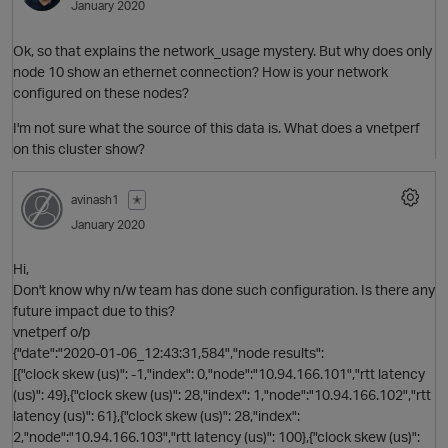
January 2020
Ok, so that explains the network_usage mystery. But why does only
O
node 10 show an ethernet connection? How is your network
configured on these nodes?
I'm not sure what the source of this data is. What does a vnetperf
on this cluster show?
avinash1
✭
January 2020
Hi,
Don't know why n/w team has done such configuration. Is there any
t
future impact due to this?
vnetperf o/p
{"date":"2020-01-06_12:43:31,584","node results":
[{"clock skew (us)": -1,"index": 0,"node":"10.94.166.101","rtt latency
(us)": 49},{"clock skew (us)": 28,"index": 1,"node":"10.94.166.102","rtt
p
latency (us)": 61},{"clock skew (us)": 28,"index":
2,"node":"10.94.166.103","rtt latency (us)": 100},{"clock skew (us)":