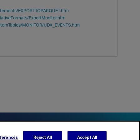
/Statements/EXPORTTOPARQUET.htm
NativeFormats/ExportMonitor.htm
SystemTables/MONITOR/UDX_EVENTS.htm
eferences
Reject All
Accept All