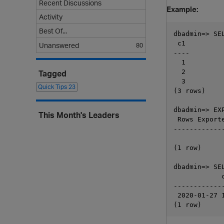
Recent Discussions
Example:
Activity
Best Of...
dbadmin=> SEL
 c1

Unanswered
80
----

  1

  2

Tagged
  3

Quick Tips
23
(3 rows)

dbadmin=> EX
This Month's Leaders
 Rows Exporte
-------------
             
(1 row)

dbadmin=> SE
            
------------
 2020-01-27 