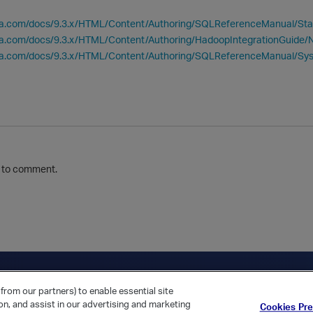
tica.com/docs/9.3.x/HTML/Content/Authoring/SQLReferenceManual
ica.com/docs/9.3.x/HTML/Content/Authoring/HadoopIntegrationGuide/
tica.com/docs/9.3.x/HTML/Content/Authoring/SQLReferenceManual/
to comment.
ica Home
Returning Customer?
from our partners) to enable essential site
ion, and assist in our advertising and marketing
Cookies Pr