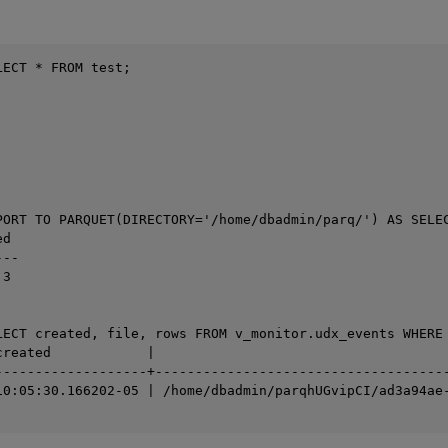
ECT * FROM test;

PORT TO PARQUET(DIRECTORY='/home/dbadmin/parq/') AS SELEC
d

--

3

LECT created, file, rows FROM v_monitor.udx_events WHERE 
created            |                                     
-------------------+-------------------------------------
10:05:30.166202-05 | /home/dbadmin/parqhUGvipCI/ad3a94ae-