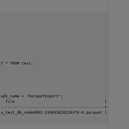
T * FROM test;

O
udx_name = 'ParquetExport';

  file                                       | rows

---------------------------------------------+------

v_test_db_node0002-139833020229376-0.parquet | 3
