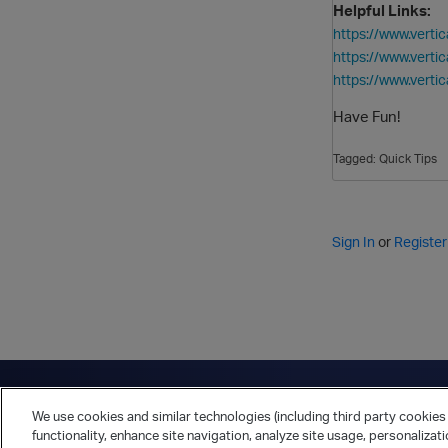
Helpful Links:
https://www.ver
https://www.vert
https://www.ver
Have Fun!
Tagged:
Quick Tips
Sign In
or
Register
Have a question?
Contact Us
Twitter
LinkedIn
Vert
We use cookies and similar technologies (including third party cookies 
Cookies Preferences
Privacy Policy
functionality, enhance site navigation, analyze site usage, personalizat