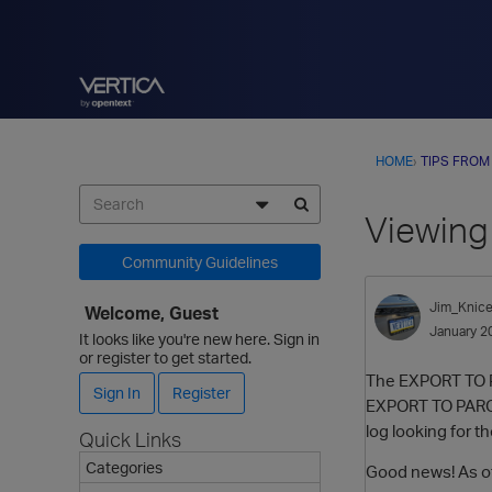
HOME
›
TIPS FROM
Viewing
Community Guidelines
Jim_Knice
Welcome, Guest
January 2
It looks like you're new here. Sign in
or register to get started.
The EXPORT TO PA
Sign In
Register
EXPORT TO PARQUET
log looking for t
Quick Links
Categories
Good news! As of