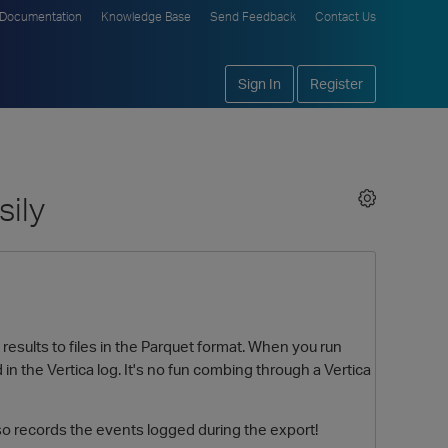
Documentation
Knowledge Base
Send Feedback
Contact Us
Sign In
Register
sily
sults to files in the Parquet format. When you run
n the Vertica log. It's no fun combing through a Vertica
 records the events logged during the export!