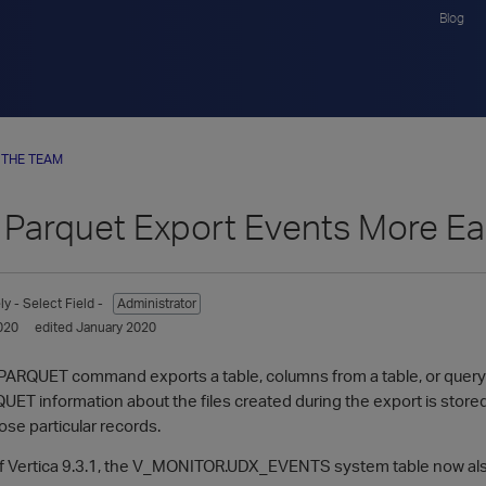
Blog
 THE TEAM
 Parquet Export Events More Ea
ly
- Select Field -
Administrator
020
edited January 2020
RQUET command exports a table, columns from a table, or query re
 information about the files created during the export is stored i
hose particular records.
 Vertica 9.3.1, the V_MONITOR.UDX_EVENTS system table now also