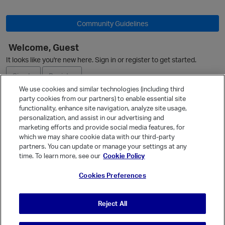
Community Guidelines
Welcome, Guest
It looks like you're new here. Sign in or register to get started.
Sign In
Register
We use cookies and similar technologies (including third
party cookies from our partners) to enable essential site
Ask a Question
functionality, enhance site navigation, analyze site usage,
personalization, and assist in our advertising and
Expand
marketing efforts and provide social media features, for
Quick Links
which we may share cookie data with our third-party
partners. You can update or manage your settings at any
Categories
time. To learn more, see our
Cookie Policy
p
Recent Discussions
Cookies Preferences
Activity
Best Of...
Reject All
Unanswered
80