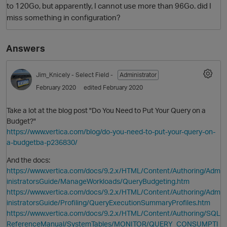
to 120Go, but apparently, I cannot use more than 96Go. did I
miss something in configuration?
Answers
Jim_Knicely
- Select Field -
Administrator
February 2020
edited February 2020
Take a lot at the blog post "Do You Need to Put Your Query on a
O
Budget?"
https://www.vertica.com/blog/do-you-need-to-put-your-query-on-
a-budgetba-p236830/
And the docs:
https://www.vertica.com/docs/9.2.x/HTML/Content/Authoring/Adm
inistratorsGuide/ManageWorkloads/QueryBudgeting.htm
https://www.vertica.com/docs/9.2.x/HTML/Content/Authoring/Adm
inistratorsGuide/Profiling/QueryExecutionSummaryProfiles.htm
https://www.vertica.com/docs/9.2.x/HTML/Content/Authoring/SQL
ReferenceManual/SystemTables/MONITOR/QUERY_CONSUMPTI