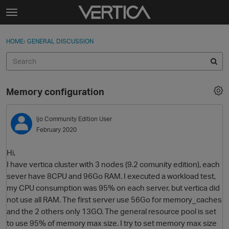
Skip to content
t
o
Sign In
·
Register
×
g
HOME
›
GENERAL DISCUSSION
Sign In
Register
g
l
e
Activity
m
Memory configuration
e
Categories
n
u
ljo
Community Edition User
Discussions
February 2020
Best Of...
Hi,
I have vertica cluster with 3 nodes (9.2 comunity edition), each
sever have 8CPU and 96Go RAM. I executed a workload test,
my CPU consumption was 95% on each server, but vertica did
not use all RAM. The first server use 56Go for memory_caches
and the 2 others only 13GO. The general resource pool is set
to use 95% of memory max size. I try to set memory max size