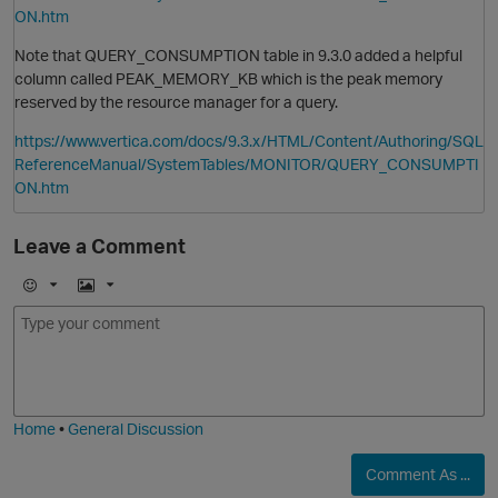
ON.htm
Note that QUERY_CONSUMPTION table in 9.3.0 added a helpful
column called PEAK_MEMORY_KB which is the peak memory
reserved by the resource manager for a query.
https://www.vertica.com/docs/9.3.x/HTML/Content/Authoring/SQL
ReferenceManual/SystemTables/MONITOR/QUERY_CONSUMPTI
ON.htm
O
Leave a Comment
E
I
m
m
o
a
j
g
i
e
Home
•
General Discussion
Comment As ...