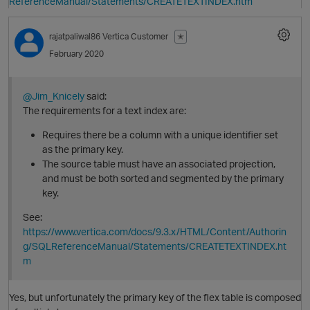
ReferenceManual/Statements/CREATETEXTINDEX.htm
rajatpaliwal86
Vertica Customer
✭
February 2020
@Jim_Knicely
said:
The requirements for a text index are:
Requires there be a column with a unique identifier set
as the primary key.
The source table must have an associated projection,
O
and must be both sorted and segmented by the primary
key.
See:
https://www.vertica.com/docs/9.3.x/HTML/Content/Authorin
g/SQLReferenceManual/Statements/CREATETEXTINDEX.ht
m
Yes, but unfortunately the primary key of the flex table is composed