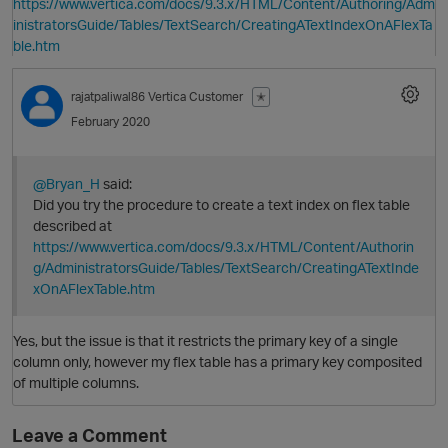
https://www.vertica.com/docs/9.3.x/HTML/Content/Authoring/Adm
inistratorsGuide/Tables/TextSearch/CreatingATextIndexOnAFlexTa
ble.htm
rajatpaliwal86
Vertica Customer
✭
February 2020
@Bryan_H
said:
Did you try the procedure to create a text index on flex table
described at
https://www.vertica.com/docs/9.3.x/HTML/Content/Authorin
g/AdministratorsGuide/Tables/TextSearch/CreatingATextInde
xOnAFlexTable.htm
Yes, but the issue is that it restricts the primary key of a single
p
column only, however my flex table has a primary key composited
O
of multiple columns.
Leave a Comment