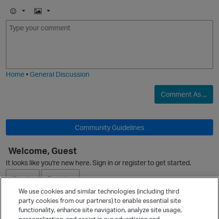
E
I
m
m
o
a
j
g
i
e
O
Home
•
General Discussion
Comment As ...
p
Community Guidelines
Welcome, Guest
It looks like you're new here. Sign in or register to get started.
Sign In
Register
We use cookies and similar technologies (including third
party cookies from our partners) to enable essential site
Ask a Question
t
functionality, enhance site navigation, analyze site usage,