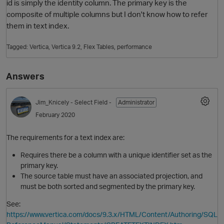
id is simply the identity column. The primary key is the
composite of multiple columns but I don't know how to refer
them in text index.
Tagged:
Vertica
Vertica 9.2
Flex Tables
performance
Answers
Jim_Knicely
- Select Field -
Administrator
O
February 2020
The requirements for a text index are:
Requires there be a column with a unique identifier set as the
primary key.
The source table must have an associated projection, and
must be both sorted and segmented by the primary key.
See:
https://www.vertica.com/docs/9.3.x/HTML/Content/Authoring/SQL