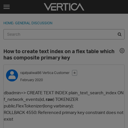
Skip to content
t
o
Sign In
·
Register
×
g
HOME
›
GENERAL DISCUSSION
Sign In
Register
g
l
e
Activity
m
How to create text index on a flex table which
e
Categories
has composite primary key
n
u
Discussions
rajatpaliwal86
Vertica Customer
✭
February 2020
Best Of...
dbadmin=> CREATE TEXT INDEX plain_text_search_index ON
f_network_events(id,
raw
) TOKENIZER
public.FlexTokenizer(long varbinary);
ROLLBACK 4550: Referenced primary key constraint does not
exist