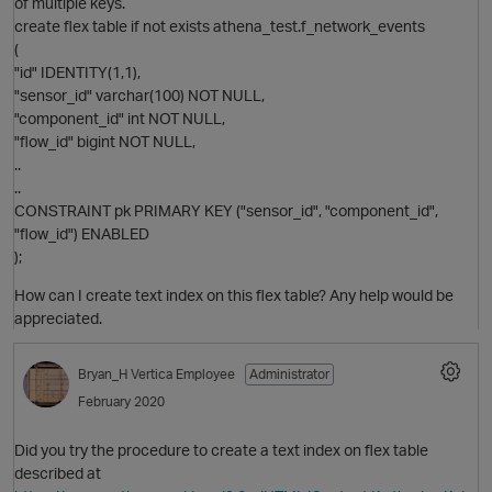
of multiple keys.
create flex table if not exists athena_test.f_network_events
(
"id" IDENTITY(1,1),
"sensor_id" varchar(100) NOT NULL,
O
"component_id" int NOT NULL,
"flow_id" bigint NOT NULL,
..
..
CONSTRAINT pk PRIMARY KEY ("sensor_id", "component_id",
"flow_id") ENABLED
);
How can I create text index on this flex table? Any help would be
appreciated.
p
Bryan_H
Vertica Employee
Administrator
February 2020
Did you try the procedure to create a text index on flex table
described at