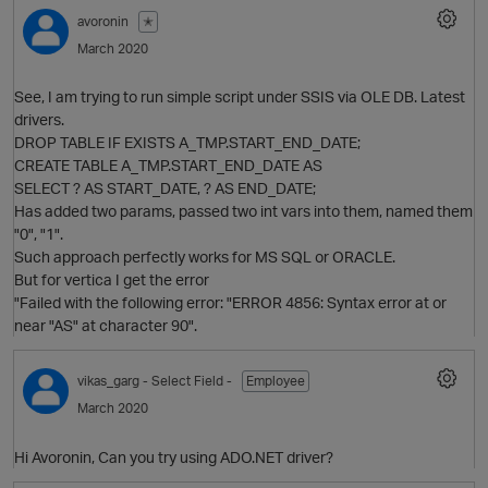
avoronin
✭
March 2020
See, I am trying to run simple script under SSIS via OLE DB. Latest
drivers.
DROP TABLE IF EXISTS A_TMP.START_END_DATE;
CREATE TABLE A_TMP.START_END_DATE AS
SELECT ? AS START_DATE, ? AS END_DATE;
O
Has added two params, passed two int vars into them, named them
"0", "1".
Such approach perfectly works for MS SQL or ORACLE.
But for vertica I get the error
"Failed with the following error: "ERROR 4856: Syntax error at or
near "AS" at character 90".
O
p
vikas_garg
- Select Field -
Employee
March 2020
Hi Avoronin, Can you try using ADO.NET driver?