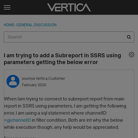
Skip to content
t
o
Sign In
·
Register
×
g
HOME
›
GENERAL DISCUSSION
Sign In
Register
g
l
e
Activity
m
I am trying to add a Subreport in SSRS using
e
Categories
parameters getting the below error
n
u
Discussions
soumya
Vertica Customer
February 2020
Best Of...
When Iam trying to connect to subreport report from main
report in SSRS using parameters, I am getting the following
error, I am using a sql statement where channelID
=
in filter condition, Both are int why the below
@channelID
while execution though, any help would be appreciated.