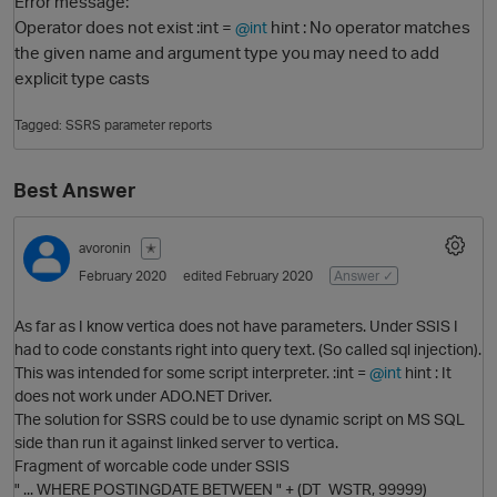
Error message:
Operator does not exist :int =
hint : No operator matches
@int
the given name and argument type you may need to add
explicit type casts
Tagged:
SSRS parameter reports
Best Answer
O
avoronin
✭
February 2020
edited February 2020
Answer ✓
As far as I know vertica does not have parameters. Under SSIS I
had to code constants right into query text. (So called sql injection).
This was intended for some script interpreter. :int =
@int
hint : It
does not work under ADO.NET Driver.
The solution for SSRS could be to use dynamic script on MS SQL
side than run it against linked server to vertica.
Fragment of worcable code under SSIS
" ... WHERE POSTINGDATE BETWEEN " + (DT_WSTR, 99999)