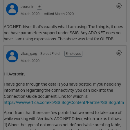
avoronin
✭
March 2020
edited March 2020
O
ADO.NET driver that's exactly what I am using. The thing is, it does
not have parameters support under SSIS. Any ADO.NET does not
have. I am using expressions. The above was test for OLEDB.
vikas_garg
- Select Field -
Employee
March 2020
Hi Avoronin,
I have gone through the details you have posted. If you need any
information regarding the connectivity, you can look into the
Connection Guide document. Link for which is:
https://www.vertica.com/kb/SSIScg/Content/Partner/SSIScg.htm
p
Apart from that there are few points that we need to take care of
O
while working with Vertica's ADO.NET Driver, which are as follows:
1) Since the type of column was not defined while creating table,