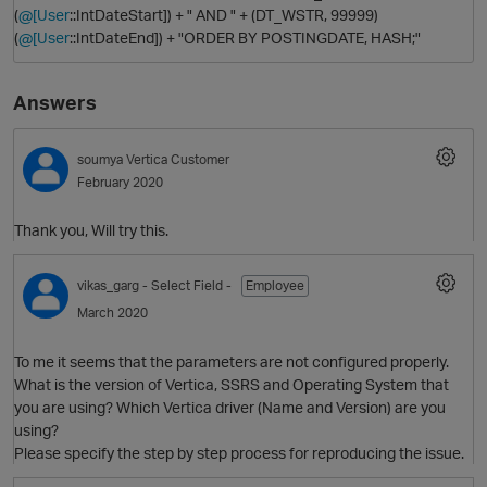
(
@[User
::IntDateStart]) + " AND " + (DT_WSTR, 99999)
(
@[User
::IntDateEnd]) + "ORDER BY POSTINGDATE, HASH;"
Answers
soumya
Vertica Customer
February 2020
Thank you, Will try this.
O
vikas_garg
- Select Field -
Employee
March 2020
To me it seems that the parameters are not configured properly.
What is the version of Vertica, SSRS and Operating System that
you are using? Which Vertica driver (Name and Version) are you
using?
Please specify the step by step process for reproducing the issue.