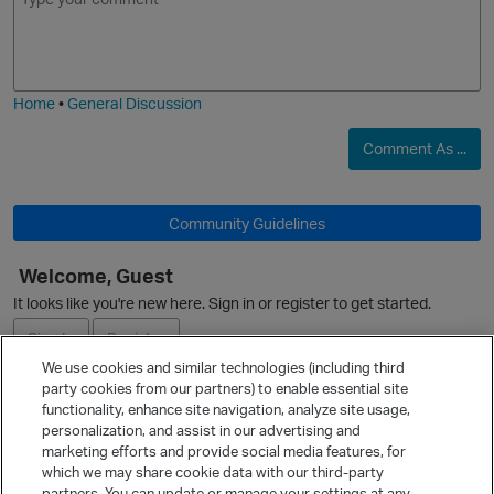
m
m
o
a
j
g
i
e
Home
•
General Discussion
Comment As ...
p
Community Guidelines
Welcome, Guest
It looks like you're new here. Sign in or register to get started.
Sign In
Register
We use cookies and similar technologies (including third
party cookies from our partners) to enable essential site
Ask a Question
functionality, enhance site navigation, analyze site usage,
personalization, and assist in our advertising and
Expand
marketing efforts and provide social media features, for
Quick Links
which we may share cookie data with our third-party
partners. You can update or manage your settings at any