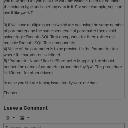
you may need to type cast the variable which is used for defining
the column type and inserting data in it. For your example, you can
use it like @::INT
O
3) If we have multiple queries which are not using the same number
of parameter and the same sequence of paramater then avoid
using single Execute SQL Task component for them rather use
multiple Execute SQL Task components.
4) Value of the parameter is to be provided in the Parameter tab
where the parameter is defined.
5) "Parameter Name" field in "Parameter Mapping" tab should
O
contain the name of parameter proceeded by "@". This procedure
is different for other drivers.
p
In case you still are facing issue, kindly write me back.
Thanks
Leave a Comment
p
t
E
I