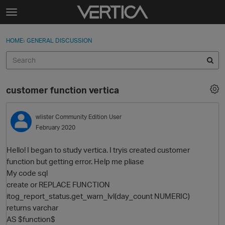
Skip to content
t
o
Sign In
·
Register
×
g
HOME
›
GENERAL DISCUSSION
Sign In
Register
g
l
e
Activity
m
customer function vertica
e
Categories
n
u
wlister
Community Edition User
Discussions
February 2020
Best Of...
Hello! I began to study vertiсa. I tryis created customer
function but getting error. Help me pliase
My code sql
create or REPLACE FUNCTION
itog_report_status.get_warn_lvl(day_count NUMERIC)
returns varchar
AS $function$