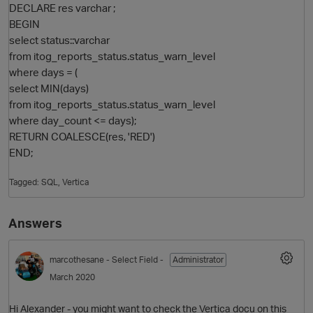
DECLARE res varchar ;
BEGIN
select status::varchar
from itog_reports_status.status_warn_level
where days = (
select MIN(days)
from itog_reports_status.status_warn_level
where day_count <= days);
RETURN COALESCE(res, 'RED')
END;
O
Tagged:
SQL
Vertica
Answers
marcothesane
- Select Field -
Administrator
March 2020
Hi Alexander - you might want to check the Vertica docu on this