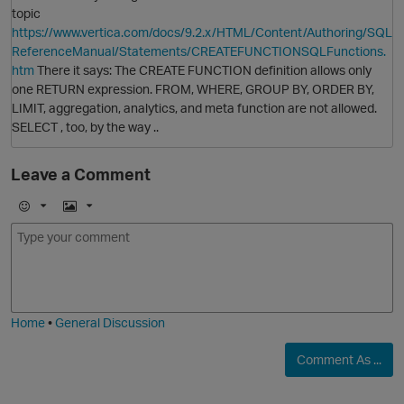
topic
https://www.vertica.com/docs/9.2.x/HTML/Content/Authoring/SQL
ReferenceManual/Statements/CREATEFUNCTIONSQLFunctions.
htm
There it says: The CREATE FUNCTION definition allows only
one RETURN expression. FROM, WHERE, GROUP BY, ORDER BY,
LIMIT, aggregation, analytics, and meta function are not allowed.
SELECT , too, by the way ..
Leave a Comment
E
I
m
m
o
a
j
g
i
e
Home
•
General Discussion
Comment As ...
O