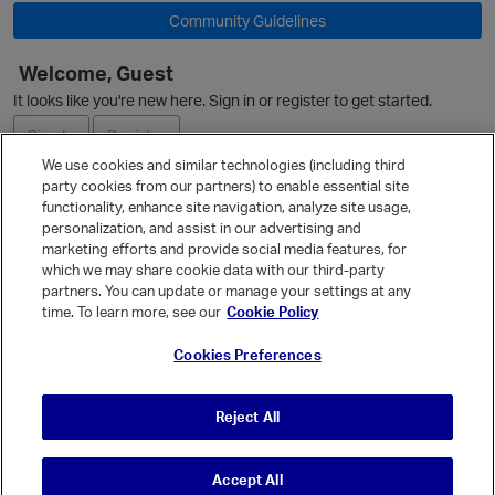
Community Guidelines
Welcome, Guest
It looks like you're new here. Sign in or register to get started.
Sign In
Register
We use cookies and similar technologies (including third
party cookies from our partners) to enable essential site
Ask a Question
functionality, enhance site navigation, analyze site usage,
personalization, and assist in our advertising and
Expand
marketing efforts and provide social media features, for
Quick Links
which we may share cookie data with our third-party
partners. You can update or manage your settings at any
Categories
time. To learn more, see our
Cookie Policy
Recent Discussions
Cookies Preferences
p
Activity
Best Of...
Reject All
Unanswered
80
Accept All
© Vanilla Keystone Theme 2026