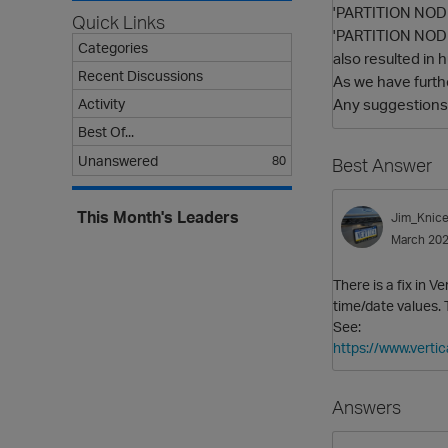
'PARTITION NODES
Quick Links
'PARTITION NODES
Categories
also resulted in h
Recent Discussions
As we have furth
Any suggestions o
Activity
Best Of...
Unanswered
80
Best Answer
This Month's Leaders
Jim_Knice
March 20
There is a fix in 
time/date values.
See:
https://www.verti
Answers