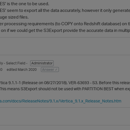
' is the one to be used.
' seem to export all the data accurately, however it only generate
uge sized files.
er processing requirements (to COPY onto Redshift database) on t
n if we could get the S3Export provide the accurate data in multipl
ly
- Select Field -
Administrator
20
edited March 2020
Answer ✓
Vertica 9.1.1-1 (Release on 08/27/2018). VER-63693 - S3. Before this rel
 This means S3Export should not be used with PARTITION BEST when expor
ca.com/docs/ReleaseNotes/9.1.x/Vertica_9.1.x_Release_Notes.htm