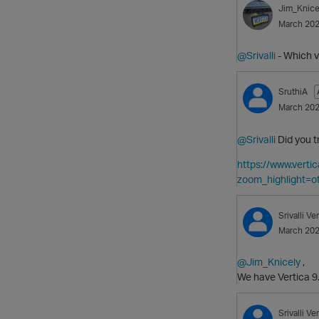
Jim_Knice
March 20
@Srivalli
- Which v
SruthiA
March 20
@Srivalli
Did you t
https://www.ver
zoom_highlight=of
Srivalli
Ver
March 20
@Jim_Knicely
,
We have Vertica 9
Srivalli
Ver