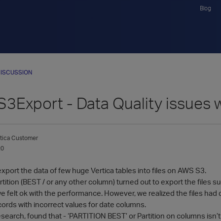
Blog
ISCUSSION
S3Export - Data Quality issues 
tica Customer
20
export the data of few huge Vertica tables into files on AWS S3.
tition (BEST / or any other column) turned out to export the files su
e felt ok with the performance. However, we realized the files had da
ords with incorrect values for date columns.
search, found that - ‘PARTITION BEST’ or Partition on columns isn’t