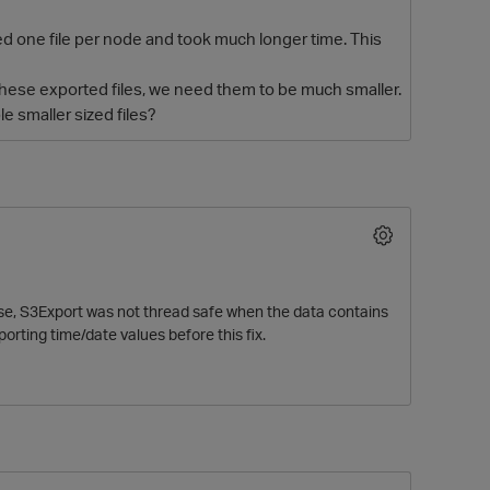
d one file per node and took much longer time. This
hese exported files, we need them to be much smaller.
e smaller sized files?
O
ease, S3Export was not thread safe when the data contains
ting time/date values before this fix.