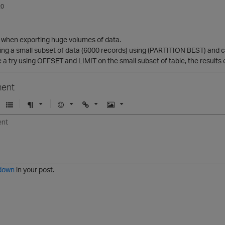
20
st when exporting huge volumes of data.
ting a small subset of data (6000 records) using (PARTITION BEST) and co
ve a try using OFFSET and LIMIT on the small subset of table, the results 
ent
U
F
E
U
I
n
o
m
r
m
o
r
o
l
a
r
m
j
g
d
a
i
e
e
t
down
in your post.
r
e
d
l
i