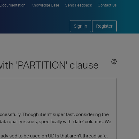
Documentation
Knowledge Base
Send Feedback
Contact Us
Sign In
Register
with 'PARTITION' clause
ccessfully. Though it isn't super fast, considering the
ta quality issues, specifically with 'date' columns. We
 advised to be used on UDTs that aren’t thread safe.