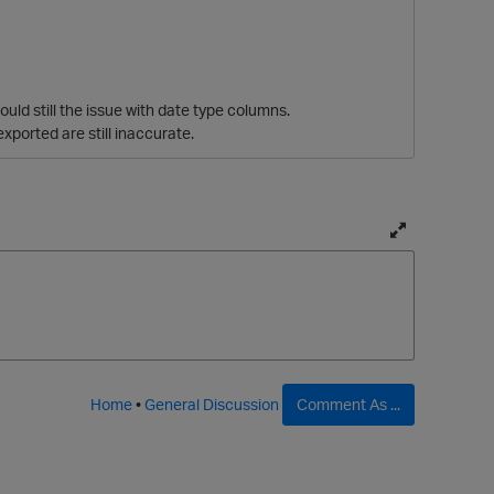
uld still the issue with date type columns.
exported are still inaccurate.
T
o
g
g
l
e
p
f
Home
•
General Discussion
Comment As ...
u
l
l
p