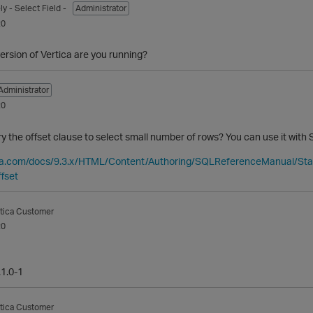
ly
- Select Field -
Administrator
20
ersion of Vertica are you running?
Administrator
20
ry the offset clause to select small number of rows? You can use it with 
tica.com/docs/9.3.x/HTML/Content/Authoring/SQLReferenceManual/S
fset
tica Customer
20
.1.0-1
tica Customer