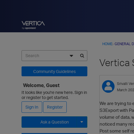
HOME
›
GENERAL D
Vertica 
Community Guidelines
Srivalli
Ver
Welcome, Guest
March 20
It looks like you're new here. Sign in
or register to get started.
We are trying to 
Sign In
Register
S3Export with Par
volume of data, w
Ask a Question
noticed many rec
Post some self re
Expand for more options.