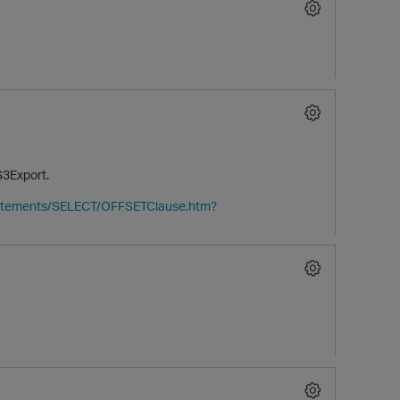
S3Export.
tatements/SELECT/OFFSETClause.htm?