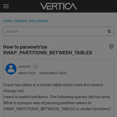
Skip to content
t
o
Sign In
·
Register
×
g
HOME
›
GENERAL DISCUSSION
Sign In
Register
g
l
e
Activity
m
How to parametrize
e
Categories
SWAP_PARTITIONS_BETWEEN_TABLES
n
u
Discussions
avoronin
✭
March 2020
edited March 2020
Best Of...
I have two dates in a certain table which mark the current
change set.
I want to switch partitions. The following queries did not work.
What is a proper way of passing partition values to
SWAP_PARTITIONS_BETWEEN_TABLES or similar functions?