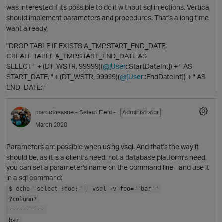
was interested if its possible to do it without sql injections. Vertica
should implement parameters and procedures. That's a long time
want already.
"DROP TABLE IF EXISTS A_TMP.START_END_DATE;
CREATE TABLE A_TMP.START_END_DATE AS
SELECT " + (DT_WSTR, 99999)(
@[User
::StartDateInt]) + " AS
START_DATE, " + (DT_WSTR, 99999)(
@[User
::EndDateInt]) + " AS
END_DATE;"
marcothesane
- Select Field -
Administrator
March 2020
O
Parameters are possible when using vsql. And that's the way it
should be, as it is a client's need, not a database platform's need.
p
you can set a parameter's name on the command line - and use it
in a sql command:
$ echo 'select :foo;' | vsql -v foo="'bar'"
?column?
O
----------
bar