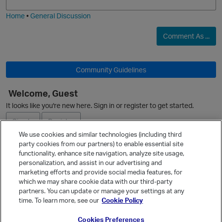
i
e
Home
•
General Discussion
p
Comment As ...
O
Community Guidelines
Welcome, Guest
It looks like you're new here. Sign in or register to get started.
Sign In
Register
We use cookies and similar technologies (including third
party cookies from our partners) to enable essential site
Ask a Question
functionality, enhance site navigation, analyze site usage,
personalization, and assist in our advertising and
Expand
marketing efforts and provide social media features, for
Quick Links
which we may share cookie data with our third-party
p
partners. You can update or manage your settings at any
Categories
time. To learn more, see our
Cookie Policy
Recent Discussions
t
Cookies Preferences
Activity