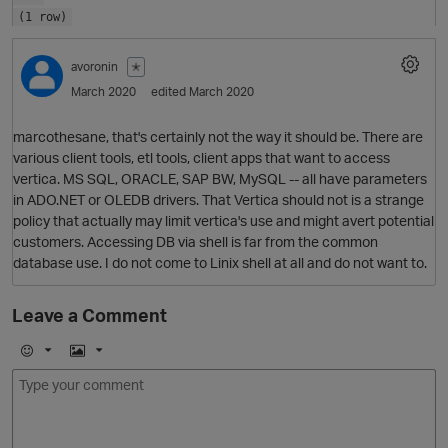
(1 row)
avoronin
✭
March 2020
edited March 2020
marcothesane, that's certainly not the way it should be. There are
various client tools, etl tools, client apps that want to access
vertica. MS SQL, ORACLE, SAP BW, MySQL -- all have parameters
in ADO.NET or OLEDB drivers. That Vertica should not is a strange
policy that actually may limit vertica's use and might avert potential
customers. Accessing DB via shell is far from the common
database use. I do not come to Linix shell at all and do not want to.
O
Leave a Comment
E
I
m
m
o
a
j
g