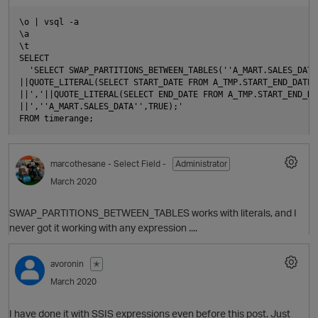
\o | vsql -a

\a

\t

SELECT

  'SELECT SWAP_PARTITIONS_BETWEEN_TABLES(''A_MART.SALES_DATA_
||QUOTE_LITERAL(SELECT START_DATE FROM A_TMP.START_END_DATE L
||','||QUOTE_LITERAL(SELECT END_DATE FROM A_TMP.START_END_DA
||',''A_MART.SALES_DATA'',TRUE);'

marcothesane
- Select Field -
Administrator
March 2020
SWAP_PARTITIONS_BETWEEN_TABLES works with literals, and I
never got it working with any expression ....
avoronin
✭
March 2020
O
I have done it with SSIS expressions even before this post. Just