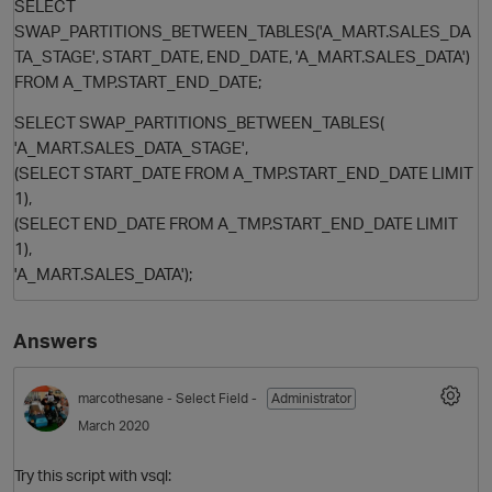
SELECT
SWAP_PARTITIONS_BETWEEN_TABLES('A_MART.SALES_DA
TA_STAGE', START_DATE, END_DATE, 'A_MART.SALES_DATA')
FROM A_TMP.START_END_DATE;
SELECT SWAP_PARTITIONS_BETWEEN_TABLES(
'A_MART.SALES_DATA_STAGE',
(SELECT START_DATE FROM A_TMP.START_END_DATE LIMIT
1),
(SELECT END_DATE FROM A_TMP.START_END_DATE LIMIT
O
1),
'A_MART.SALES_DATA');
Answers
marcothesane
- Select Field -
Administrator
March 2020
Try this script with vsql: