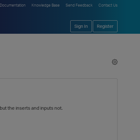
Documentation
Knowledge Base
Send Feedback
Contact Us
Sign In
Register
 but the inserts and inputs not.