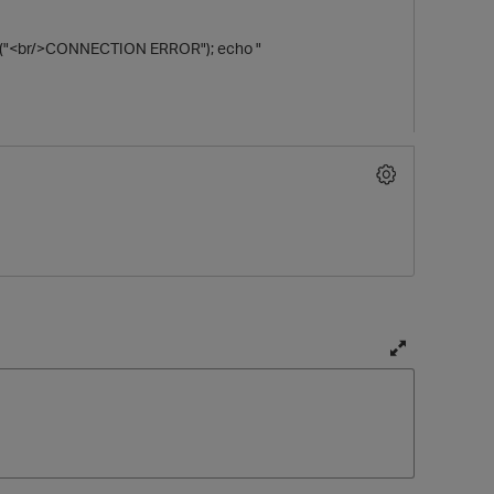
die ("<br/>CONNECTION ERROR"); echo "
T
o
g
g
l
e