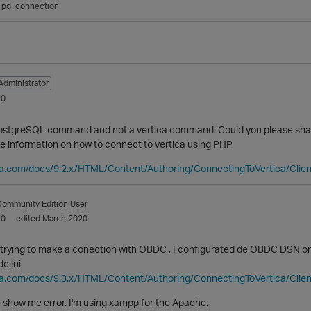
pg_connection
Administrator
20
postgreSQL command and not a vertica command. Could you please sha
re information on how to connect to vertica using PHP
ica.com/docs/9.2.x/HTML/Content/Authoring/ConnectingToVertica/Cl
ommunity Edition User
20
edited March 2020
trying to make a conection with OBDC , I configurated de OBDC DSN on 
c.ini
ica.com/docs/9.3.x/HTML/Content/Authoring/ConnectingToVertica/Cli
 show me error. I'm using xampp for the Apache.