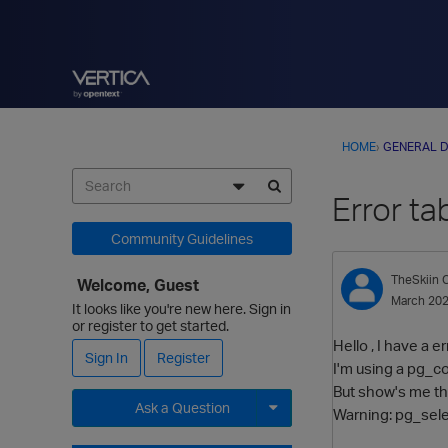
HOME
›
GENERAL D
Error ta
Community Guidelines
TheSkiin
C
Welcome, Guest
March 20
It looks like you're new here. Sign in
or register to get started.
Hello , I have a e
Sign In
Register
I'm using a pg_co
But show's me th
Ask a Question
Warning: pg_selec
Expand for more options.