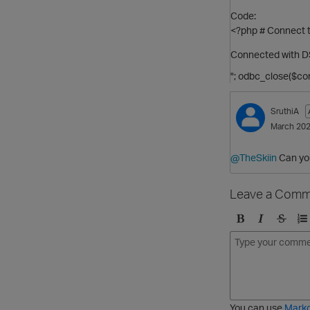
Code:
<?php # Connect t
Connected with D
"; odbc_close($con
SruthiA
March 20
@TheSkiin
Can you
Leave a Comm
B
I
S
O
o
t
t
r
l
a
r
d
d
l
i
e
i
k
r
c
e
e
You can use
Mark