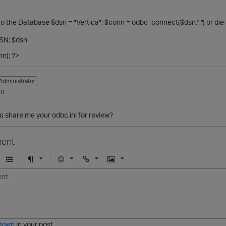
o the Database $dsn = "Vertica"; $conn = odbc_connect($dsn,'','') or 
SN: $dsn
n); ?>
Administrator
20
 share me your odbc.ini for review?
ent
U
F
E
U
I
n
o
m
r
m
o
r
o
l
a
r
m
j
g
d
a
i
e
e
t
down
in your post.