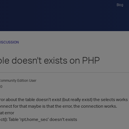
Blog
ISCUSSION
ble doesn't exists on PHP
ommunity Edition User
20
rror about the table doesn't exist (but really exist) the selects works
nnect for that maybe is that the error, the connection works.
at error
t(): Table 'rpt.home_sec' doesn't exists