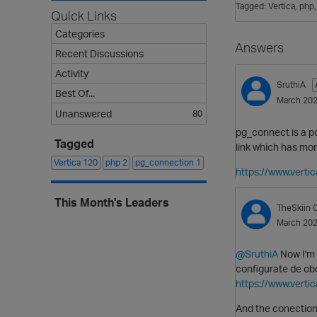
Tagged:
Vertica
php
Quick Links
Categories
Answers
Recent Discussions
Activity
SruthiA
Best Of...
March 20
Unanswered
80
pg_connect is a 
Tagged
link which has mo
Vertica
120
php
2
pg_connection
1
https://www.vert
This Month's Leaders
TheSkiin
C
March 20
@SruthiA
Now I'm 
configurate de obd
https://www.vert
And the conection