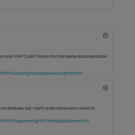
re your PHP Code? Please find the below documentation
O
ientPHP/QueryingTheDatabaseUsingPHP.htm
mi windows. but I don't understand were I need to
entPHP/ProgrammingPHPClientApplications.htm