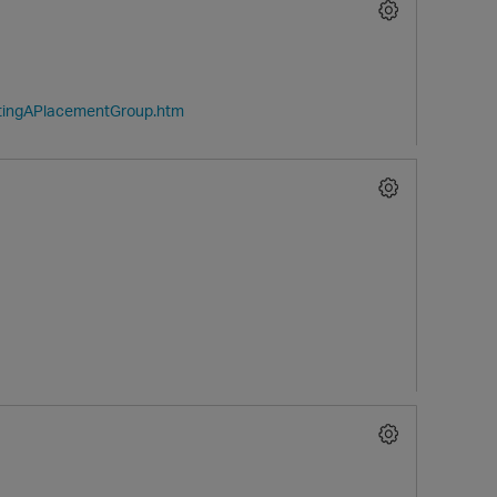
atingAPlacementGroup.htm
O