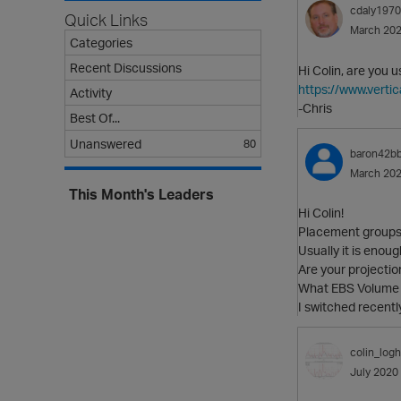
cdaly1970
Quick Links
March 20
Categories
Recent Discussions
Hi Colin, are you 
https://www.vert
Activity
-Chris
Best Of...
Unanswered
80
baron42b
March 20
This Month's Leaders
Hi Colin!
Placement groups 
Usually it is enoug
Are your projectio
What EBS Volume 
I switched recentl
colin_logh
July 2020