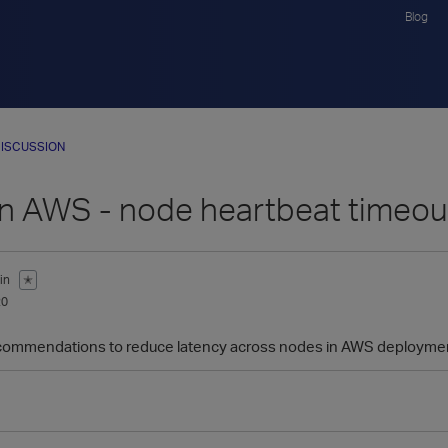
Blog
ISCUSSION
 in AWS - node heartbeat timeou
in
✭
20
commendations to reduce latency across nodes in AWS deployment