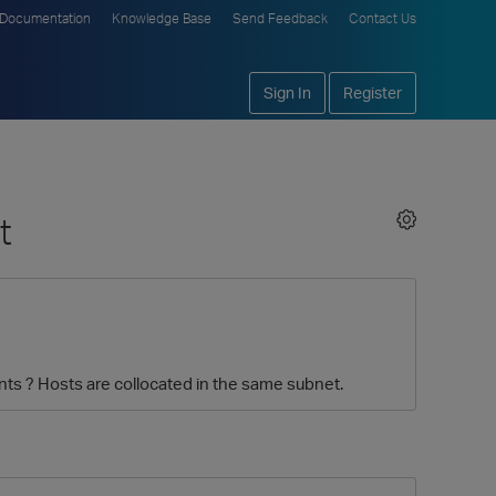
Documentation
Knowledge Base
Send Feedback
Contact Us
Sign In
Register
t
s ? Hosts are collocated in the same subnet.