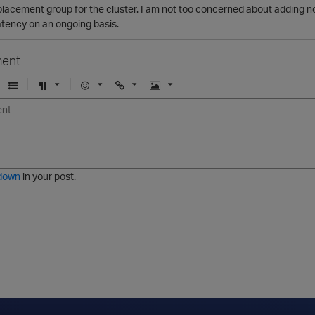
placement group for the cluster. I am not too concerned about adding no
atency on an ongoing basis.
ent
U
F
E
U
I
n
o
m
r
m
o
r
o
l
a
r
m
j
g
d
a
i
e
e
t
down
in your post.
r
e
d
l
i
s
t