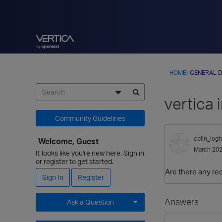
HOME
›
GENERAL D
vertica
Community Guidelines
colin_logh
Welcome, Guest
March 20
It looks like you're new here. Sign in
or register to get started.
Are there any re
Sign In
Register
Answers
Ask a Question
Expand for more options.