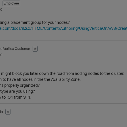
Employee
20
using a placement group for your nodes?
ica.com/docs/9.2.x/HTML/Content/Authoring/UsingVerticaOnAWS/Cre
ba
Vertica Customer
✭
20
might block you later down the road from adding nodes to the cluster.
h to have all nodes in the the Availability Zone.
ns properly organized?
type are you using?
y to IO1 from ST1.
in
✭