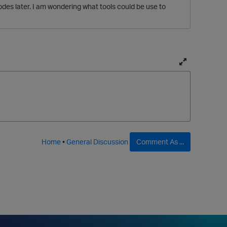
des later. I am wondering what tools could be use to
T
o
g
g
l
e
f
Home
•
General Discussion
Comment As ...
u
l
l
p
a
g
e