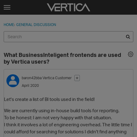
Skip to content
t
o
Sign In
·
Register
×
g
HOME
›
GENERAL DISCUSSION
Sign In
Register
g
l
e
Activity
m
What BusinessInteligent frontends are used
e
Categories
by Vertica users?
n
u
Discussions
baron42bba
Vertica Customer
✭
April 2020
Best Of...
Let's create a list of BI tools used in the field!
We are currently using in-house build tools for reporting.
To be honest: I am not very happy with that situation.
I think it involves a lot of engineering overhead. The little time I
could afford for searching for solutions I didn't find anything