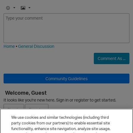
E
I
m
m
o
a
j
g
i
e
Home
•
General Discussion
Comment As ...
Community Guidelines
O
Welcome, Guest
It looks like you're new here. Sign in or register to get started.
Sign In
Register
We use cookies and similar technologies (including third
party cookies from our partners) to enable essential site
Ask a Question
functionality, enhance site navigation, analyze site usage,