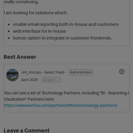
really convincing.
I am looking for solutions which:
enable email reporting both in-house and customers
web interface for in-house
bonus: option to integrate in customer frontends.
Best Answer
O
Jim_Knicely
- Select Field -
Administrator
April 2020
Answer ✓
You can see a list of Technology Partners, including "BI - Reporting /
Visulization" Partners here:
https://www.vertica.com/partners/filter/technology-partners/
Leave a Comment