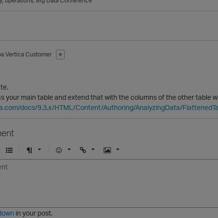
y
operations
Big Data Conference
ba
Vertica Customer
✭
te.
s your main table and extend that with the columns of the other table w
ica.com/docs/9.3.x/HTML/Content/Authoring/AnalyzingData/FlattenedTa
ent
U
F
E
U
I
n
o
m
r
m
o
r
o
l
a
r
m
j
g
d
a
i
e
e
t
down
in your post.