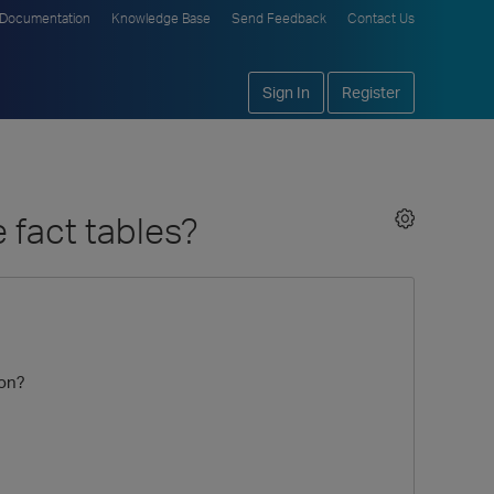
Documentation
Knowledge Base
Send Feedback
Contact Us
Sign In
Register
 fact tables?
ion?