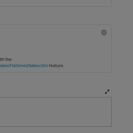
ith the
bles/FlattenedTables.htm
feature.
O
T
o
g
g
l
e