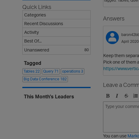
Tagged:
Tables
Quer
Quick Links
Categories
Answers
Recent Discussions
Activity
baron42b
Best Of...
April 2020
Unanswered
80
Keep them separa
Pick one of them a
Tagged
https://www.vert
Tables
22
Query
71
operations
3
Big Data Conference
182
Leave a Comm
This Month's Leaders
B
I
S
O
o
t
t
r
l
a
r
d
d
l
i
e
i
k
r
c
e
e
You can use
Mark