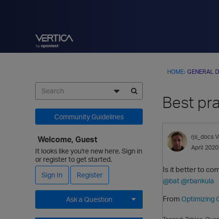
HOME
›
GENERAL D
Best pr
Community Guidelines
rjs_docs
V
Welcome, Guest
April 2020
It looks like you're new here. Sign in
or register to get started.
Is it better to c
Sign In
Register
@bat
@rbankula
From
Optimizing 
Ask a Question
Expand for more options.