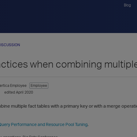
Blog
ISCUSSION
actices when combining multiple
ertica Employee
Employee
edited April 2020
ombine multiple fact tables with a primary key or with a merge operat
.
Query Performance and Resource Pool Tuning