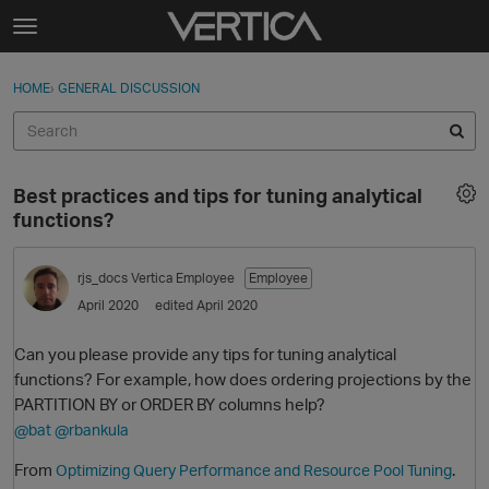
Skip to content
t
o
Sign In
·
Register
×
g
HOME
›
GENERAL DISCUSSION
Sign In
Register
g
l
e
Activity
m
Best practices and tips for tuning analytical
e
Categories
functions?
n
u
Discussions
rjs_docs
Vertica Employee
Employee
April 2020
edited April 2020
Best Of...
Can you please provide any tips for tuning analytical
functions? For example, how does ordering projections by the
PARTITION BY or ORDER BY columns help?
@bat
@rbankula
From
.
Optimizing Query Performance and Resource Pool Tuning