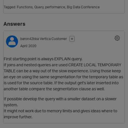
Tagged:
Functions
Query
performance
Big Data Conference
Answers
baron42bba
Vertica Customer
✭
April 2020
First starting point is always EXPLAIN query.
O
If joins and nested queries are used CREATE LOCAL TEMPORARY
TABLE can be a way out of the slow experience. Using those keep
an eye on using the same segmentation for the temporary table as
is used for the source table. If the output get's later inserted into
another table compare the segmentation clause as well.
If possible develop the query with a smaller dataset on a slower
system.
It might not work due to memory limits and gives ideas where to
improve further.