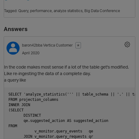
Tagged:
Query
performance
analyze statistics
Big Data Conference
Answers
baron42bba
Vertica Customer
✭
April 2020
In the code makes most sense if a lot of the table get's modified.
O
Like re-ingesting the data of a complete day.
a query like
SELECT 'analyze_statistics(''' || table_schema || '.' || tab
FROM projection_columns

INNER JOIN

(SELECT

       DISTINCT

       qe.suggested_action AS suggested_action

FROM

            v_monitor.query_events   qe

       JOIN v_monitor.query_requests qr
