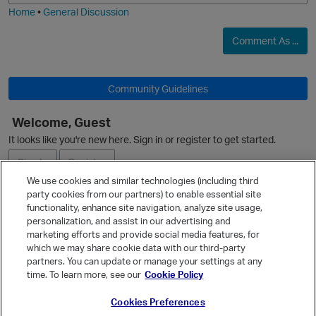
Home
•
General Discussion
Comment As ...
Community Guidelines
Welcome, Guest
It looks like you're new here. Sign in or register to get started.
Sign In
Register
We use cookies and similar technologies (including third
party cookies from our partners) to enable essential site
Ask a Question
functionality, enhance site navigation, analyze site usage,
personalization, and assist in our advertising and
Expand
p
marketing efforts and provide social media features, for
Quick Links
which we may share cookie data with our third-party
partners. You can update or manage your settings at any
Categories
time. To learn more, see our
Cookie Policy
Recent Discussions
Cookies Preferences
Activity