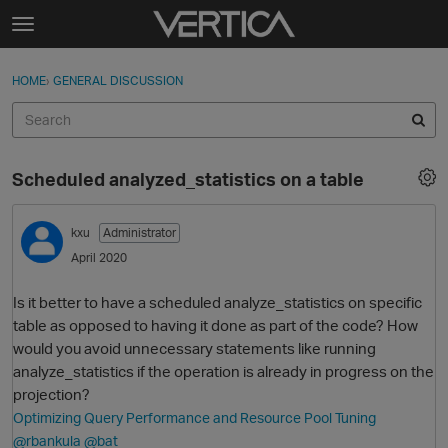
Skip to content
t
o
Sign In
·
Register
×
g
HOME
›
GENERAL DISCUSSION
Sign In
Register
g
l
e
Activity
m
Scheduled analyzed_statistics on a table
e
Categories
n
u
kxu
Administrator
Discussions
April 2020
Best Of...
Is it better to have a scheduled analyze_statistics on specific
table as opposed to having it done as part of the code? How
would you avoid unnecessary statements like running
analyze_statistics if the operation is already in progress on the
projection?
Optimizing Query Performance and Resource Pool Tuning
@rbankula
@bat