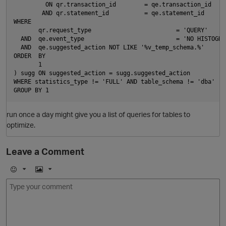
         ON qr.transaction_id        = qe.transaction_id

        AND qr.statement_id          = qe.statement_id

WHERE

       qr.request_type                        = 'QUERY'

  AND  qe.event_type                          = 'NO HISTOGRAM
  AND  qe.suggested_action NOT LIKE '%v_temp_schema.%'

ORDER  BY

       1

) sugg ON suggested_action = sugg.suggested_action

WHERE statistics_type != 'FULL' AND table_schema != 'dba'

O
run once a day might give you a list of queries for tables to
optimize.
Leave a Comment
E
I
m
m
o
a
j
g
i
e