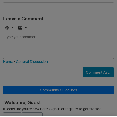
Leave a Comment
E
I
m
m
o
a
j
g
i
e
O
Home
•
General Discussion
Comment As ...
Community Guidelines
Welcome, Guest
It looks like you're new here. Sign in or register to get started.