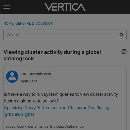
Skip to content
t
o
Sign In
·
Register
×
g
HOME
›
GENERAL DISCUSSION
Sign In
Register
g
l
e
Activity
m
Viewing cluster activity during a global
e
Categories
catalog lock
n
u
Discussions
kxu
Administrator
April 2020
Best Of...
Is there a way to run system queries to view cluster activity
during a global catalog lock?
Optimizing Query Performance and Resource Pool Tuning
@rbankula
@bat
Tagged:
Query
performance
Big Data Conference