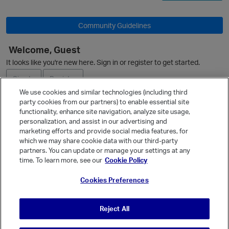
Community Guidelines
Welcome, Guest
It looks like you're new here. Sign in or register to get started.
Sign In
Register
We use cookies and similar technologies (including third
party cookies from our partners) to enable essential site
Ask a Question
functionality, enhance site navigation, analyze site usage,
personalization, and assist in our advertising and
Expand
marketing efforts and provide social media features, for
Quick Links
which we may share cookie data with our third-party
partners. You can update or manage your settings at any
Categories
time. To learn more, see our
Cookie Policy
Recent Discussions
Cookies Preferences
Activity
Best Of...
Reject All
Unanswered
80