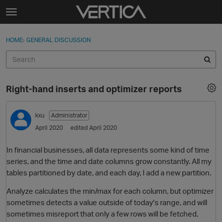
Skip to content
t
o
Sign In
·
Register
×
g
HOME
›
GENERAL DISCUSSION
Sign In
Register
g
l
e
Activity
m
Right-hand inserts and optimizer reports
e
Categories
n
u
kxu
Administrator
Discussions
April 2020
edited April 2020
Best Of...
In financial businesses, all data represents some kind of time
series, and the time and date columns grow constantly. All my
tables partitioned by date, and each day, I add a new partition.
Analyze calculates the min/max for each column, but optimizer
sometimes detects a value outside of today's range, and will
sometimes misreport that only a few rows will be fetched,