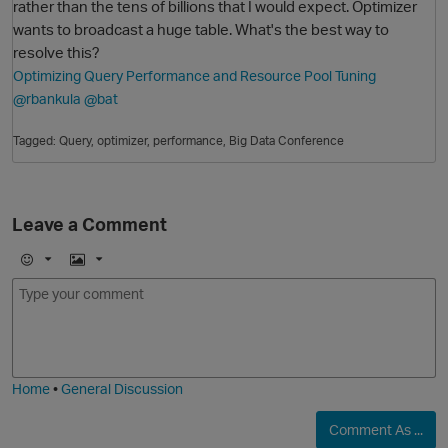
rather than the tens of billions that I would expect. Optimizer
wants to broadcast a huge table. What's the best way to
resolve this?
Optimizing Query Performance and Resource Pool Tuning
@rbankula
@bat
Tagged:
Query
optimizer
performance
Big Data Conference
O
Leave a Comment
E
I
m
m
o
a
j
g
i
e
Home
•
General Discussion
Comment As ...