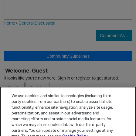
o
a
j
g
i
e
Home
•
General Discussion
Comment As ...
Community Guidelines
O
Welcome, Guest
It looks like you're new here. Sign in or register to get started.
Sign In
Register
We use cookies and similar technologies (including third
p
party cookies from our partners) to enable essential site
Ask a Question
functionality, enhance site navigation, analyze site usage,
personalization, and assist in our advertising and
Expand
marketing efforts and provide social media features, for
Quick Links
which we may share cookie data with our third-party
partners. You can update or manage your settings at any
Categories