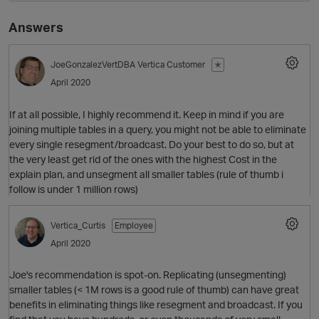
Answers
JoeGonzalezVertDBA
Vertica Customer
✭
April 2020
If at all possible, I highly recommend it. Keep in mind if you are
joining multiple tables in a query, you might not be able to eliminate
every single resegment/broadcast. Do your best to do so, but at
O
the very least get rid of the ones with the highest Cost in the
explain plan, and unsegment all smaller tables (rule of thumb i
follow is under 1 million rows)
Vertica_Curtis
Employee
April 2020
Joe's recommendation is spot-on. Replicating (unsegmenting)
smaller tables (< 1M rows is a good rule of thumb) can have great
benefits in eliminating things like resegment and broadcast. If you