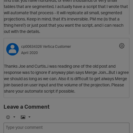
find that you have hundreds, or even thousands of very small
tables that are segmented, I actually have a script that I wrote that
will automate that process - it will replicate all small, segmented
projections. Keep in mind, that it's irreversible. PM me (is that a
thing here?) or just post that you want the script, and I can reach
out with the details.
O
cp00634326
Vertica Customer
April 2020
Thanks Joe and Curtis..i was reading one of the old post and
response was to ignore if anyway plan says Merge Join...But i agree
we should as long as we can. Also it is difficult to get always Merge
join based on user input and the volume of the projection. Please
share your automate script if possible.
O
Leave a Comment
E
I
m
m