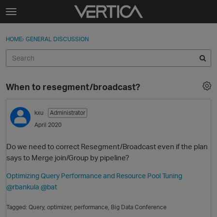
Skip to content
t
o
Sign In
·
Register
×
g
HOME
›
GENERAL DISCUSSION
Sign In
Register
g
l
e
Activity
m
When to resegment/broadcast?
e
Categories
n
u
kxu
Administrator
Discussions
April 2020
Best Of...
Do we need to correct Resegment/Broadcast even if the plan
says to Merge join/Group by pipeline?
Optimizing Query Performance and Resource Pool Tuning
@rbankula
@bat
Tagged:
Query
optimizer
performance
Big Data Conference