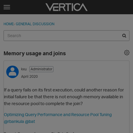
Skip to content
t
o
Sign In
·
Register
×
g
HOME
›
GENERAL DISCUSSION
Sign In
Register
g
l
e
Activity
m
Memory usage and joins
e
Categories
n
u
kxu
Administrator
Discussions
April 2020
Best Of...
If a query fails on its first execution, could another reason for
initial failure be that there is not enough memory available in
the resource pool to complete the join?
Optimizing Query Performance and Resource Pool Tuning
@rbankula
@bat