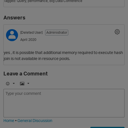
Tagged:
Query
performance
Big Data Conference
Answers
[Deleted User]
Administrator
April 2020
yes , it is possible that additional memory required to execute hash
join is not available in resource pools.
O
Leave a Comment
E
I
m
m
o
a
j
g
i
e
Home
•
General Discussion