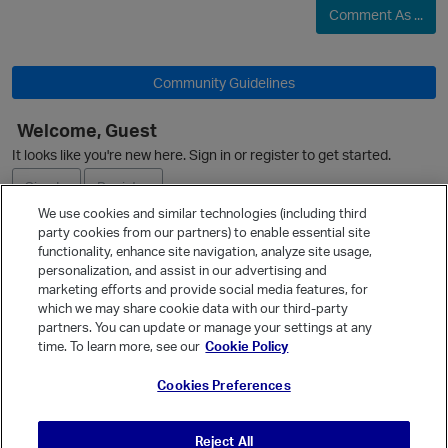
Comment As ...
Community Guidelines
Welcome, Guest
O
It looks like you're new here. Sign in or register to get started.
Sign In
Register
We use cookies and similar technologies (including third
party cookies from our partners) to enable essential site
Ask a Question
functionality, enhance site navigation, analyze site usage,
personalization, and assist in our advertising and
Expand
marketing efforts and provide social media features, for
Quick Links
which we may share cookie data with our third-party
partners. You can update or manage your settings at any
Categories
time. To learn more, see our
Cookie Policy
Recent Discussions
Cookies Preferences
Activity
Best Of...
Reject All
Unanswered
80