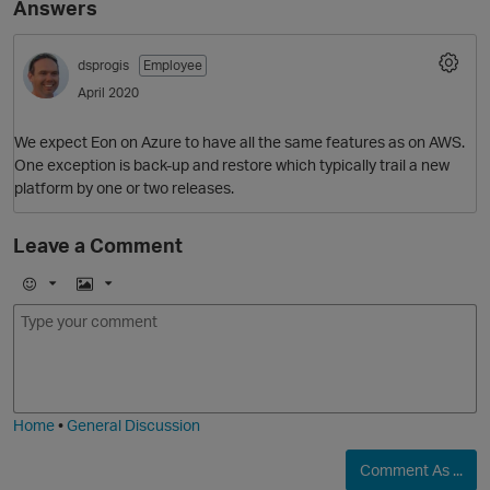
Answers
dsprogis
Employee
April 2020
We expect Eon on Azure to have all the same features as on AWS.
One exception is back-up and restore which typically trail a new
platform by one or two releases.
O
Leave a Comment
E
I
m
m
o
a
j
g
i
e
Home
•
General Discussion
Comment As ...