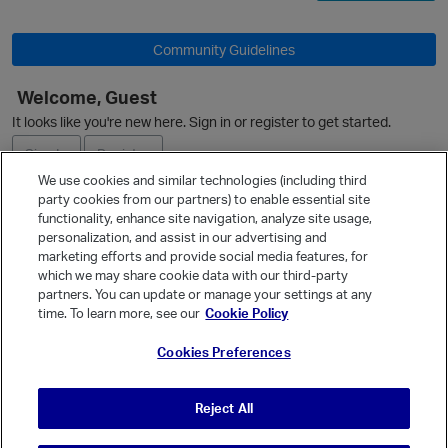
Community Guidelines
Welcome, Guest
O
It looks like you're new here. Sign in or register to get started.
Sign In
Register
We use cookies and similar technologies (including third
party cookies from our partners) to enable essential site
Ask a Question
functionality, enhance site navigation, analyze site usage,
personalization, and assist in our advertising and
Expand
marketing efforts and provide social media features, for
Quick Links
which we may share cookie data with our third-party
partners. You can update or manage your settings at any
Categories
time. To learn more, see our
Cookie Policy
Recent Discussions
Cookies Preferences
Activity
Best Of...
Reject All
Unanswered
80