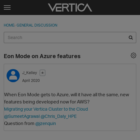
Skip to content
t
o
Sign In
·
Register
×
g
HOME
›
GENERAL DISCUSSION
Sign In
Register
g
l
e
Activity
m
Eon Mode on Azure features
e
Categories
n
u
J_Kelley
✭
Discussions
April 2020
Best Of...
When Eon Mode gets to Azure, will it have all the same, new
features being developed now for AWS?
Migrating your Vertica Cluster to the Cloud
@SumeetAgrawal
@Chris_Daly_HPE
Question from
@jzenquin