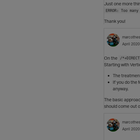
Just one more thi
ERROR: Too many
Thank you!
marcothe
April 2020
On the
/*+DIRECT
Starting with Vert
The treatment
If you do the
anyway.
The basic approach
should come out of 
marcothe
April 2020