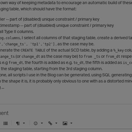
y own way of keeping metadata to encourage an automatic build of the
taging table, which should have the format:
fier -- part of (disabled) unique constraint / primary key
imestamp -- part of (disabled) unique constraint / primary key
all Type II columns.
, I select all columns of that staging table, create a derived 
og.columns
, as the case may be.
','change_ts', 'tp1','tp2']
enerate the
of the actual SCD table, by adding a
colu
CREATE TABLE
%_key
(or
as the case may be) to
or
respe
hange_ts
change_dt
from _ts
from_dt
s e.g
, the fourth is added as e.g.
, the fifth is added as
from_dt
to_dt
is_c
the staging table, starting from the 3rd staging column.
one, all scripts I use in the Blog can be generated, using SQL generatin
n the shape it is, it is probably only obvious to one with as a distorted min
...
ent
U
F
E
U
I