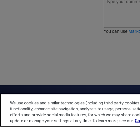
o
t
t
r
l
a
r
d
d
l
i
e
i
k
r
c
e
e
You can use
Mark
t
d
h
l
r
i
o
s
u
t
g
h
Have a question?
Contact Us
Twitter
LinkedIn
Vert
We use cookies and similar technologies (including third party cookies 
Cookies Preferences
Privacy Policy
functionality, enhance site navigation, analyze site usage, personalizat
efforts and provide social media features, for which we may share cook
update or manage your settings at any time. To learn more, see our
Co