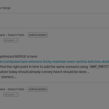
e merge
sane
- Select Field -
Administrator
Answer ✓
 optimized MERGE is here:
din.com/pulse/said-veterans-tricky-maintain-even-vertica-batches-doub
to find the right point in time to add the same scenario using
SWAP_PARTIT
tation today should already convey how it should be done ...
starters ...
sane
- Select Field -
Administrator
Answer ✓