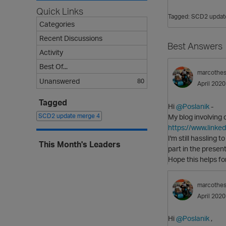
Quick Links
Tagged:
SCD2 updat
Categories
Recent Discussions
Best Answers
Activity
Best Of...
marcothe
Unanswered
80
April 2020
Tagged
Hi
@Poslanik
-
SCD2 update merge
4
My blog involving
https://www.linke
I'm still hassling 
This Month's Leaders
part in the presen
Hope this helps for 
marcothe
April 2020
Hi
@Poslanik
,