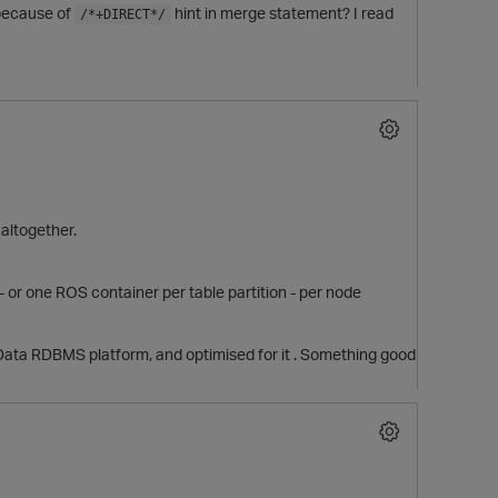
 because of
hint in merge statement? I read
/*+DIRECT*/
 altogether.
 or one ROS container per table partition - per node
g Data RDBMS platform, and optimised for it . Something good
t