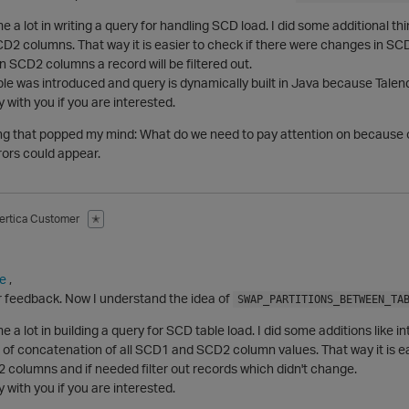
e a lot in writing a query for handling SCD load. I did some additional t
D2 columns. That way it is easier to check if there were changes in SC
 SCD2 columns a record will be filtered out.
le was introduced and query is dynamically built in Java because Talend
 with you if you are interested.
ng that popped my mind: What do we need to pay attention on because 
rors could appear.
ertica Customer
✭
e
,
r feedback. Now I understand the idea of
SWAP_PARTITIONS_BETWEEN_TA
e a lot in building a query for SCD table load. I did some additions lik
 of concatenation of all SCD1 and SCD2 column values. That way it is e
columns and if needed filter out records which didn't change.
 with you if you are interested.