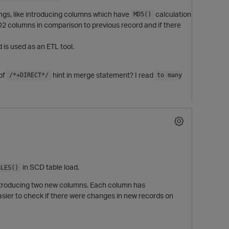
hings, like introducing columns which have
calculation
MD5()
D2 columns in comparison to previous record and if there
 is used as an ETL tool.
of
hint in merge statement? I read
/*+DIRECT*/
to many
in SCD table load.
BLES()
e introducing two new columns. Each column has
asier to check if there were changes in new records on