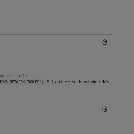
O
ly-gessner-1f/
. But, on the other hand, Maurizio's
IONS_BETWEEN_TABLES()