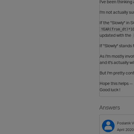
I've been thinking 
I'm not actually su
If the "Slowly" in
YEAR(from_dt)*1
updated with the
If "Slowly" stands
As I'm mostly invo
and it's actually 
But I'm pretty con
Hope this helps --
Good luck !
Answers
Poslanik
V
April 2020