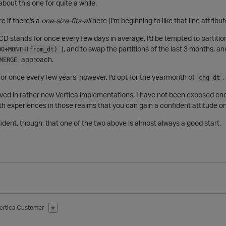
about this one for quite a while.
re if there's a
one-size-fits-all
here (I'm beginning to like that line attribu
 SCD stands for once every few days in average, I'd be tempted to partit
), and to swap the partitions of the last 3 months, an
00+MONTH(from_dt)
approach.
MERGE
 for once every few years, however, I'd opt for the yearmonth of
,
chg_dt
lved in rather new Vertica implementations, I have not been exposed en
with experiences in those realms that you can gain a confident attitude on
fident, though, that one of the two above is almost always a good start.
ertica Customer
✭