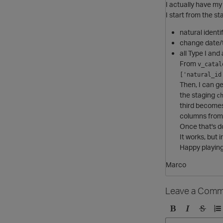
I actually have m
I start from the s
natural identi
change date/t
all Type I and 
From
v_catal
['natural_id
Then, I can g
the staging
c
third become
columns from 
Once that's d
It works, but i
Happy playing 
Marco
Leave a Comm
B
I
S
O