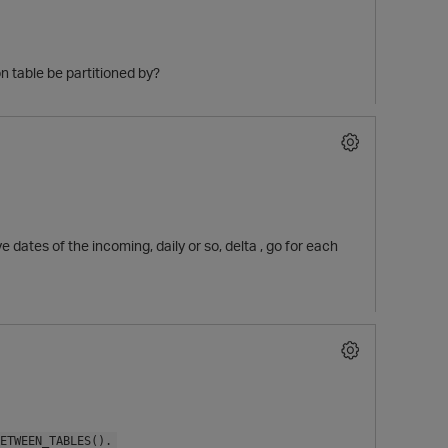
 table be partitioned by?
 dates of the incoming, daily or so, delta , go for each
p
ETWEEN_TABLES().