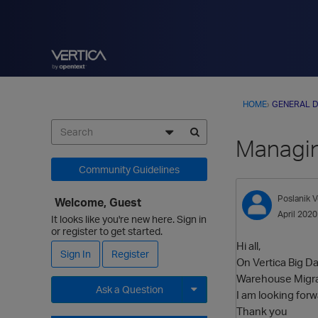
HOME
›
GENERAL D
Managin
Community Guidelines
Poslanik
V
Welcome, Guest
April 2020
It looks like you're new here. Sign in
or register to get started.
Hi all,
Sign In
Register
On Vertica Big D
Warehouse Migrat
Ask a Question
I am looking for
Thank you
Expand for more options.