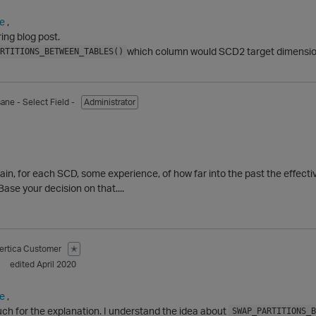
e
,
ing blog post.
which column would SCD2 target dimension
RTITIONS_BETWEEN_TABLES()
sane
- Select Field -
Administrator
ain, for each SCD, some experience, of how far into the past the effective
Base your decision on that....
ertica Customer
✭
edited April 2020
e
,
ch for the explanation. I understand the idea about
SWAP_PARTITIONS_B