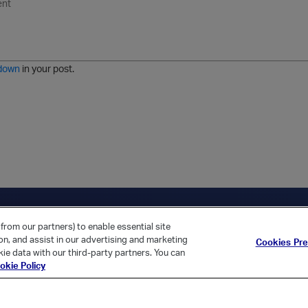
n
o
m
r
m
o
r
o
l
a
r
m
j
g
d
a
i
e
e
t
down
in your post.
r
e
d
l
i
s
t
ica Home
Returning Customer?
from our partners) to enable essential site
ion, and assist in our advertising and marketing
Cookies Pr
ie data with our third-party partners. You can
okie Policy