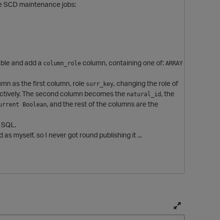
se SCD maintenance jobs:
table and add a
column, containing one of:
column_role
ARRAY 
mn as the first column, role
, changing the role of
surr_key
ctively. The second column becomes the
, the
natural_id
, and the rest of the columns are the
urrent Boolean
g SQL.
d as myself, so I never got round publishing it ...
T