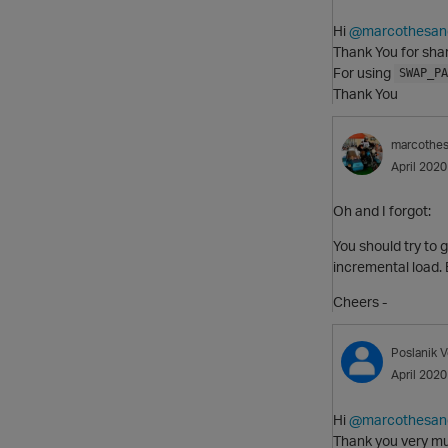
Hi
@marcothesan
Thank You for shar
For using
SWAP_PA
Thank You
marcothe
April 2020
Oh and I forgot:
You should try to g
incremental load. 
Cheers -
Poslanik
V
April 2020
Hi
@marcothesan
Thank you very mu