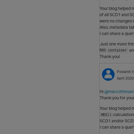
Your blog helped m
of all SCD1 and SC
were no changes in
Also, metadata tab
I can share a query
Just one more thi
er
ROS container
Thank you!
Poslanik
V
April 2020
Hi
@marcothesan
Thank you for you
Your blog helped m
calculation
MD5()
SCD1 and/or SCD2 
I can share a query