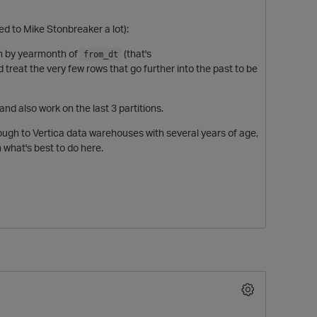
ted to Mike Stonbreaker a lot):
ion by yearmonth of
(that's
from_dt
d treat the very few rows that go further into the past to be
 and also work on the last 3 partitions.
ough to Vertica data warehouses with several years of age,
 what's best to do here.