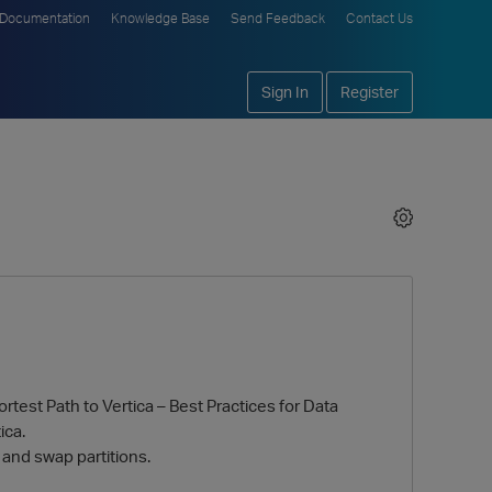
Documentation
Knowledge Base
Send Feedback
Contact Us
Sign In
Register
test Path to Vertica – Best Practices for Data
ica.
and swap partitions.