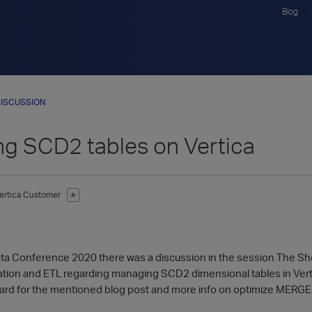
Blog
ISCUSSION
g SCD2 tables on Vertica
ertica Customer
✭
ata Conference 2020 there was a discussion in the session The Shor
ion and ETL regarding managing SCD2 dimensional tables in Vert
ward for the mentioned blog post and more info on optimize MERGE 