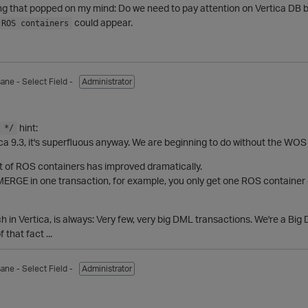
ng that popped on my mind: Do we need to pay attention on Vertica DB
could appear.
 ROS containers
sane
- Select Field -
Administrator
hint:
 */
ica 9.3, it's superfluous anyway. We are beginning to do without the WOS
 of ROS containers has improved dramatically.
 MERGE in one transaction, for example, you only get one ROS container -
 in Vertica, is always: Very few, very big DML transactions. We're a Bi
that fact ...
sane
- Select Field -
Administrator