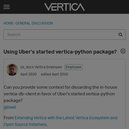
Skip to content
t
o
Sign In
·
Register
×
g
HOME
›
GENERAL DISCUSSION
Sign In
Register
g
l
e
Activity
m
Using Uber's started vertica-python package?
e
Categories
n
u
rjs_docs
Vertica Employee
Employee
Discussions
April 2020
edited April 2020
Best Of...
Can you provide some context for discarding the in-house
vertica-db-client in favor of Uber's started vertica-python
package?
@twall
From
Extending Vertica with the Latest Vertica Ecosystem and
.
Open Source Initiatives