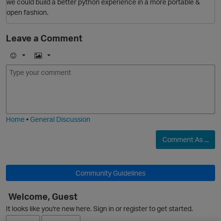
we could build a better python experience in a more portable &
open fashion.
Leave a Comment
E
I
m
m
o
a
O
j
g
i
e
Home
•
General Discussion
Comment As ...
Community Guidelines
Welcome, Guest
It looks like you're new here. Sign in or register to get started.