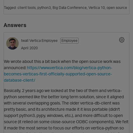
Tagged:
client tools
python3
Big Data Conference
Vertica 10
open source
Answers
twall
Vertica Employee
Employee
April 2020
We wrote about this a bit back when the open source work was
O
announced:
https://www.vertica.com/blog/vertica-python-
becomes-verticas-first-officially-supported-open-source-
database-client/
Basically, 2 years ago we looked at the two of them and vertica-
python seemed like the better long term solution, since it aligned
with several overlapping goals. The older vertica-db-client was
pretty basic, and its architecture made it it less portable (didn't
support python3, pypy, windows, etc.), and more difficult to open
source (it relied on some close-source ODBC components). We felt
it made the most sense to focus our efforts on vertica-python so