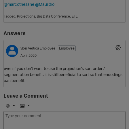
@marcothesane
@Maurizio
Tagged:
Projections
Big Data Conference
ETL
Answers
ybei
Vertica Employee
Employee
April 2020
O
even if you don't want to use the projection's sort order /
segmentation benefit, it is still beneficial to sort so that encodings
can benefit.
Leave a Comment
E
I
m
m
o
a