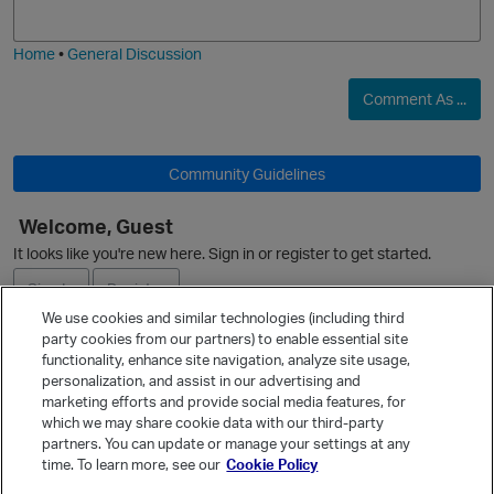
j
g
i
e
Home
•
General Discussion
Comment As ...
Community Guidelines
Welcome, Guest
O
It looks like you're new here. Sign in or register to get started.
Sign In
Register
We use cookies and similar technologies (including third
party cookies from our partners) to enable essential site
Ask a Question
functionality, enhance site navigation, analyze site usage,
personalization, and assist in our advertising and
Expand
marketing efforts and provide social media features, for
Quick Links
which we may share cookie data with our third-party
partners. You can update or manage your settings at any
Categories
time. To learn more, see our
Cookie Policy
Recent Discussions