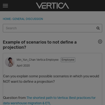
Skip to content
t
o
Sign In
·
Register
×
g
HOME
›
GENERAL DISCUSSION
Sign In
Register
g
l
e
Activity
m
Example of scenarios to not define a
e
Categories
projection?
n
u
Discussions
Min_Yun_Chan
Vertica Employee
Employee
April 2020
Best Of...
Can you explain some possible scenarios in which you would
NOT want to define a projection?
Question from
The shortest path to Vertica: Best practices for
data warehouse migration & ETL