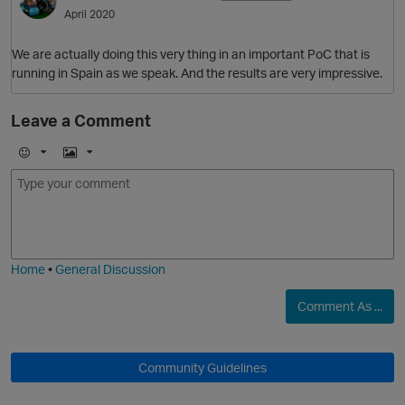
April 2020
We are actually doing this very thing in an important PoC that is
running in Spain as we speak. And the results are very impressive.
Leave a Comment
E
I
m
m
o
a
j
g
O
i
e
Home
•
General Discussion
Comment As ...
Community Guidelines