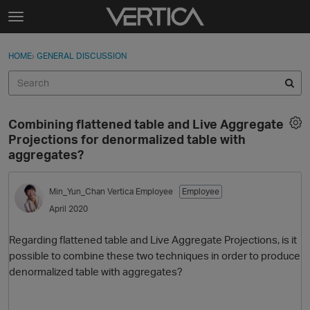
Skip to content
t
o
Sign In
·
Register
×
g
HOME
›
GENERAL DISCUSSION
Sign In
Register
g
l
e
Activity
m
Combining flattened table and Live Aggregate
e
Categories
Projections for denormalized table with
n
aggregates?
u
Discussions
Min_Yun_Chan
Vertica Employee
Employee
Best Of...
April 2020
Regarding flattened table and Live Aggregate Projections, is it
possible to combine these two techniques in order to produce
denormalized table with aggregates?