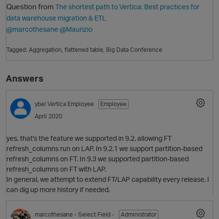
Question from
The shortest path to Vertica: Best practices for
data warehouse migration & ETL
@marcothesane
@Maurizio
Tagged:
Aggregation
flattened table
Big Data Conference
Answers
ybei
Vertica Employee
Employee
O
April 2020
yes, that's the feature we supported in 9.2, allowing FT
refresh_columns run on LAP. In 9.2.1 we support partition-based
refresh_columns on FT. In 9.3 we supported partition-based
refresh_columns on FT with LAP.
In general, we attempt to extend FT/LAP capability every release. I
can dig up more history if needed.
marcothesane
- Select Field -
Administrator