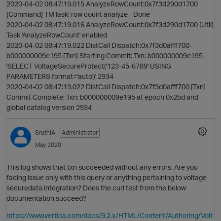
2020-04-02 08:47:19.015 AnalyzeRowCount:0x7f3d290d1700
O
[Command] TMTask: row count analyze - Done
2020-04-02 08:47:19.016 AnalyzeRowCount:0x7f3d290d1700 [Util]
Task 'AnalyzeRowCount' enabled
2020-04-02 08:47:19.022 DistCall Dispatch:0x7f3d0afff700-
b000000009e195 [Txn] Starting Commit: Txn: b000000009e195
'SELECT VoltageSecureProtect('123-45-6789' USING
PARAMETERS format='auto')' 2934
2020-04-02 08:47:19.022 DistCall Dispatch:0x7f3d0afff700 [Txn]
Commit Complete: Txn: b000000009e195 at epoch 0x2bd and
global catalog version 2934
p
SruthiA
Administrator
May 2020
This log shows that txn succeeded without any errors. Are you
facing issue only with this query or anything pertaining to voltage
securedata integration? Does the curl test from the below
documentation succeed?
p
t
https://www.vertica.com/docs/9.2.x/HTML/Content/Authoring/Volt