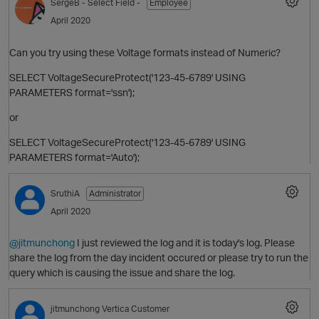
SergeB
- Select Field -
Employee
April 2020
Can you try using these Voltage formats instead of Numeric?
SELECT VoltageSecureProtect('123-45-6789' USING
PARAMETERS format='ssn');
O
or
SELECT VoltageSecureProtect('123-45-6789' USING
PARAMETERS format='Auto');
SruthiA
Administrator
April 2020
O
p
@jitmunchong
I just reviewed the log and it is today's log. Please
share the log from the day incident occured or please try to run the
query which is causing the issue and share the log.
jitmunchong
Vertica Customer