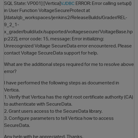
SQL State: VP001] [Vertica]
ERROR: Error calling setup()
VJDBC
in User Function VoltageSecureProtect at
[/data/qb_workspaces/jenkins2/ReleaseBuilds/Grader/REL-
9_2_1-
x_grader/build/udx/supported/voltagesecure/VoltageBase.hp
p:222], error code: 15, message: Error initializing:
Unrecognized Voltage SecureData error encountered. Please
contact Voltage SecureData support for help.
What are the additional steps required for me to resolve above
O
error?
I have performed the following steps as documented in
Vertica.
1. Verify that Vertica has the right root certificate authority (CA)
to authenticate with SecureData.
2. Grant users access to the SecureData library.
3. Configure parameters to tell Vertica how to access
SecureData.
Any help with be appreciated, Thanks.