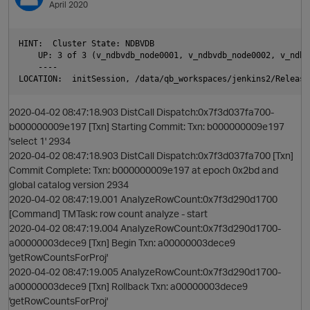
April 2020
O
HINT:  Cluster State: NDBVDB

    UP: 3 of 3 (v_ndbvdb_node0001, v_ndbvdb_node0002, v_ndbv
    ----

2020-04-02 08:47:18.903 DistCall Dispatch:0x7f3d037fa700-
b000000009e197 [Txn] Starting Commit: Txn: b000000009e197
'select 1' 2934
2020-04-02 08:47:18.903 DistCall Dispatch:0x7f3d037fa700 [Txn]
Commit Complete: Txn: b000000009e197 at epoch 0x2bd and
global catalog version 2934
2020-04-02 08:47:19.001 AnalyzeRowCount:0x7f3d290d1700
[Command] TMTask: row count analyze - start
O
2020-04-02 08:47:19.004 AnalyzeRowCount:0x7f3d290d1700-
a00000003dece9 [Txn] Begin Txn: a00000003dece9
'getRowCountsForProj'
2020-04-02 08:47:19.005 AnalyzeRowCount:0x7f3d290d1700-
a00000003dece9 [Txn] Rollback Txn: a00000003dece9
'getRowCountsForProj'