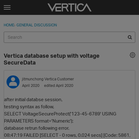
Skip to content
t
o
Sign In
·
Register
×
g
HOME
›
GENERAL DISCUSSION
Sign In
Register
g
l
e
Activity
m
Vertica database setup with voltage
e
Categories
SecureData
n
u
Discussions
jitmunchong
Vertica Customer
April 2020
edited April 2020
Best Of...
after initial databse session,
testing syntax as follow,
SELECT VoltageSecureProtect('123-45-6789' USING
PARAMETERS format='Numeric');
database retrun following error.
08:47:19 FAILED [SELECT - 0 rows, 0.024 secs] [Code: 5861,