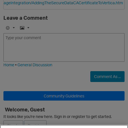
ageIntegration/AddingTheSecureDataCACertificateToVertica.htm
Leave a Comment
E
I
m
m
p
o
a
j
g
i
e
Home
•
General Discussion
Comment As ...
O
Community Guidelines
Welcome, Guest
It looks like you're new here. Sign in or register to get started.
p
Sign In
Register