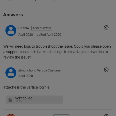
Answers
SruthiA
Administrator
April 2020
edited April 2020
We will need logs to troubleshoot the issue. Could you please open
a support case and share us the logs from voltage and vertica to
review the issue?
jitmunchong
Vertica Customer
April 2020
attache is the vertica log file
vertica.log
23.9K