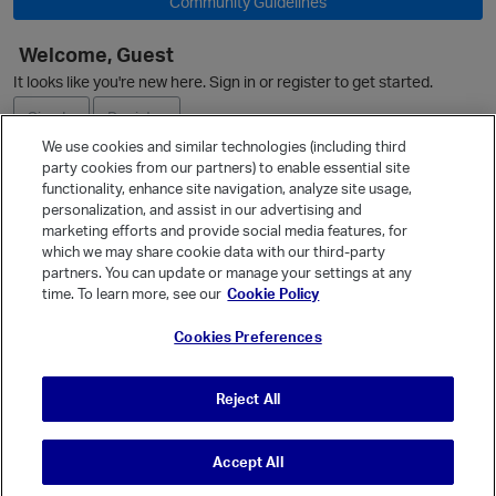
Community Guidelines
Welcome, Guest
It looks like you're new here. Sign in or register to get started.
Sign In
Register
We use cookies and similar technologies (including third
party cookies from our partners) to enable essential site
Ask a Question
functionality, enhance site navigation, analyze site usage,
personalization, and assist in our advertising and
Expand
marketing efforts and provide social media features, for
Quick Links
which we may share cookie data with our third-party
partners. You can update or manage your settings at any
Categories
time. To learn more, see our
Cookie Policy
Recent Discussions
Cookies Preferences
Activity
Best Of...
Reject All
Unanswered
80
Accept All
© Vanilla Keystone Theme 2026