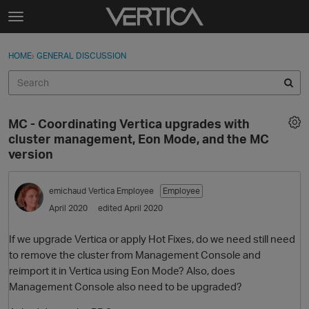
Skip to content
t
o
Sign In
·
Register
×
g
HOME
›
GENERAL DISCUSSION
Sign In
Register
g
l
e
Activity
m
MC - Coordinating Vertica upgrades with
e
Categories
cluster management, Eon Mode, and the MC
n
version
u
Discussions
emichaud
Vertica Employee
Employee
Best Of...
April 2020
edited April 2020
If we upgrade Vertica or apply Hot Fixes, do we need still need
to remove the cluster from Management Console and
reimport it in Vertica using Eon Mode? Also, does
Management Console also need to be upgraded?