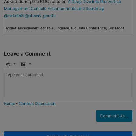
Asked during the BDC session
A Deep Dive into the Vertica
Management Console Enhancements and Roadmap
@nataliaS
@bhavik_gandhi
Tagged:
management console
upgrade
Big Data Conference
Eon Mode
Leave a Comment
O
E
I
m
m
o
a
j
g
i
e
Home
•
General Discussion
Comment As ...