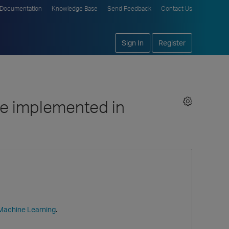
Documentation
Knowledge Base
Send Feedback
Contact Us
Sign In
Register
ne implemented in
.
 Machine Learning