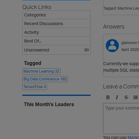
Quick Links
Tagged:
Machine Lea
Categories
Recent Discussions
Answers
Activity
Best Of...
glarionov
Unanswered
April 2020
80
Tagged
Currently we suppo
multiple SQL stat
Machine Learning
32
Big Data Conference
182
Leave a Comm
TensorFlow
4
B
I
S
O
This Month's Leaders
o
t
t
r
l
a
r
d
d
l
i
e
i
k
r
c
e
e
You can use
Mark