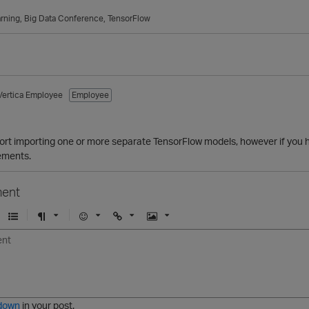
rning
Big Data Conference
TensorFlow
Vertica Employee
Employee
rt importing one or more separate TensorFlow models, however if you ha
ements.
ent
U
F
E
U
I
n
o
m
r
m
o
r
o
l
a
r
m
j
g
d
a
i
e
e
t
down
in your post.