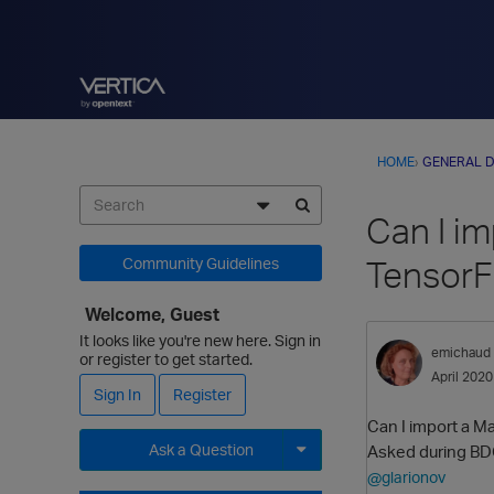
HOME
›
GENERAL D
Can I i
TensorF
Community Guidelines
Welcome, Guest
It looks like you're new here. Sign in
emichaud
or register to get started.
April 2020
Sign In
Register
Can I import a M
Ask a Question
Asked during BD
@glarionov
Expand for more options.