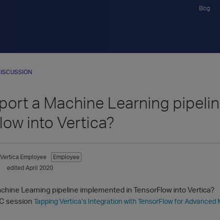
Blog
ISCUSSION
mport a Machine Learning pipeli
low into Vertica?
Vertica Employee
Employee
edited April 2020
achine Learning pipeline implemented in TensorFlow into Vertica?
C session
Tapping Vertica’s Integration with TensorFlow for Advanced