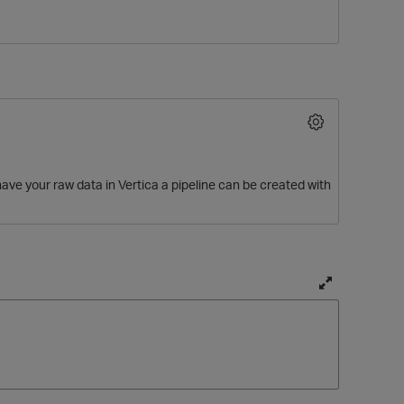
ve your raw data in Vertica a pipeline can be created with
O
T
o
g
g
l
e