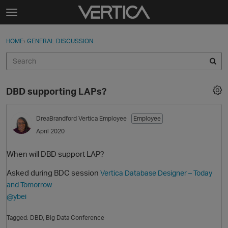
Skip to content
t
o
Sign In
·
Register
×
g
HOME
›
GENERAL DISCUSSION
Sign In
Register
g
l
e
Activity
m
DBD supporting LAPs?
e
Categories
n
u
DreaBrandford
Vertica Employee
Employee
Discussions
April 2020
Best Of...
When will DBD support LAP?
Asked during BDC session
Vertica Database Designer – Today
and Tomorrow
@ybei
Tagged:
DBD
Big Data Conference