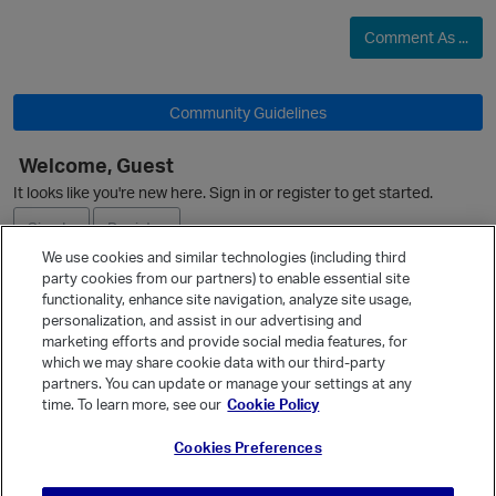
Comment As ...
Community Guidelines
O
Welcome, Guest
It looks like you're new here. Sign in or register to get started.
Sign In
Register
We use cookies and similar technologies (including third
party cookies from our partners) to enable essential site
Ask a Question
functionality, enhance site navigation, analyze site usage,
personalization, and assist in our advertising and
Expand
marketing efforts and provide social media features, for
Quick Links
which we may share cookie data with our third-party
partners. You can update or manage your settings at any
Categories
time. To learn more, see our
Cookie Policy
Recent Discussions
Cookies Preferences
Activity
Best Of...