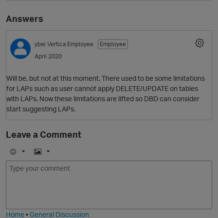
Answers
ybei
Vertica Employee
Employee
April 2020
Will be, but not at this moment. There used to be some limitations
for LAPs such as user cannot apply DELETE/UPDATE on tables
with LAPs. Now these limitations are lifted so DBD can consider
O
start suggesting LAPs.
Leave a Comment
E
I
m
m
o
a
j
g
i
e
Home
•
General Discussion