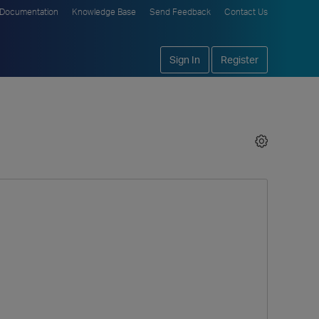
Documentation
Knowledge Base
Send Feedback
Contact Us
Sign In
Register