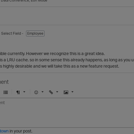
g Data Conference
Eon Mode
- Select Field -
Employee
sible currently. However we recognize this is a great idea.
is a LRU cache. so in some sense this already happens, as long as you u
s highly desirable and we will take this as a new feature request.
ent
U
F
E
U
I
n
o
m
r
m
o
r
o
l
a
r
m
j
g
d
a
i
e
e
t
down
in your post.