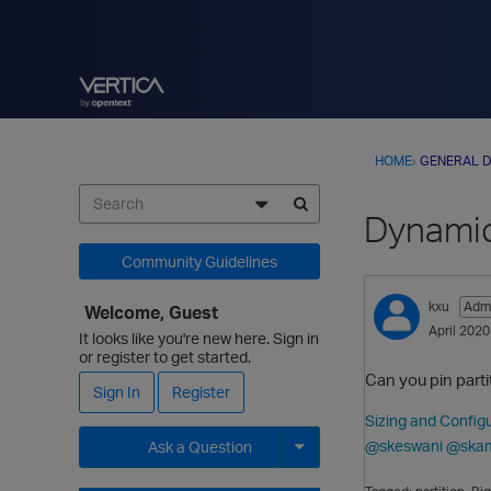
HOME
›
GENERAL D
Dynamic
Community Guidelines
kxu
Admi
Welcome, Guest
April 2020
It looks like you're new here. Sign in
or register to get started.
Can you pin partit
Sign In
Register
Sizing and Configu
@skeswani
@ska
Ask a Question
Expand for more options.