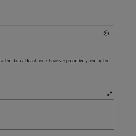
se the data at least once. however proactively pinning the
O
T
o
g
g
l
e