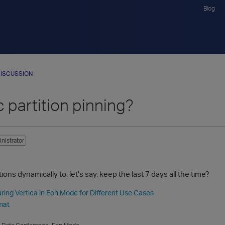
Blog
ISCUSSION
 partition pinning?
nistrator
ions dynamically to, let's say, keep the last 7 days all the time?
ring Vertica in Eon Mode for Different Use Cases
mat