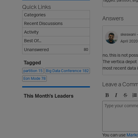
Tagged:
partition
Bi
Quick Links
Categories
Answers
Recent Discussions
Activity
skeswani
Best Of...
April 2020
Unanswered
80
no, this is not pos
The vertica depot 
Tagged
most recent data i
partition
15
Big Data Conference
182
Eon Mode
78
Leave a Comm
This Month's Leaders
B
I
S
O
o
t
t
r
l
a
r
d
d
l
i
e
i
k
r
c
e
e
You can use
Mark