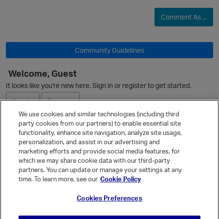
Comment As ...
O
Community Guidelines
Welcome, Guest
It looks like you're new here. Sign in or register to get started.
Sign In
Register
We use cookies and similar technologies (including third
party cookies from our partners) to enable essential site
Ask a Question
functionality, enhance site navigation, analyze site usage,
personalization, and assist in our advertising and
Expand
marketing efforts and provide social media features, for
p
Quick Links
which we may share cookie data with our third-party
partners. You can update or manage your settings at any
Categories
time. To learn more, see our
Cookie Policy
Recent Discussions
Cookies Preferences
Activity
Best Of...