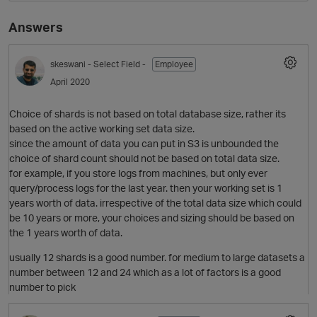
Answers
skeswani
- Select Field -
Employee
April 2020
Choice of shards is not based on total database size, rather its
based on the active working set data size.
since the amount of data you can put in S3 is unbounded the
O
choice of shard count should not be based on total data size.
for example, if you store logs from machines, but only ever
query/process logs for the last year. then your working set is 1
years worth of data. irrespective of the total data size which could
be 10 years or more, your choices and sizing should be based on
the 1 years worth of data.
usually 12 shards is a good number. for medium to large datasets a
number between 12 and 24 which as a lot of factors is a good
number to pick