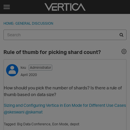
Skip to content
t
o
Sign In
·
Register
×
g
HOME
›
GENERAL DISCUSSION
Sign In
Register
g
l
e
Activity
m
Rule of thumb for picking shard count?
e
Categories
n
u
kxu
Administrator
Discussions
April 2020
Best Of...
How should you pick the number of shards? Is there a rule of
thumb based on data size?
Sizing and Configuring Vertica in Eon Mode for Different Use Cases
@skeswani
@skamat
Tagged:
Big Data Conference
Eon Mode
depot