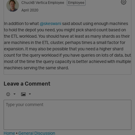
ChuckB
Vertica Employee
Employee
April 2020
In addition to what
@skeswani
said about using enough machines
to hold the depot you need, you might pick shard count based on
the ETL workload. You should have at least as many shards as their
O
are machines in the ETL cluster, perhaps times a small factor for
expansion. It may also be possible that you need a higher shard
count for the query workload if you have queries on lots of data, but
most of the time the query capacity is better achieved with multiple
machines serving the same shard.
Leave a Comment
E
I
m
m
o
a
j
g
i
e
Home
•
General Discussion