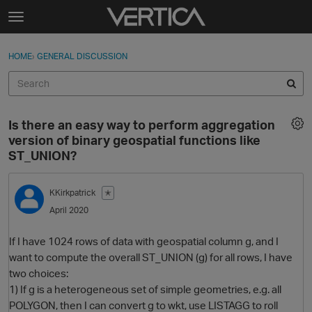
Skip to content
t
o
Sign In
·
Register
×
g
HOME
›
GENERAL DISCUSSION
Sign In
Register
g
l
e
Activity
m
Is there an easy way to perform aggregation
e
Categories
version of binary geospatial functions like
n
ST_UNION?
u
Discussions
KKirkpatrick
✭
Best Of...
April 2020
If I have 1024 rows of data with geospatial column g, and I
want to compute the overall ST_UNION (g) for all rows, I have
two choices:
1) If g is a heterogeneous set of simple geometries, e.g. all
POLYGON, then I can convert g to wkt, use LISTAGG to roll