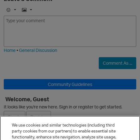
E
I
m
m
o
a
j
g
i
e
Home
•
General Discussion
Comment As ...
Community Guidelines
Welcome, Guest
It looks like you're new here. Sign in or register to get started.
Sign In
Register
We use cookies and similar technologies (including third
party cookies from our partners) to enable essential site
Ask a Question
functionality, enhance site navigation, analyze site usage,