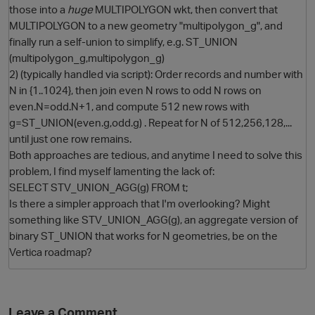
those into a
huge
MULTIPOLYGON wkt, then convert that
MULTIPOLYGON to a new geometry "multipolygon_g", and
finally run a self-union to simplify, e.g. ST_UNION
(multipolygon_g,multipolygon_g)
2) (typically handled via script): Order records and number with
N in {1..1024}, then join even N rows to odd N rows on
even.N=odd.N+1, and compute 512 new rows with
g=ST_UNION(even.g,odd.g) . Repeat for N of 512,256,128,...
until just one row remains.
O
Both approaches are tedious, and anytime I need to solve this
problem, I find myself lamenting the lack of:
SELECT STV_UNION_AGG(g) FROM t;
Is there a simpler approach that I'm overlooking? Might
something like STV_UNION_AGG(g), an aggregate version of
binary ST_UNION that works for N geometries, be on the
Vertica roadmap?
Leave a Comment