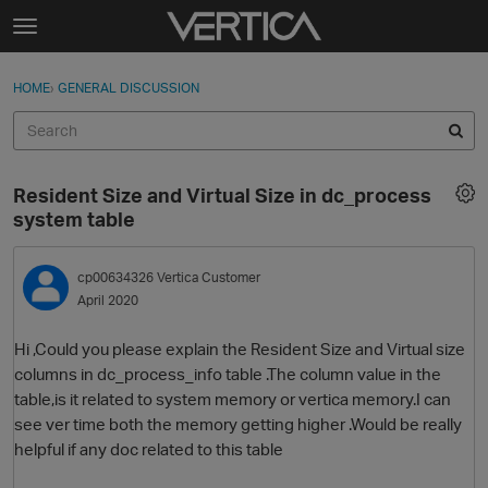
Skip to content
t
o
Sign In
·
Register
×
g
HOME
›
GENERAL DISCUSSION
Sign In
Register
g
l
e
Activity
m
Resident Size and Virtual Size in dc_process
e
Categories
system table
n
u
Discussions
cp00634326
Vertica Customer
April 2020
Best Of...
Hi ,Could you please explain the Resident Size and Virtual size
columns in dc_process_info table .The column value in the
table,is it related to system memory or vertica memory.I can
see ver time both the memory getting higher .Would be really
helpful if any doc related to this table