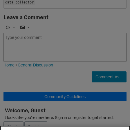
data_collector
Leave a Comment
E
I
m
m
o
a
O
j
g
i
e
Home
•
General Discussion
Comment As ...
Community Guidelines
Welcome, Guest
O
It looks like you're new here. Sign in or register to get started.
Sign In
Register