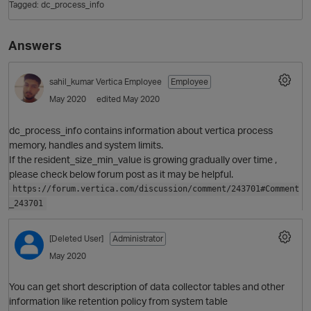
Tagged:
dc_process_info
Answers
sahil_kumar
Vertica Employee
Employee
May 2020
edited May 2020
dc_process_info contains information about vertica process
memory, handles and system limits.
O
If the resident_size_min_value is growing gradually over time ,
please check below forum post as it may be helpful.
https://forum.vertica.com/discussion/comment/243701#Comment
_243701
[Deleted User]
Administrator
May 2020
You can get short description of data collector tables and other
information like retention policy from system table