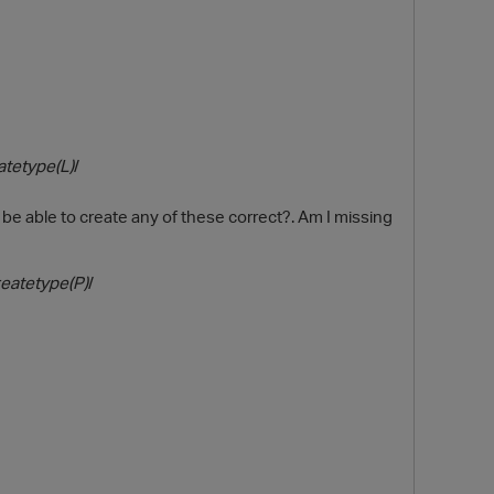
atetype(L)
/
 be able to create any of these correct?. Am I missing
O
eatetype(P)
/