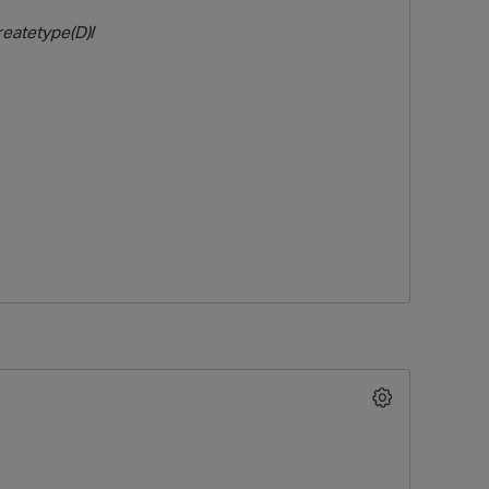
reatetype(D)
/