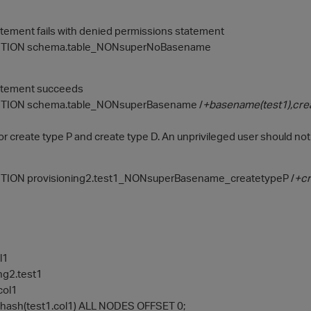
atement fails with denied permissions statement
TION schema.table_NONsuperNoBasename
tatement succeeds
TION schema.table_NONsuperBasename /
+basename(test1),cre
or create type P and create type D. An unprivileged user should not
ION provisioning2.test1_NONsuperBasename_createtypeP /
+cr
l1
ng2.test1
col1
ash(test1.col1) ALL NODES OFFSET 0;