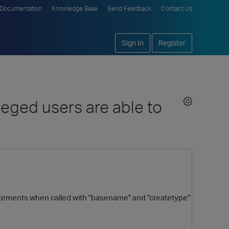
Documentation
Knowledge Base
Send Feedback
Contact Us
Sign In
Register
eged users are able to
atements when called with "basename" and "createtype"