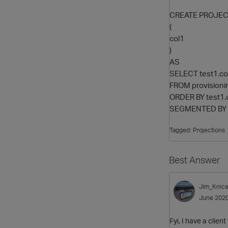
CREATE PROJECT
(
col1
)
AS
SELECT test1.co
FROM provisioni
ORDER BY test1.
SEGMENTED BY h
Tagged:
Projections
Best Answer
Jim_Knice
June 202
Fyi, I have a clien