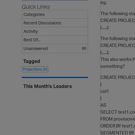
eg.
Quick Links
The following st
Categories
CREATE PROJEC
Recent Discussions
(......);
Activity
The following s
Best Of...
CREATE PROJEC
Unanswered
80
(......);
This also works f
Tagged
something?
Projections
24
CREATE PROJECT
(
This Month's Leaders
col1
)
AS
SELECT test1.co
FROM provisioni
ORDER BY test1.
SEGMENTED BY h