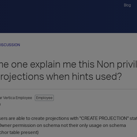
Blog
ISCUSSION
 one explain me this Non privil
projections when hints used?
ar
Vertica Employee
Employee
0
sers are able to create projections with "CREATE PROJECTION" st
 Owner permission on schema not their only usage on schema
chor table present)