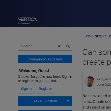
HOME
›
GENERAL D
Can some
create 
Community Guidelines
Welcome, Guest
It looks like you're new here. Sign in
sahil_kum
or register to get started.
June 202
Sign In
Register
Non privileged u
Ask a Question
hints.(Create or
and select on an
Expand for more options.