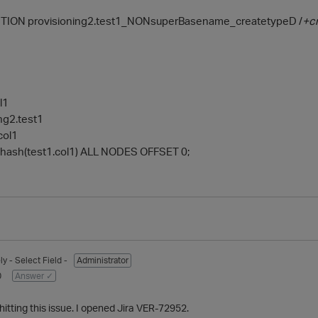
ION provisioning2.test1_NONsuperBasename_createtypeD /
+c
l1
ng2.test1
col1
ash(test1.col1) ALL NODES OFFSET 0;
ly
- Select Field -
Administrator
0
Answer ✓
t hitting this issue. I opened Jira VER-72952.