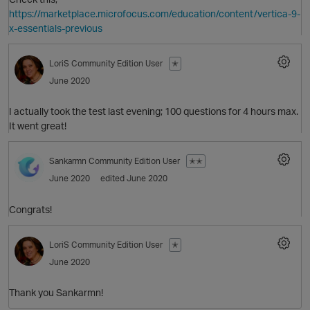
https://marketplace.microfocus.com/education/content/vertica-9-
x-essentials-previous
LoriS
Community Edition User
✭
O
June 2020
I actually took the test last evening; 100 questions for 4 hours max.
It went great!
Sankarmn
Community Edition User
✭✭
June 2020
edited June 2020
O
Congrats!
LoriS
Community Edition User
✭
June 2020
O
Thank you Sankarmn!