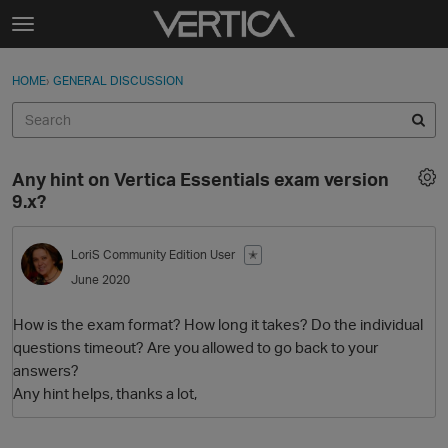
Skip to content
t
o
Sign In
·
Register
×
g
HOME
›
GENERAL DISCUSSION
Sign In
Register
g
l
e
Activity
m
Any hint on Vertica Essentials exam version
e
Categories
9.x?
n
u
Discussions
LoriS
Community Edition User
✭
June 2020
Best Of...
How is the exam format? How long it takes? Do the individual
questions timeout? Are you allowed to go back to your
answers?
Any hint helps, thanks a lot,