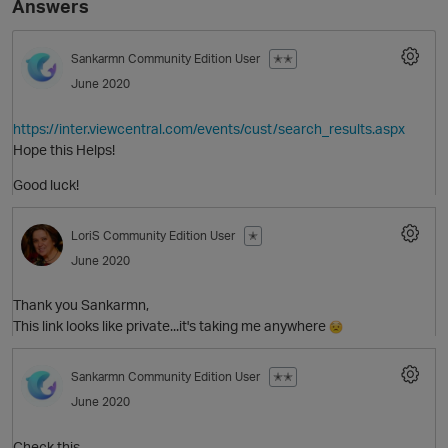
Answers
Sankarmn
Community Edition User
✭✭
June 2020
https://inter.viewcentral.com/events/cust/search_results.aspx
Hope this Helps!
Good luck!
O
LoriS
Community Edition User
✭
June 2020
Thank you Sankarmn,
This link looks like private...it's taking me anywhere
Sankarmn
Community Edition User
✭✭
June 2020
Check this,