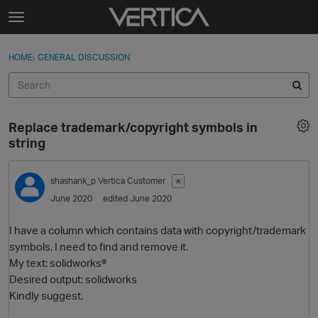
Skip to content
t
o
Sign In
·
Register
×
g
HOME
›
GENERAL DISCUSSION
Sign In
Register
g
l
e
Activity
m
Replace trademark/copyright symbols in
e
Categories
string
n
u
Discussions
shashank_p
Vertica Customer
✭
June 2020
edited June 2020
Best Of...
I have a column which contains data with copyright/trademark
symbols, I need to find and remove it.
My text: solidworks®
Desired output: solidworks
Kindly suggest.