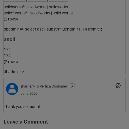
---------------+-------------+-------------
solidworks® | solidworks | solidworks
solid® works® | solid works | solid works
(2 rows)
dbadmin=> select ascii(substr(f1,length(f1),1)) from t1;
ascii
O
174
174
(2 rows)
dbadmin=>
p
shashank_p
Vertica Customer
✭
O
June 2020
Thank you so much!
Leave a Comment