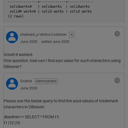
---------------+-------------+-------------

 solidworks®   | solidworks  | solidworks

 solid® works® | solid works | solid works

O
shashank_p
Vertica Customer
✭
June 2020
edited June 2020
Great! it worked.
One question, how can I find asci value for such characters using
DBeaver?
SruthiA
Administrator
June 2020
p
Please use the below query to find the ascii values of trademark
characters in DBeaver.
dbadmin=> SELECT * FROM t1;
f1 | f2 | f3