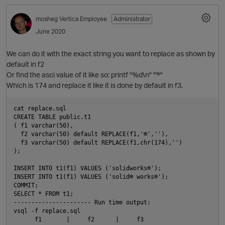
mosheg
Vertica Employee
Administrator
June 2020
We can do it with the exact string you want to replace as shown by
default in f2
Or find the asci value of it like so: printf "%d\n" "'®"
O
Which is 174 and replace it like it is done by default in f3.
cat replace.sql

CREATE TABLE public.t1

( f1 varchar(50),

  f2 varchar(50) default REPLACE(f1,'®',''),

  f3 varchar(50) default REPLACE(f1,chr(174),'')

);

INSERT INTO t1(f1) VALUES ('solidworks®');

INSERT INTO t1(f1) VALUES ('solid® works®');

COMMIT;

SELECT * FROM t1;

---------------------- Run time output:

vsql -f replace.sql

      f1       |     f2      |     f3
