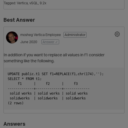
Tagged:
Vertica
vSQL
9.2x
Best Answer
mosheg
Vertica Employee
Administrator
June 2020
Answer ✓
In addition if you want to replace all values in f1 consider
something like the following.
O
UPDATE public.t1 SET f1=REPLACE(f1,chr(174),'');

SELECT * FROM t1;

     f1      |     f2      |     f3

-------------+-------------+-------------

 solid works | solid works | solid works

 solidworks  | solidworks  | solidworks

Answers