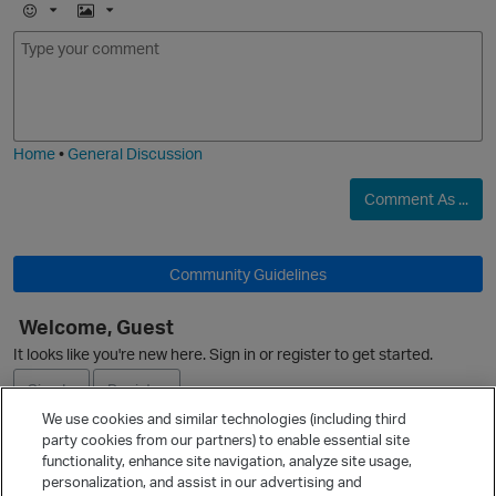
E
I
m
m
o
a
j
g
i
e
Home
•
General Discussion
Comment As ...
p
Community Guidelines
Welcome, Guest
It looks like you're new here. Sign in or register to get started.
O
Sign In
Register
We use cookies and similar technologies (including third
party cookies from our partners) to enable essential site
Ask a Question
functionality, enhance site navigation, analyze site usage,
t
personalization, and assist in our advertising and
Expand