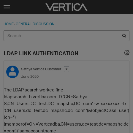
Skip to content
t
o
Sign In
·
Register
×
g
HOME
›
GENERAL DISCUSSION
Sign In
Register
g
l
e
Activity
m
LDAP LINK AUTHENTICATION
e
Categories
n
u
Sathya
Vertica Customer
✭
Discussions
June 2020
Best Of...
The LDAP search worked fine
ldapsearch -h vertica.com -D 'CN=Sathya
S,CN=Users,DC=test,DC=mapshc,DC=com' -w 'xxxxxxxx' -b
'CN=users,dc=test,dc=mapshc,dc=com' '(&(objectClass=user)
(cn=*)
(memberof=CN=Verticadba,CN=users,dc=test,dc=mapshc,dc
=com))' samaccountname