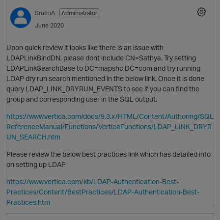
SruthiA
Administrator
June 2020
Upon quick review it looks like there is an issue with
LDAPLinkBindDN, please dont include CN=Sathya. Try setting
LDAPLinkSearchBase to DC=mapshc,DC=com and try running
LDAP dry run search mentioned in the below link. Once it is done
query LDAP_LINK_DRYRUN_EVENTS to see if you can find the
group and corresponding user in the SQL output.
https://www.vertica.com/docs/9.3.x/HTML/Content/Authoring/SQL
ReferenceManual/Functions/VerticaFunctions/LDAP_LINK_DRYR
UN_SEARCH.htm
Please review the below best practices link which has detailed info
on setting up LDAP
https://www.vertica.com/kb/LDAP-Authentication-Best-
Practices/Content/BestPractices/LDAP-Authentication-Best-
Practices.htm
t