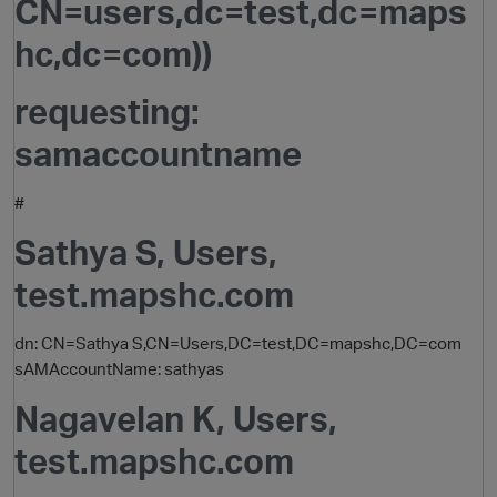
CN=users,dc=test,dc=maps
hc,dc=com))
requesting:
samaccountname
#
Sathya S, Users,
test.mapshc.com
dn: CN=Sathya S,CN=Users,DC=test,DC=mapshc,DC=com
sAMAccountName: sathyas
Nagavelan K, Users,
test.mapshc.com