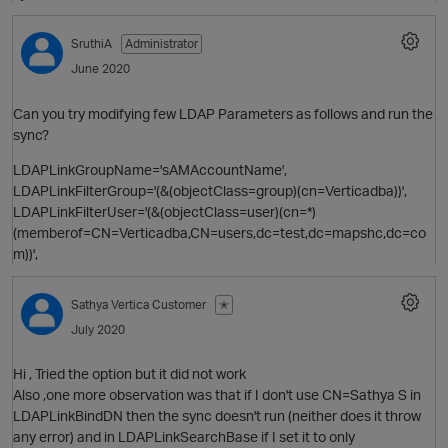
SruthiA
Administrator
O
June 2020
Can you try modifying few LDAP Parameters as follows and run the
sync?
LDAPLinkGroupName='sAMAccountName',
LDAPLinkFilterGroup='(&(objectClass=group)(cn=Verticadba))',
LDAPLinkFilterUser='(&(objectClass=user)(cn=*)
(memberof=CN=Verticadba,CN=users,dc=test,dc=mapshc,dc=co
m))',
Sathya
Vertica Customer
✭
July 2020
Hi , Tried the option but it did not work
Also ,one more observation was that if I don't use CN=Sathya S in
LDAPLinkBindDN then the sync doesn't run (neither does it throw
any error) and in LDAPLinkSearchBase if I set it to only