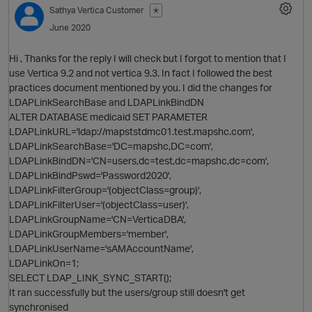
Sathya
Vertica Customer
✭
June 2020
O
Hi , Thanks for the reply I will check but I forgot to mention that I
use Vertica 9.2 and not vertica 9.3. In fact I followed the best
practices document mentioned by you. I did the changes for
LDAPLinkSearchBase and LDAPLinkBindDN
ALTER DATABASE medicaid SET PARAMETER
LDAPLinkURL='ldap://mapststdmc01.test.mapshc.com',
LDAPLinkSearchBase='DC=mapshc,DC=com',
LDAPLinkBindDN='CN=users,dc=test,dc=mapshc,dc=com',
LDAPLinkBindPswd='Password2020',
LDAPLinkFilterGroup='(objectClass=group)',
LDAPLinkFilterUser='(objectClass=user)',
LDAPLinkGroupName='CN=VerticaDBA',
LDAPLinkGroupMembers='member',
LDAPLinkUserName='sAMAccountName',
LDAPLinkOn=1;
SELECT LDAP_LINK_SYNC_START();
It ran successfully but the users/group still doesn't get
synchronised