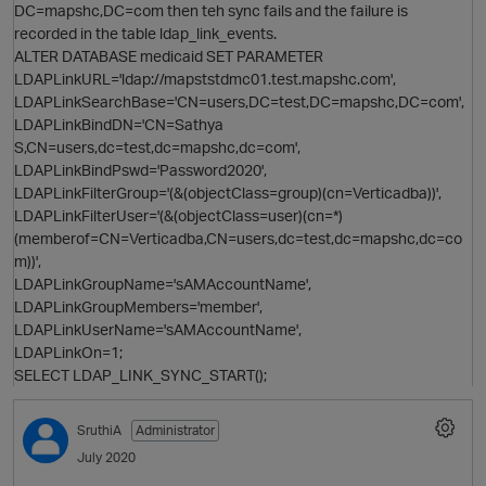
DC=mapshc,DC=com then teh sync fails and the failure is
recorded in the table ldap_link_events.
ALTER DATABASE medicaid SET PARAMETER
LDAPLinkURL='ldap://mapststdmc01.test.mapshc.com',
i
O
LDAPLinkSearchBase='CN=users,DC=test,DC=mapshc,DC=com',
LDAPLinkBindDN='CN=Sathya
S,CN=users,dc=test,dc=mapshc,dc=com',
LDAPLinkBindPswd='Password2020',
p
LDAPLinkFilterGroup='(&(objectClass=group)(cn=Verticadba))',
LDAPLinkFilterUser='(&(objectClass=user)(cn=*)
(memberof=CN=Verticadba,CN=users,dc=test,dc=mapshc,dc=co
m))',
LDAPLinkGroupName='sAMAccountName',
LDAPLinkGroupMembers='member',
LDAPLinkUserName='sAMAccountName',
LDAPLinkOn=1;
O
SELECT LDAP_LINK_SYNC_START();
SruthiA
Administrator
July 2020