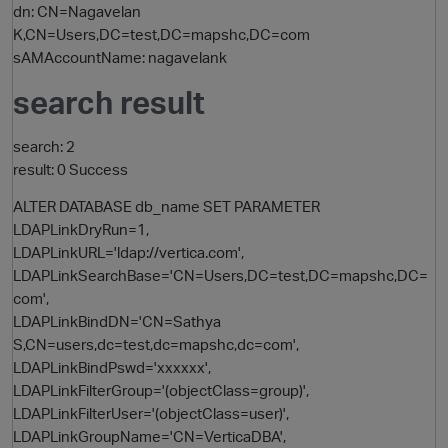
dn: CN=Nagavelan
K,CN=Users,DC=test,DC=mapshc,DC=com
sAMAccountName: nagavelank
search result
search: 2
result: 0 Success
ALTER DATABASE db_name SET PARAMETER
LDAPLinkDryRun=1,
LDAPLinkURL='ldap://vertica.com',
LDAPLinkSearchBase='CN=Users,DC=test,DC=mapshc,DC=
com',
LDAPLinkBindDN='CN=Sathya
p
S,CN=users,dc=test,dc=mapshc,dc=com',
LDAPLinkBindPswd='xxxxxx',
LDAPLinkFilterGroup='(objectClass=group)',
LDAPLinkFilterUser='(objectClass=user)',
LDAPLinkGroupName='CN=VerticaDBA',