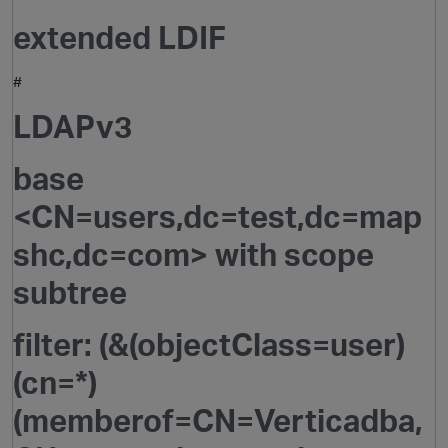
extended LDIF
#
LDAPv3
base
<CN=users,dc=test,dc=map
O
shc,dc=com> with scope
subtree
filter: (&(objectClass=user)
(cn=*)
(memberof=CN=Verticadba,