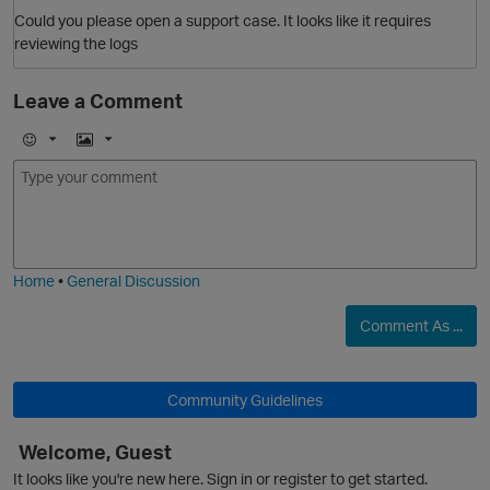
Could you please open a support case. It looks like it requires
reviewing the logs
Leave a Comment
E
I
p
m
m
o
a
j
g
i
e
Home
•
General Discussion
Comment As ...
Community Guidelines
Welcome, Guest
O
It looks like you're new here. Sign in or register to get started.