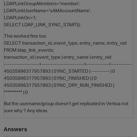
LDAPLinkGroupMembers='member',
LDAPLinkUserName='sAMAccountName',
LDAPLinkOn=1;
SELECT LDAP_LINK_SYNC_START();
This worked fine too
SELECT transaction_id, event_type, entry_name, entry_oid
FROM ldap_link_events;
transaction_id | event_type | entry_name | entry_oid
-------------------+-----------------------+------------+-----------
45035996317957893 | SYNC_STARTED | ---------- | 0
45035996317957893 | SYNC_FINISHED | | 0
45035996317957893 | SYNC_DRY_RUN_FINISHED |
********** | 0
But the username/group doesn't get replicated in Vertica not
sure why ? Any ideas
Answers