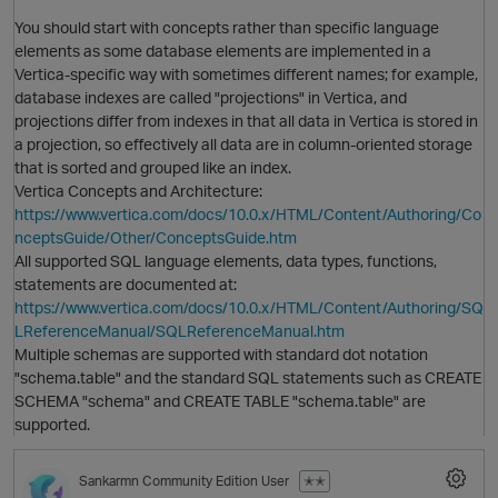
You should start with concepts rather than specific language
elements as some database elements are implemented in a
Vertica-specific way with sometimes different names; for example,
O
database indexes are called "projections" in Vertica, and
projections differ from indexes in that all data in Vertica is stored in
a projection, so effectively all data are in column-oriented storage
that is sorted and grouped like an index.
Vertica Concepts and Architecture:
https://www.vertica.com/docs/10.0.x/HTML/Content/Authoring/Co
nceptsGuide/Other/ConceptsGuide.htm
All supported SQL language elements, data types, functions,
O
statements are documented at:
https://www.vertica.com/docs/10.0.x/HTML/Content/Authoring/SQ
LReferenceManual/SQLReferenceManual.htm
Multiple schemas are supported with standard dot notation
"schema.table" and the standard SQL statements such as CREATE
SCHEMA "schema" and CREATE TABLE "schema.table" are
supported.
Sankarmn
Community Edition User
✭✭
O