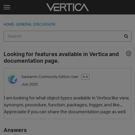
Skip to content
t
o
Sign In
·
Register
×
g
HOME
›
GENERAL DISCUSSION
Sign In
Register
g
l
e
Activity
m
Looking for features available in Vertica and
e
Categories
documentation page.
n
u
Discussions
Sankarmn
Community Edition User
✭✭
July 2020
Best Of...
I am looking for what object types available in Vertica like view,
synonym, procedure, function, packages, trigger, and like...
Appreciate if you can share the documentation page as well.
Answers