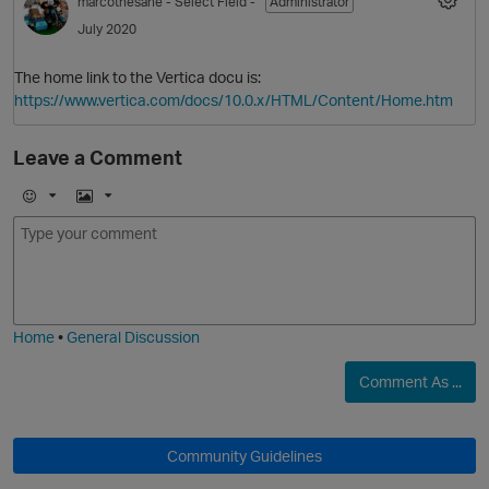
marcothesane
- Select Field -
Administrator
O
July 2020
The home link to the Vertica docu is:
https://www.vertica.com/docs/10.0.x/HTML/Content/Home.htm
Leave a Comment
p
E
I
O
m
m
o
a
j
g
i
e
Home
•
General Discussion
p
Comment As ...
Community Guidelines