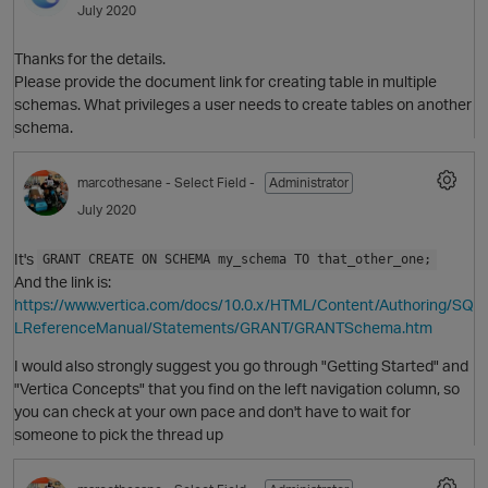
July 2020
Thanks for the details.
Please provide the document link for creating table in multiple
schemas. What privileges a user needs to create tables on another
schema.
marcothesane
- Select Field -
Administrator
July 2020
It's
GRANT CREATE ON SCHEMA my_schema TO that_other_one;
And the link is:
https://www.vertica.com/docs/10.0.x/HTML/Content/Authoring/SQ
LReferenceManual/Statements/GRANT/GRANTSchema.htm
p
I would also strongly suggest you go through "Getting Started" and
"Vertica Concepts" that you find on the left navigation column, so
you can check at your own pace and don't have to wait for
someone to pick the thread up