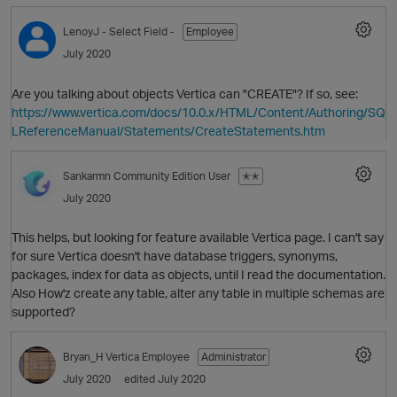
LenoyJ
- Select Field -
Employee
July 2020
Are you talking about objects Vertica can "CREATE"? If so, see:
https://www.vertica.com/docs/10.0.x/HTML/Content/Authoring/SQ
LReferenceManual/Statements/CreateStatements.htm
Sankarmn
Community Edition User
✭✭
O
July 2020
This helps, but looking for feature available Vertica page. I can't say
for sure Vertica doesn't have database triggers, synonyms,
packages, index for data as objects, until I read the documentation.
Also How'z create any table, alter any table in multiple schemas are
supported?
Bryan_H
Vertica Employee
Administrator
July 2020
edited July 2020