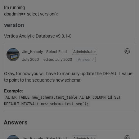
Im running
dbadmin=> select version();
version
Vertica Analytic Database v9.3.1-0
Jim_Knicely
- Select Field -
Administrator
July 2020
edited July 2020
Answer ✓
Okay, for now you will have to manually update the DEFAULT value
to point to the sequence's new schema:
Example:
ALTER TABLE new_schema.test_table ALTER COLUMN id SET
DEFAULT NEXTVAL('new_schema.test_seq');
Answers
O
Jim_Knicely
- Select Field -
Administrator