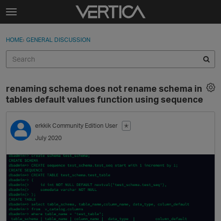
Skip to content
t
o
Sign In
·
Register
×
g
HOME
›
GENERAL DISCUSSION
Sign In
Register
g
l
e
Activity
m
renaming schema does not rename schema in
e
Categories
tables default values function using sequence
n
u
Discussions
erkkik
Community Edition User
✭
July 2020
Best Of...