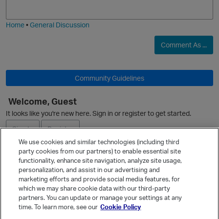
j
g
i
e
Home
•
General Discussion
O
Comment As ...
p
Community Guidelines
O
Welcome, Guest
It looks like you're new here. Sign in or register to get started.
Sign In
Register
We use cookies and similar technologies (including third
party cookies from our partners) to enable essential site
Ask a Question
functionality, enhance site navigation, analyze site usage,
personalization, and assist in our advertising and
Expand
marketing efforts and provide social media features, for
Quick Links
which we may share cookie data with our third-party
partners. You can update or manage your settings at any
Categories
time. To learn more, see our
Cookie Policy
Recent Discussions