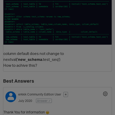
column default does not change to
O
nextval('
new_schema
.test_seq')
How to achive this?
Best Answers
erkkik
Community Edition User
✭
July 2020
Answer ✓
Thank You for information