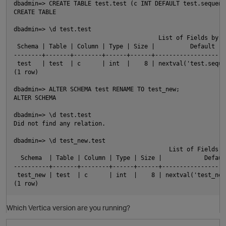
dbadmin=> CREATE TABLE test.test (c INT DEFAULT test.sequenc
CREATE TABLE

O
dbadmin=> \d test.test

                                         List of Fields by Ta
 Schema | Table | Column | Type | Size |          Default   
--------+-------+--------+------+------+--------------------
 test   | test  | c      | int  |    8 | nextval('test.seque
(1 row)

dbadmin=> ALTER SCHEMA test RENAME TO test_new;

ALTER SCHEMA

dbadmin=> \d test.test

Did not find any relation.

dbadmin=> \d test_new.test

                                            List of Fields by
  Schema  | Table | Column | Type | Size |            Defaul
----------+-------+--------+------+------+------------------
 test_new | test  | c      | int  |    8 | nextval('test_new
Which Vertica version are you running?