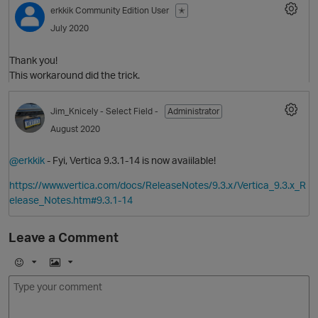
erkkik
Community Edition User
✭
July 2020
p
Thank you!
This workaround did the trick.
Jim_Knicely
- Select Field -
Administrator
August 2020
@erkkik
- Fyi, Vertica 9.3.1-14 is now avaiilable!
https://www.vertica.com/docs/ReleaseNotes/9.3.x/Vertica_9.3.x_R
elease_Notes.htm#9.3.1-14
p
Leave a Comment
E
I
m
m
t
o
a