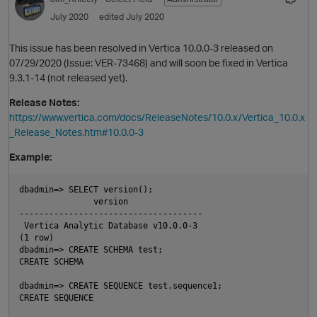
July 2020
edited July 2020
This issue has been resolved in Vertica 10.0.0-3 released on
07/29/2020 (Issue: VER-73468) and will soon be fixed in Vertica
9.3.1-14 (not released yet).
Release Notes:
https://www.vertica.com/docs/ReleaseNotes/10.0.x/Vertica_10.0.x
_Release_Notes.htm#10.0.0-3
O
Example:
dbadmin=> SELECT version();

               version

-------------------------------------

 Vertica Analytic Database v10.0.0-3

p
(1 row)

dbadmin=> CREATE SCHEMA test;

CREATE SCHEMA

dbadmin=> CREATE SEQUENCE test.sequence1;

CREATE SEQUENCE
