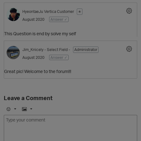
HyeontaeJu
Vertica Customer
✭
August 2020
Answer ✓
This Question is end by solve my self
Jim_Knicely
- Select Field -
Administrator
August 2020
Answer ✓
O
Great pic! Welcome to the forum!!!
Leave a Comment
E
I
m
m
o
a
j
g