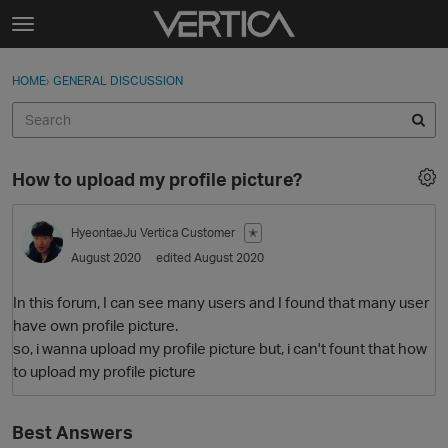
Skip to content
t
o
Sign In
·
Register
×
g
HOME
›
GENERAL DISCUSSION
Sign In
Register
g
l
e
Activity
m
How to upload my profile picture?
e
Categories
n
u
HyeontaeJu
Vertica Customer
✭
Discussions
August 2020
edited August 2020
Best Of...
In this forum, I can see many users and I found that many user
have own profile picture.
so, i wanna upload my profile picture but, i can't fount that how
to upload my profile picture
Best Answers