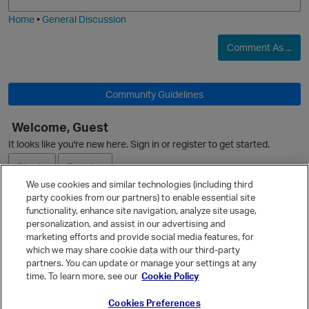
i
e
Home
•
General Discussion
Comment As ...
O
Community Guidelines
Welcome, Guest
O
It looks like you're new here. Sign in or register to get started.
Sign In
Register
We use cookies and similar technologies (including third
party cookies from our partners) to enable essential site
Ask a Question
functionality, enhance site navigation, analyze site usage,
personalization, and assist in our advertising and
Expand
marketing efforts and provide social media features, for
Quick Links
which we may share cookie data with our third-party
partners. You can update or manage your settings at any
Categories
time. To learn more, see our
Cookie Policy
Recent Discussions
Cookies Preferences
Activity