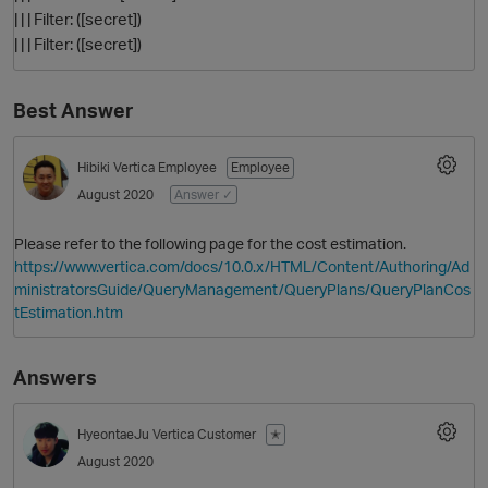
| | | Filter: ([secret])
| | | Filter: ([secret])
Best Answer
Hibiki
Vertica Employee
Employee
August 2020
Answer ✓
Please refer to the following page for the cost estimation.
https://www.vertica.com/docs/10.0.x/HTML/Content/Authoring/Ad
ministratorsGuide/QueryManagement/QueryPlans/QueryPlanCos
tEstimation.htm
Answers
HyeontaeJu
Vertica Customer
✭
August 2020