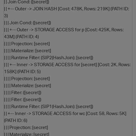
| | Join Cond: ([secret])
| | +-- Outer -> JOIN HASH [Cost: 478K, Rows: 219K] (PATH ID:
3)
| | | Join Cond: ([secret])
| | | +-- Outer -> STORAGE ACCESS for p [Cost: 425K, Rows:
43M] (PATH ID: 4)
| | | | Projection: [secret]
| | | | Materialize: [secret]
| | | | Runtime Filter: (SIP2(HashJoin): [secret])
| | | +-- Inner -> STORAGE ACCESS for [secret] [Cost: 2K, Rows:
O
158K] (PATH ID: 5)
| | | | Projection: [secret]
| | | | Materialize: [secret]
| | | | Filter: ([secret])
| | | | Filter: ([secret])
| | | | Runtime Filter: (SIP1(HashJoin): [secret])
| | +-- Inner -> STORAGE ACCESS for wc [Cost: 58, Rows: 5K]
(PATH ID: 6)
| | | Projection: [secret]
| | | Materialize: [secret]