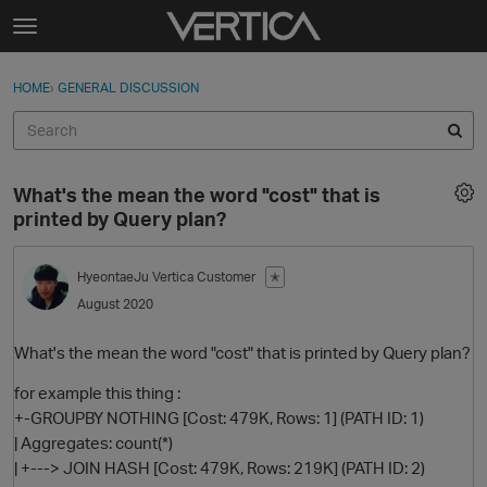
Skip to content
t
o
Sign In
·
Register
×
g
HOME
›
GENERAL DISCUSSION
Sign In
Register
g
l
e
Activity
m
What's the mean the word "cost" that is
e
Categories
printed by Query plan?
n
u
Discussions
HyeontaeJu
Vertica Customer
✭
August 2020
Best Of...
What's the mean the word "cost" that is printed by Query plan?
for example this thing :
+-GROUPBY NOTHING [Cost: 479K, Rows: 1] (PATH ID: 1)
| Aggregates: count(*)
| +---> JOIN HASH [Cost: 479K, Rows: 219K] (PATH ID: 2)