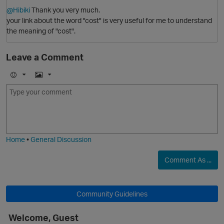
@Hibiki
Thank you very much.
your link about the word "cost" is very useful for me to understand
the meaning of "cost".
Leave a Comment
E
I
m
m
O
o
a
j
g
i
e
Home
•
General Discussion
Comment As ...
p
Community Guidelines
Welcome, Guest
O