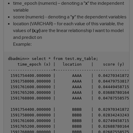
time_epoch (numeric) – denoting a "
x
" the independent
variable
score (numeric) - denoting a "
y
" the dependent variables
location (VARCHAR) – for each value of this variable, the
values of
(x,y)
are the linear relationship I want to model
and predict on
Example:
dbadmin=> select * from test.my_table;

    time_epoch (x) |   location    |    score (y)

O
-------------------+---------------------------------
 1591754400.000000 |       AAAA    |  0.0427034187223
 1591758000.000000 |       AAAA    |  0.0447975381705
 1591761600.000000 |       AAAA    |  0.0444945871539
 1591765200.000000 |       AAAA    |  0.0368878016429
 1591768800.000000 |       AAAA    |  0.0478755857529
 1591754400.000000 |       BBBB    |  0.0297034187223
 1591758000.000000 |       BBBB    |  0.0283424324324
 1591761600.000000 |       BBBB    |  0.0274945871539
 1591765200.000000 |       BBBB    |  0.0268878016429
 1591768800.000000 |       BBBB    |  0.0268755857529