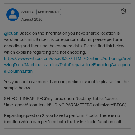
SruthiA
Administrator
August 2020
@jquan
Based on the information you have shared location is
varchar column. Since it is categorical column, please perform
encoding and then use the encoded data. Please find link below
which explains regarding one hot encoding.
https://www.vertica.com/docs/9.2.x/HTML/Content/Authoring/Anal
yzingData/MachineLearning/DataPreparation/EncodingCategoric
alColumns.htm
Yes you can have more than one predictor variable please find the
sample below
SELECT LINEAR_REG('my_prediction', 'test.my_table', 'score',
'time_epoch','location_id' USING PARAMETERS optimizer='BFGS');
Regarding question 2, you have to perform 2 calls, There is no
function which can perform both the tasks single function call.