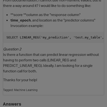
there a way around it? I would like to do something like:
**score **column as the "response column"
time_epoch
, and location as the "predictor columns"
Invocation example:
Question 2
Is there a function that can predict linear regression without
having to perform two calls (LINEAR_REG and
PREDICT_LINEAR_REG). Ideally, I am looking for a single
function call for both.
p
Thanks for your help!
Tagged:
Machine Learning
Answers