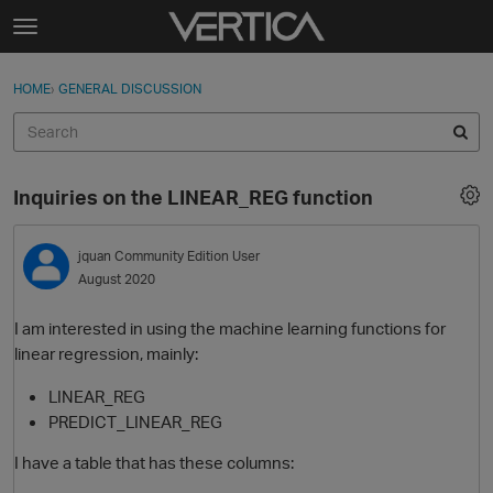
Skip to content
t
o
Sign In
·
Register
×
g
HOME
›
GENERAL DISCUSSION
Sign In
Register
g
l
e
Activity
m
Inquiries on the LINEAR_REG function
e
Categories
n
u
jquan
Community Edition User
Discussions
August 2020
Best Of...
I am interested in using the machine learning functions for
linear regression, mainly:
LINEAR_REG
PREDICT_LINEAR_REG
I have a table that has these columns: