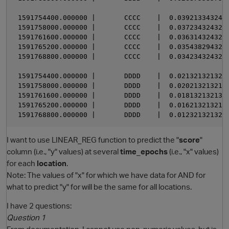
 1591754400.000000 |       CCCC    |  0.0392133432432
 1591758000.000000 |       CCCC    |  0.0372343243243
 1591761600.000000 |       CCCC    |  0.0363143243243
 1591765200.000000 |       CCCC    |  0.0354382943203
 1591768800.000000 |       CCCC    |  0.0342343243243
 1591754400.000000 |       DDDD    |  0.0213213213213
 1591758000.000000 |       DDDD    |  0.0202132132132
 1591761600.000000 |       DDDD    |  0.0181321321321
 1591765200.000000 |       DDDD    |  0.0162132132132
I want to use LINEAR_REG function to predict the "
score
"
column (i.e., "y" values) at several
time_epochs
(i.e., "x" values)
for each
location
.
Note: The values of "x" for which we have data for AND for
what to predict "y" for will be the same for all locations.
I have 2 questions:
Question 1
From documentation, I cannot use non-numeric values, but is