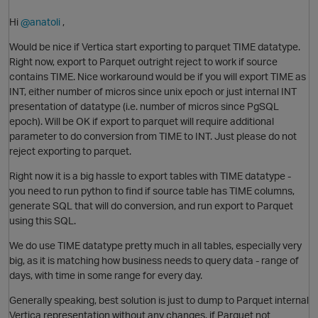
Hi
@anatoli
,
Would be nice if Vertica start exporting to parquet TIME datatype.
Right now, export to Parquet outright reject to work if source
contains TIME. Nice workaround would be if you will export TIME as
INT, either number of micros since unix epoch or just internal INT
presentation of datatype (i.e. number of micros since PgSQL
epoch). Will be OK if export to parquet will require additional
parameter to do conversion from TIME to INT. Just please do not
reject exporting to parquet.
Right now it is a big hassle to export tables with TIME datatype -
you need to run python to find if source table has TIME columns,
O
generate SQL that will do conversion, and run export to Parquet
using this SQL.
We do use TIME datatype pretty much in all tables, especially very
big, as it is matching how business needs to query data - range of
days, with time in some range for every day.
Generally speaking, best solution is just to dump to Parquet internal
Vertica representation without any changes, if Parquet not