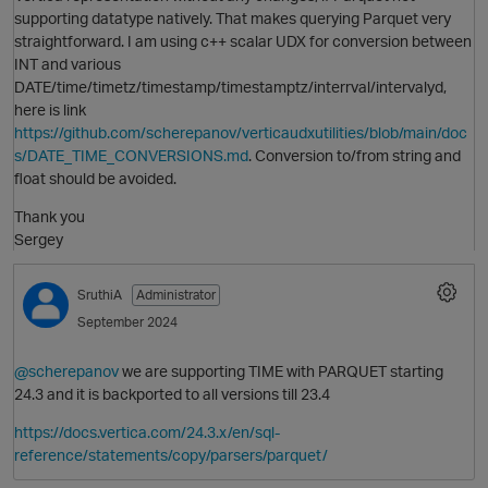
O
supporting datatype natively. That makes querying Parquet very
straightforward. I am using c++ scalar UDX for conversion between
INT and various
DATE/time/timetz/timestamp/timestamptz/interrval/intervalyd,
here is link
https://github.com/scherepanov/verticaudxutilities/blob/main/doc
s/DATE_TIME_CONVERSIONS.md
. Conversion to/from string and
float should be avoided.
Thank you
Sergey
SruthiA
Administrator
September 2024
p
@scherepanov
we are supporting TIME with PARQUET starting
24.3 and it is backported to all versions till 23.4
https://docs.vertica.com/24.3.x/en/sql-
reference/statements/copy/parsers/parquet/