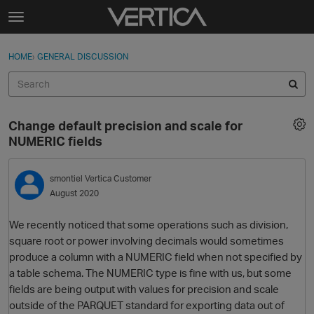
Skip to content
t
o
Sign In
·
Register
×
g
HOME
›
GENERAL DISCUSSION
Sign In
Register
g
l
e
Activity
m
Change default precision and scale for
e
Categories
NUMERIC fields
n
u
Discussions
smontiel
Vertica Customer
August 2020
Best Of...
We recently noticed that some operations such as division,
square root or power involving decimals would sometimes
produce a column with a NUMERIC field when not specified by
a table schema. The NUMERIC type is fine with us, but some
fields are being output with values for precision and scale
outside of the PARQUET standard for exporting data out of