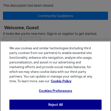
This discussion has been closed.
Community Guidelines
Welcome, Guest
It looks like you're new here. Sign in or register to get started.
Sign In
Register
We use cookies and similar technologies (including third
party cookies from our partners) to enable essential site
Ask a Question
functionality, enhance site navigation, analyze site usage,
personalization, and assist in our advertising and
Expand
marketing efforts and provide social media features, for
Quick Links
which we may share cookie data with our third-party
partners. You can update or manage your settings at any
O
Categories
time. To learn more, see our
Cookie Policy
Recent Discussions
Cookies Preferences
Activity
p
Best Of...
Reject All
Unanswered
80