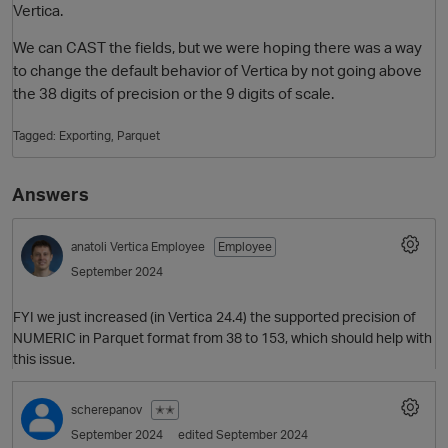
Vertica.
We can CAST the fields, but we were hoping there was a way
to change the default behavior of Vertica by not going above
the 38 digits of precision or the 9 digits of scale.
Tagged:
Exporting
Parquet
Answers
O
anatoli
Vertica Employee
Employee
September 2024
FYI we just increased (in Vertica 24.4) the supported precision of
NUMERIC in Parquet format from 38 to 153, which should help with
this issue.
scherepanov
✭✭
September 2024
edited September 2024