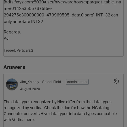
[hdfs://xyz.com:8020/user/hive/warehouse/parquet_table_na
me/6142a35057675f5e-
294275c300000000_479969595_data.0.parq]: INT_32 can
only annotate INT32
Regards,
Avi
Tagged:
Vertica 9.2
O
Answers
Jim_Knicely
- Select Field -
Administrator
August 2020
The data types recognized by Hive differ from the data types
recognized by Vertica. Check the doc for how the HCatalog
Connector converts Hive data types into data types compatible
with Vertica here: