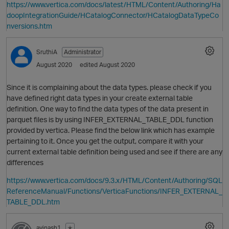
https://www.vertica.com/docs/latest/HTML/Content/Authoring/Ha
doopIntegrationGuide/HCatalogConnector/HCatalogDataTypeCo
nversions.htm
SruthiA
Administrator
August 2020
edited August 2020
Since it is complaining about the data types. please check if you
have defined right data types in your create external table
definition. One way to find the data types of the data present in
parquet files is by using INFER_EXTERNAL_TABLE_DDL function
provided by vertica. Please find the below link which has example
pertaining to it. Once you get the output, compare it with your
current external table definition being used and see if there are any
differences
O
https://www.vertica.com/docs/9.3.x/HTML/Content/Authoring/SQL
ReferenceManual/Functions/VerticaFunctions/INFER_EXTERNAL_
TABLE_DDL.htm
avinash1
✭