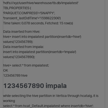
'hdfs://xyz/user/hive/warehouse/tb.db/impalatest'
TBLPROPERTIES (
O
'PARQUET.COMPRESS'='SNAPPY',
'transient_lastDdlTime'='1598622306')
Time taken: 0.078 seconds, Fetched: 15 row(s)
Data inserted from Hive:
hive> insert into impalatest partition(insertdb='hive')
values(123456789);
Data inserted from Impala:
insert into impalatest partition(insertdb='impala')
values(1234567890);
hive> select * from impalatest;
OK
123456789 hive
1234567890 impala
while selecting the hive partition in Vertica through hcatalg, it is
working
p
select * from hcat_Default.impalatest where insertdb='hive';