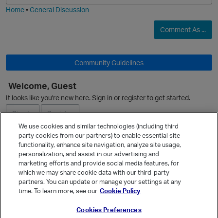
i
Home
•
General Discussion
Comment As ...
Community Guidelines
O
Welcome, Guest
o
It looks like you're new here. Sign in or register to get started.
Sign In
Register
We use cookies and similar technologies (including third
party cookies from our partners) to enable essential site
Ask a Question
functionality, enhance site navigation, analyze site usage,
personalization, and assist in our advertising and
Expand
marketing efforts and provide social media features, for
i
Quick Links
which we may share cookie data with our third-party
partners. You can update or manage your settings at any
Categories
time. To learn more, see our
Cookie Policy
Recent Discussions
Cookies Preferences
Activity