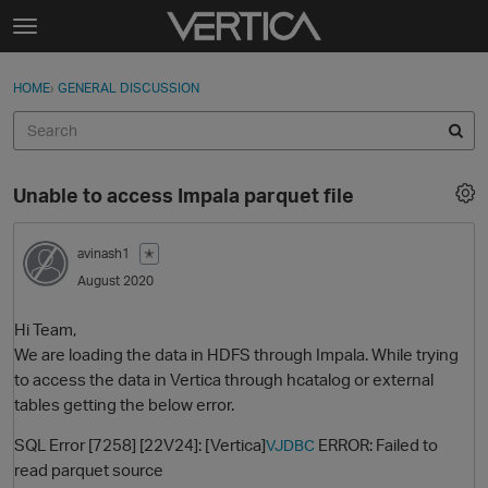
Skip to content
t
o
Sign In
·
Register
×
g
HOME
›
GENERAL DISCUSSION
Sign In
Register
g
l
e
Activity
m
Unable to access Impala parquet file
e
Categories
n
u
avinash1
✭
Discussions
August 2020
Best Of...
Hi Team,
We are loading the data in HDFS through Impala. While trying
to access the data in Vertica through hcatalog or external
tables getting the below error.
SQL Error [7258] [22V24]: [Vertica]
ERROR: Failed to
VJDBC
read parquet source