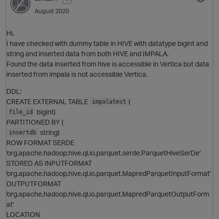
August 2020
Hi,
I have checked with dummy table in HIVE with datatype bigint and
string and inserted data from both HIVE and IMPALA.
Found the data inserted from hive is accessible in Vertica but data
O
inserted from impala is not accessible Vertica.
DDL:
CREATE EXTERNAL TABLE
(
impalatest
bigint)
file_id
PARTITIONED BY (
string)
insertdb
ROW FORMAT SERDE
'org.apache.hadoop.hive.ql.io.parquet.serde.ParquetHiveSerDe'
p
STORED AS INPUTFORMAT
'org.apache.hadoop.hive.ql.io.parquet.MapredParquetInputFormat'
OUTPUTFORMAT
'org.apache.hadoop.hive.ql.io.parquet.MapredParquetOutputForm
at'
LOCATION