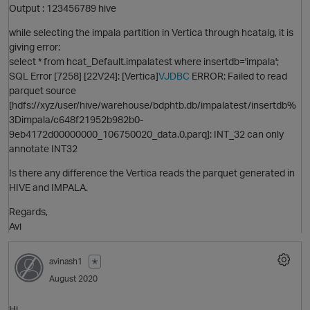
Output : 123456789 hive
while selecting the impala partition in Vertica through hcatalg, it is
giving error:
select * from hcat_Default.impalatest where insertdb='impala';
SQL Error [7258] [22V24]: [Vertica]
VJDBC
ERROR: Failed to read
parquet source
[hdfs://xyz/user/hive/warehouse/bdphtb.db/impalatest/insertdb%
3Dimpala/c648f21952b982b0-
9eb4172d00000000_106750020_data.0.parq]: INT_32 can only
annotate INT32
p
Is there any difference the Vertica reads the parquet generated in
HIVE and IMPALA.
Regards,
Avi
avinash1
✭
August 2020
t
Hi,