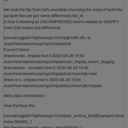
We took the file from hdfs and while checking the meta of both the
parquet files we got some differences file_id
in hive it showing as UNCOMPRESSED and in impala its SNAPPY .
Does this makes any difference.
[cloudera@a0410phadoops10 tmp]$ hdfs dfs -ls
p
/user/hive/warehouse/xyx/impalatest
Found 3 items
drwxrwxrwx - impala hive 0 2020-08-28 19:56
/user/hive/warehouse/xyz/impalatest/_impala_insert_staging
drwxrwxrwx - cloudera hive 0 2020-08-28 19:48
/user/hive/warehouse/xyz/impalatest/insertdb=hive
drwxr-xr-x - impala hive 0 2020-08-28 19:56
/user/hive/warehouse/xyz/impalatest/insertdb=impala
Meta data information:
Hive Partition file:
[cloudera@a0410phadoops10 impala_vertica_test]$ parquet-tools
O
meta 000000_1
file: file:/tmp/impala_vertica_test/000000_1