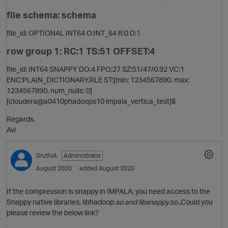
file schema: schema
file_id: OPTIONAL INT64 O:INT_64 R:0 D:1
i
row group 1: RC:1 TS:51 OFFSET:4
file_id: INT64 SNAPPY DO:4 FPO:27 SZ:51/47/0.92 VC:1
ENC:PLAIN_DICTIONARY,RLE ST:[min: 1234567890, max:
1234567890, num_nulls: 0]
[cloudera@a0410phadoops10 impala_vertica_test]$
Regards,
t
Avi
SruthiA
Administrator
August 2020
edited August 2020
If the compression is snappy in IMPALA, you need access to the
Snappy native libraries, libhadoop
.so and libsnappy
.so..Could you
please review the below link?