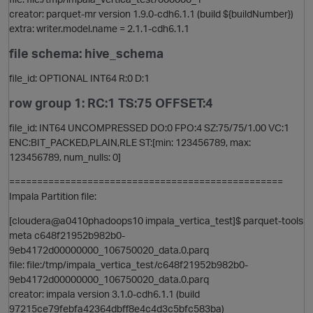
creator: parquet-mr version 1.9.0-cdh6.1.1 (build ${buildNumber})
extra: writer.model.name = 2.1.1-cdh6.1.1
file schema: hive_schema
t
file_id: OPTIONAL INT64 R:0 D:1
row group 1: RC:1 TS:75 OFFSET:4
file_id: INT64 UNCOMPRESSED DO:0 FPO:4 SZ:75/75/1.00 VC:1
ENC:BIT_PACKED,PLAIN,RLE ST:[min: 123456789, max:
123456789, num_nulls: 0]
=================================================
Impala Partition file:
[cloudera@a0410phadoops10 impala_vertica_test]$ parquet-tools
meta c648f21952b982b0-
t
9eb4172d00000000_106750020_data.0.parq
file: file:/tmp/impala_vertica_test/c648f21952b982b0-
9eb4172d00000000_106750020_data.0.parq
creator: impala version 3.1.0-cdh6.1.1 (build
97215ce79febfa42364dbff8e4c4d3c5bfc583ba)