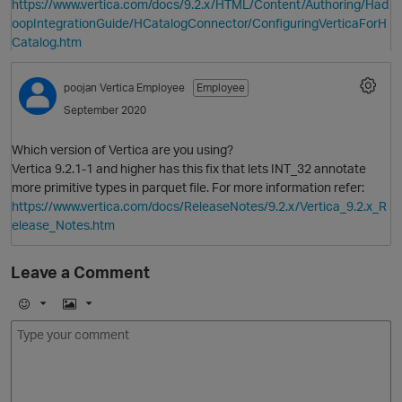
https://www.vertica.com/docs/9.2.x/HTML/Content/Authoring/Had
oopIntegrationGuide/HCatalogConnector/ConfiguringVerticaForH
Catalog.htm
p
poojan
Vertica Employee
Employee
September 2020
Which version of Vertica are you using?
Vertica 9.2.1-1 and higher has this fix that lets INT_32 annotate
i
more primitive types in parquet file. For more information refer:
https://www.vertica.com/docs/ReleaseNotes/9.2.x/Vertica_9.2.x_R
elease_Notes.htm
Leave a Comment
O
E
I
m
m
o
a
j
g
i
e