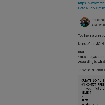
https://www.vert
Data|Query Optim
marcothe
August 2
You have a great d
None of the JOIN
But:
What are you runn
According to what t
To avoid the data f
CREATE LOCAL T
ON COMMIT PRES
-- your full qu
SELECT

*

FROM

products a
