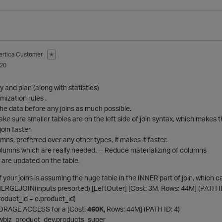
ertica Customer
✭
020
 and plan (along with statistics)
ization rules .
he data before any joins as much possible.
ake sure smaller tables are on the left side of join syntax, which makes t
oin faster.
mns, preferred over any other types, it makes it faster.
olumns which are really needed. -- Reduce materializing of columns
 are updated on the table.
of your joins is assuming the huge table in the INNER part of join, whi
MERGEJOIN(inputs presorted) [LeftOuter] [Cost: 3M, Rows: 44M] (PATH ID
.product_id = c.product_id)
 STORAGE ACCESS for a [Cost:
460K,
Rows: 44M] (PATH ID: 4)
: newbiz_product_dev.products_super