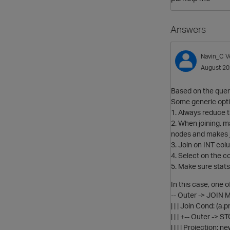
Answers
Navin_C
V
August 2
Based on the query
Some generic optim
1. Always reduce t
2. When joining, m
nodes and makes j
3. Join on INT colu
4. Select on the c
5. Make sure stats
In this case, one 
-- Outer -> JOIN 
| | | Join Cond: (a
| | | +-- Outer ->
| | | | Projection