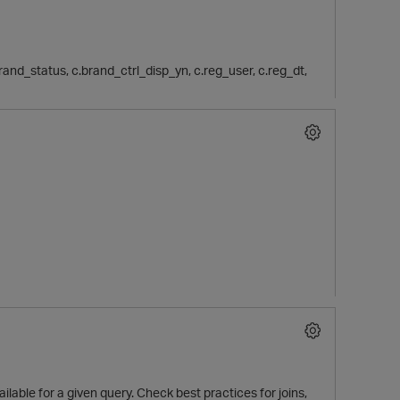
c.brand_status, c.brand_ctrl_disp_yn, c.reg_user, c.reg_dt,
lable for a given query. Check best practices for joins,