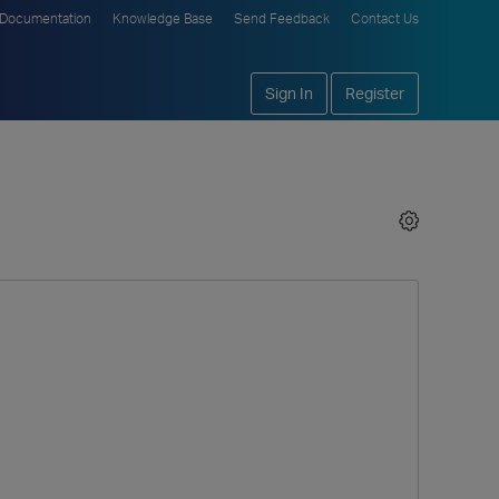
Documentation
Knowledge Base
Send Feedback
Contact Us
Sign In
Register