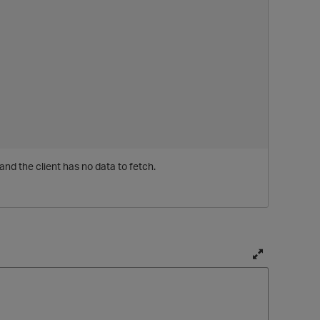
and the client has no data to fetch.
T
o
g
g