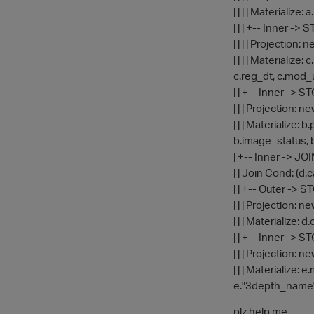
| | | | Materialize:
| | | +-- Inner -
| | | | Projecti
| | | | Materializ
c.reg_dt, c.mod_
| | +-- Inner ->
| | | Projection
| | | Materialize
b.image_status, 
| +-- Inner -> JO
| | Join Cond: (
| | +-- Outer ->
| | | Projection
| | | Materialize:
| | +-- Inner -> 
| | | Projection
| | | Materializ
e."3depth_name"
plz help me