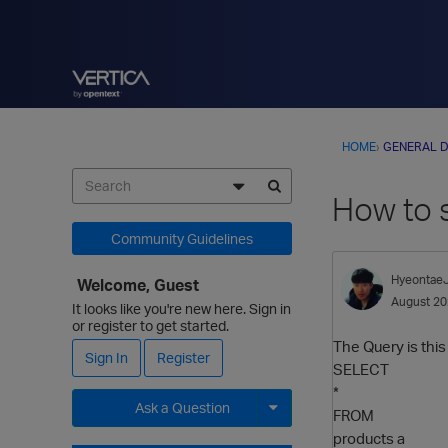
HOME
›
GENERAL D
How to 
Community Guidelines
Hyeontae
Welcome, Guest
August 2
It looks like you're new here. Sign in
or register to get started.
The Query is this
Sign In
Register
SELECT
*
Ask a Question
FROM
products a
Expand for more options.