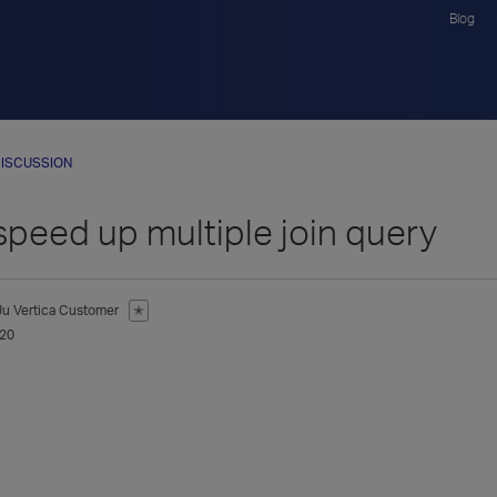
Blog
ISCUSSION
speed up multiple join query
Ju
Vertica Customer
✭
020