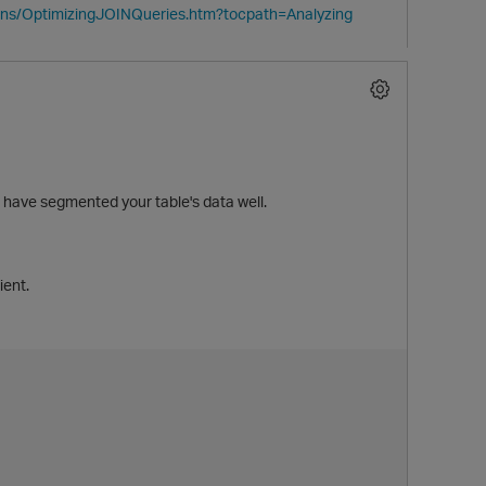
ions/OptimizingJOINQueries.htm?tocpath=Analyzing
ve segmented your table's data well.
ient.
t