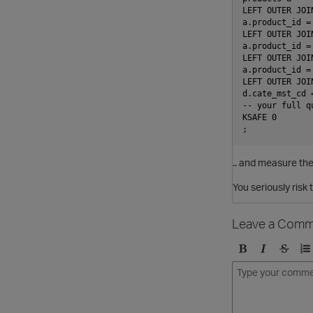
LEFT OUTER JOI
a.product_id =
LEFT OUTER JOI
a.product_id =
LEFT OUTER JOI
a.product_id =
LEFT OUTER JOI
d.cate_mst_cd 
-- your full q
KSAFE 0

.. and measure the
You seriously risk
Leave a Comm
B
I
S
O
o
t
t
r
l
a
r
d
d
l
i
e