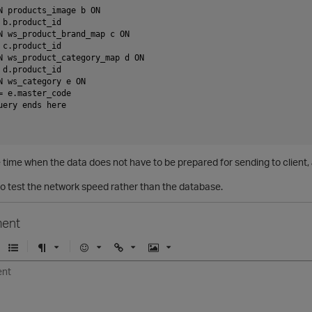
N products_image b ON

 b.product_id

N ws_product_brand_map c ON

 c.product_id

N ws_product_category_map d ON

 d.product_id

N ws_category e ON

= e.master_code

uery ends here

 time when the data does not have to be prepared for sending to client, 
 to test the network speed rather than the database.
ent
U
F
E
U
I
n
o
m
r
m
o
r
o
l
a
r
m
j
g