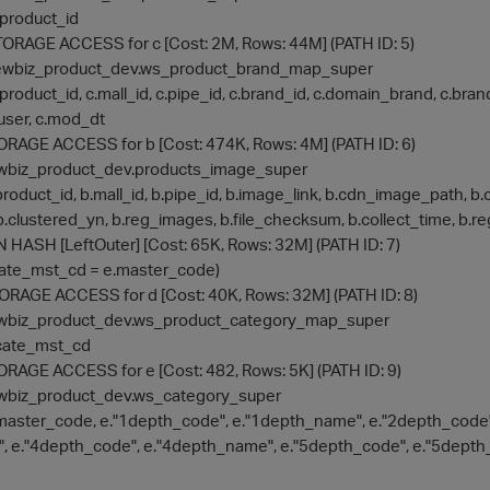
 a.product_id
> STORAGE ACCESS for c [Cost: 2M, Rows: 44M] (PATH ID: 5)
on: newbiz_product_dev.ws_product_brand_map_super
e: c.product_id, c.mall_id, c.pipe_id, c.brand_id, c.domain_brand, c.br
user, c.mod_dt
 STORAGE ACCESS for b [Cost: 474K, Rows: 4M] (PATH ID: 6)
: newbiz_product_dev.products_image_super
: b.product_id, b.mall_id, b.pipe_id, b.image_link, b.cdn_image_pa
b.clustered_yn, b.reg_images, b.file_checksum, b.collect_time, b.r
IN HASH [LeftOuter] [Cost: 65K, Rows: 32M] (PATH ID: 7)
d.cate_mst_cd = e.master_code)
 STORAGE ACCESS for d [Cost: 40K, Rows: 32M] (PATH ID: 8)
: newbiz_product_dev.ws_product_category_map_super
 d.cate_mst_cd
STORAGE ACCESS for e [Cost: 482, Rows: 5K] (PATH ID: 9)
: newbiz_product_dev.ws_category_super
e: e.master_code, e."1depth_code", e."1depth_name", e."2depth_cod
, e."4depth_code", e."4depth_name", e."5depth_code", e."5depth