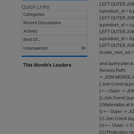
LEFT OUTER JOI
Quick Links
a.product_id = b
Categories
LEFT OUTER JOI
Recent Discussions
a.product_id = c
Activity
LEFT OUTER JOI
a.product_id = d
Best Of...
LEFT OUTER JOI
Unanswered
80
d.cate_mst_cd =
and query plan is
This Month's Leaders
Access Path:
+-JOIN MERGEJOIN
| Join Cond: (a.p
| +-- Outer -> J
| | Join Cond: (a.
| | Materialize at 
| | +-- Outer -> 
| | | Join Cond: (
| | | +-- Outer -
| | | | Projectio