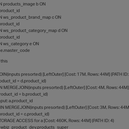
N products_image b ON
.product_id
N ws_product_brand_map c ON
.product_id
N ws_product_category_map d ON
.product_id
N ws_category e ON
 e.master_code
 this
(inputs presorted) [LeftOuter] [Cost: 17M, Rows: 44M] (PATH ID: 
roduct_id = d.product_id)
OIN MERGEJOIN(inputs presorted) [LeftOuter] [Cost: 4M, Rows: 44M] 
product_id = b.product_id)
Input: a.product_id
JOIN MERGEJOIN(inputs presorted) [LeftOuter] [Cost: 3M, Rows: 44M]
a.product_id = c.product_id)
> STORAGE ACCESS for a [Cost: 460K, Rows: 44M] (PATH ID: 4)
n: newbiz_product_dev.products_super