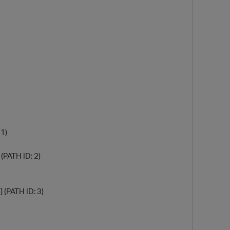
O
1)
(PATH ID: 2)
 (PATH ID: 3)