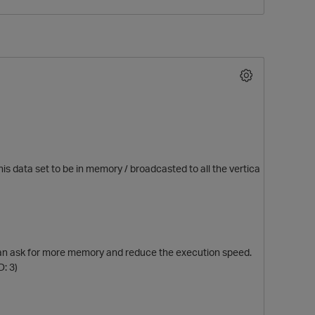
his data set to be in memory / broadcasted to all the vertica
p
ch can ask for more memory and reduce the execution speed.
: 3)