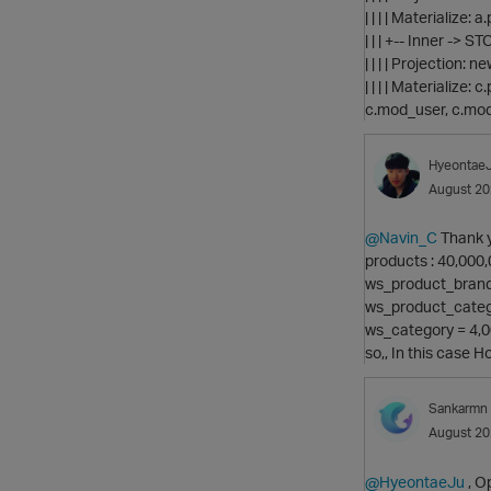
| | | | Materialize: 
| | | +-- Inner ->
| | | | Projectio
| | | | Materialize
c.mod_user, c.mo
Hyeontae
August 2
@Navin_C
Thank yo
products : 40,000
ws_product_brand
ws_product_categ
ws_category = 4,
so,, In this case 
Sankarmn
August 2
@HyeontaeJu
, O