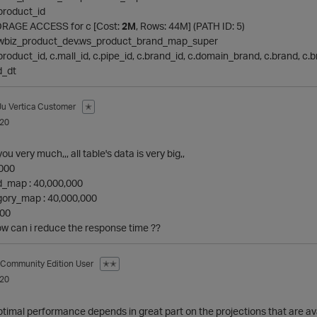
a.product_id
 STORAGE ACCESS for c [Cost:
2M
, Rows: 44M] (PATH ID: 5)
n: newbiz_product_dev.ws_product_brand_map_super
: c.product_id, c.mall_id, c.pipe_id, c.brand_id, c.domain_brand, c.brand, 
d_dt
Ju
Vertica Customer
✭
020
u very much,,, all table's data is very big,,
,000
_map : 40,000,000
ory_map : 40,000,000
000
How can i reduce the response time ??
Community Edition User
✭✭
020
ptimal performance depends in great part on the projections that are avai