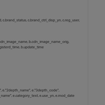
and, c.brand_status, c.brand_ctrl_disp_yn, c.reg_user,
th, b.cdn_image_name, b.cdn_image_name_orig,
egisterd_time, b.update_time
e", e."2depth_name", e."3depth_code",
_name", e.category_text, e.use_yn, e.mod_date