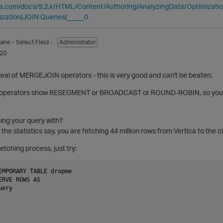
ica.com/docs/9.2.x/HTML/Content/Authoring/AnalyzingData/Optimizat
ization|JOIN Queries|_____0
sane
- Select Field -
Administrator
020
eal of MERGEJOIN operators - this is very good and can't be beaten.
 operators show RESEGMENT or BROADCAST or ROUND-ROBIN, so you ha
ing your query with?
he statistics say, you are fetching 44 million rows from Vertica to the cl
etching process, just try:
EMPORARY TABLE dropme

ERVE ROWS AS

ery
