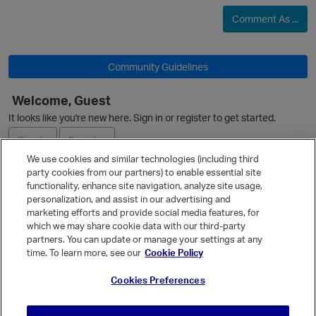
p
Comment As ...
O
i
Community Guidelines
Welcome, Guest
It looks like you're new here. Sign in or register to get started.
Sign In
Register
We use cookies and similar technologies (including third
party cookies from our partners) to enable essential site
Ask a Question
functionality, enhance site navigation, analyze site usage,
personalization, and assist in our advertising and
Expand
marketing efforts and provide social media features, for
Quick Links
which we may share cookie data with our third-party
partners. You can update or manage your settings at any
Categories
time. To learn more, see our
Cookie Policy
i
Recent Discussions
Cookies Preferences
Activity
Best Of...