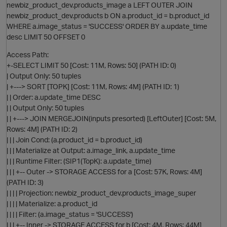
newbiz_product_dev.products_image a LEFT OUTER JOIN
newbiz_product_dev.products b ON a.product_id = b.product_id
WHERE a.image_status = 'SUCCESS' ORDER BY a.update_time
O
desc LIMIT 50 OFFSET 0
Access Path:
+-SELECT LIMIT 50 [Cost: 11M, Rows: 50] (PATH ID: 0)
| Output Only: 50 tuples
| +---> SORT [TOPK] [Cost: 11M, Rows: 4M] (PATH ID: 1)
| | Order: a.update_time DESC
| | Output Only: 50 tuples
| | +---> JOIN MERGEJOIN(inputs presorted) [LeftOuter] [Cost: 5M,
O
Rows: 4M] (PATH ID: 2)
| | | Join Cond: (a.product_id = b.product_id)
| | | Materialize at Output: a.image_link, a.update_time
| | | Runtime Filter: (SIP1(TopK): a.update_time)
| | | +-- Outer -> STORAGE ACCESS for a [Cost: 57K, Rows: 4M]
(PATH ID: 3)
| | | | Projection: newbiz_product_dev.products_image_super
| | | | Materialize: a.product_id
| | | | Filter: (a.image_status = 'SUCCESS')
| | | +-- Inner -> STORAGE ACCESS for b [Cost: 4M, Rows: 44M]