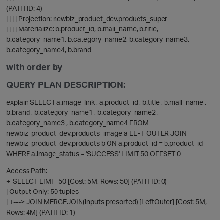
(PATH ID: 4)
| | | | Projection: newbiz_product_dev.products_super
| | | | Materialize: b.product_id, b.mall_name, b.title,
b.category_name1, b.category_name2, b.category_name3,
b.category_name4, b.brand
with order by
QUERY PLAN DESCRIPTION:
explain SELECT a.image_link , a.product_id , b.title , b.mall_name ,
b.brand , b.category_name1 , b.category_name2 ,
b.category_name3 , b.category_name4 FROM
newbiz_product_dev.products_image a LEFT OUTER JOIN
newbiz_product_dev.products b ON a.product_id = b.product_id
WHERE a.image_status = 'SUCCESS' LIMIT 50 OFFSET 0
p
Access Path:
+-SELECT LIMIT 50 [Cost: 5M, Rows: 50] (PATH ID: 0)
| Output Only: 50 tuples
| +---> JOIN MERGEJOIN(inputs presorted) [LeftOuter] [Cost: 5M,
Rows: 4M] (PATH ID: 1)