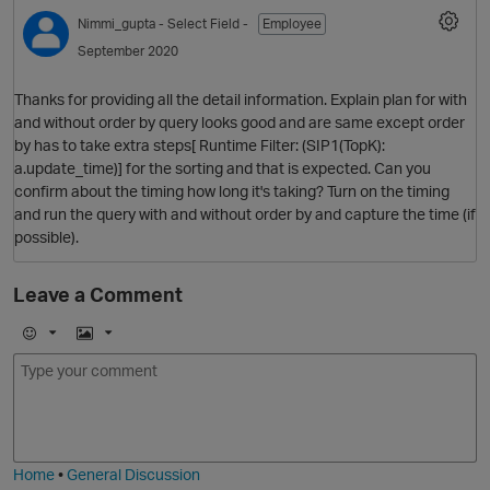
Nimmi_gupta
- Select Field -
Employee
September 2020
Thanks for providing all the detail information. Explain plan for with
and without order by query looks good and are same except order
by has to take extra steps[ Runtime Filter: (SIP1(TopK):
a.update_time)] for the sorting and that is expected. Can you
confirm about the timing how long it's taking? Turn on the timing
and run the query with and without order by and capture the time (if
possible).
Leave a Comment
E
I
m
m
o
a
j
g
i
e
Home
•
General Discussion