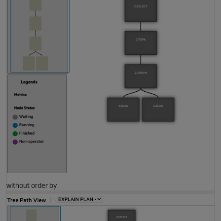
O
without order by
t