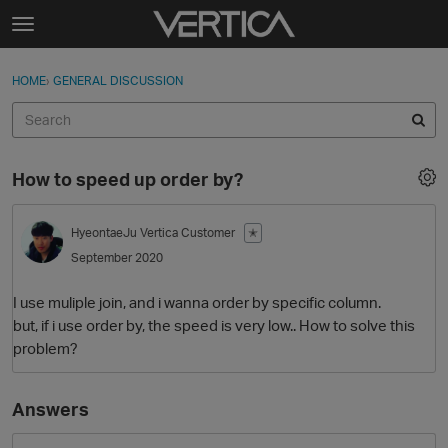
Skip to content
t
o
Sign In
·
Register
×
g
HOME
›
GENERAL DISCUSSION
Sign In
Register
g
l
e
Activity
m
How to speed up order by?
e
Categories
n
u
HyeontaeJu
Vertica Customer
✭
Discussions
September 2020
Best Of...
I use muliple join, and i wanna order by specific column.
but, if i use order by, the speed is very low.. How to solve this
problem?
Answers