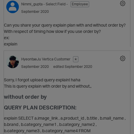
Nimmi_gupta
- Select Field -
Employee
September 2020
Can you share your query explain plan with and without order by?
With respect of timing how slow if you use order by?
ex:
explain
HyeontaeJu
Vertica Customer
✭
O
September 2020
edited September 2020
Sorry, I forgot upload query explain! haha
This is query explain with order by and without,,
without order by
QUERY PLAN DESCRIPTION:
explain SELECT a.image_link , a.product_id , b.title , b.mall_name ,
b.brand , b.category_name1 , b.category_name2 ,
b.category_name3 , b.category_name4 FROM