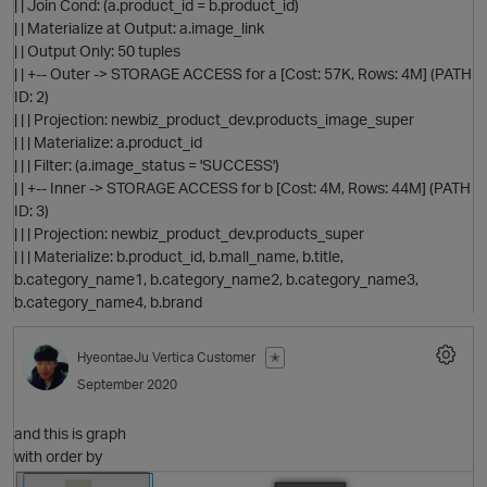
| | Join Cond: (a.product_id = b.product_id)
| | Materialize at Output: a.image_link
| | Output Only: 50 tuples
| | +-- Outer -> STORAGE ACCESS for a [Cost: 57K, Rows: 4M] (PATH
ID: 2)
| | | Projection: newbiz_product_dev.products_image_super
| | | Materialize: a.product_id
| | | Filter: (a.image_status = 'SUCCESS')
p
| | +-- Inner -> STORAGE ACCESS for b [Cost: 4M, Rows: 44M] (PATH
ID: 3)
| | | Projection: newbiz_product_dev.products_super
| | | Materialize: b.product_id, b.mall_name, b.title,
b.category_name1, b.category_name2, b.category_name3,
b.category_name4, b.brand
HyeontaeJu
Vertica Customer
✭
p
September 2020
and this is graph
with order by