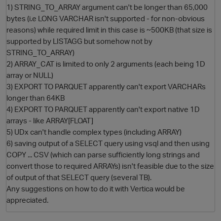
1) STRING_TO_ARRAY argument can't be longer than 65,000
bytes (i.e LONG VARCHAR isn't supported - for non-obvious
reasons) while required limit in this case is ~500KB (that size is
supported by LISTAGG but somehow not by
STRING_TO_ARRAY)
2) ARRAY_CAT is limited to only 2 arguments (each being 1D
array or NULL)
3) EXPORT TO PARQUET apparently can't export VARCHARs
longer than 64KB
O
4) EXPORT TO PARQUET apparently can't export native 1D
arrays - like ARRAY[FLOAT]
5) UDx can't handle complex types (including ARRAY)
6) saving output of a SELECT query using vsql and then using
COPY ... CSV (which can parse sufficiently long strings and
convert those to required ARRAYs) isn't feasible due to the size
of output of that SELECT query (several TB).
Any suggestions on how to do it with Vertica would be
appreciated.