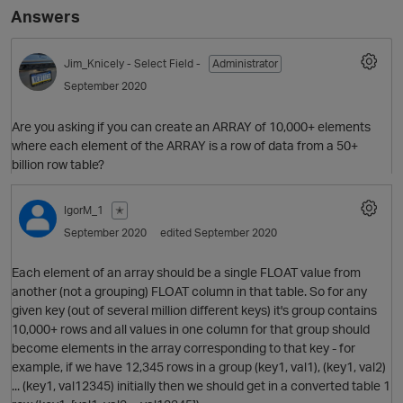
Answers
Jim_Knicely
- Select Field -
Administrator
September 2020
Are you asking if you can create an ARRAY of 10,000+ elements
where each element of the ARRAY is a row of data from a 50+
billion row table?
IgorM_1
✭
September 2020
edited September 2020
Each element of an array should be a single FLOAT value from
another (not a grouping) FLOAT column in that table. So for any
given key (out of several million different keys) it's group contains
10,000+ rows and all values in one column for that group should
become elements in the array corresponding to that key - for
example, if we have 12,345 rows in a group (key1, val1), (key1, val2)
... (key1, val12345) initially then we should get in a converted table 1