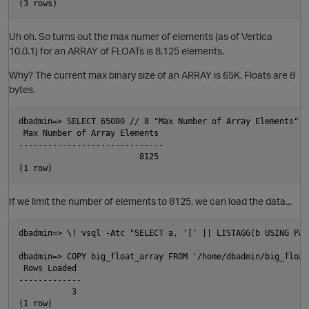
Uh oh. So turns out the max numer of elements (as of Vertica
10.0.1) for an ARRAY of FLOATs is 8,125 elements.
Why? The current max binary size of an ARRAY is 65K. Floats are 8
bytes.
dbadmin=> SELECT 65000 // 8 "Max Number of Array Elements";

 Max Number of Array Elements

------------------------------

p
                         8125

If we limit the number of elements to 8125, we can load the data...
dbadmin=> \! vsql -Atc "SELECT a, '[' || LISTAGG(b USING PAR
dbadmin=> COPY big_float_array FROM '/home/dbadmin/big_float
p
 Rows Loaded

-------------

           3

t
(1 row)
