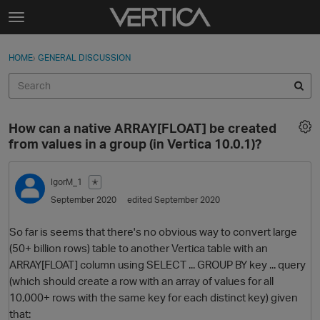
Skip to content
t
o
Sign In
·
Register
×
g
HOME
›
GENERAL DISCUSSION
Sign In
Register
g
l
e
Activity
m
How can a native ARRAY[FLOAT] be created
e
Categories
from values in a group (in Vertica 10.0.1)?
n
u
Discussions
IgorM_1
✭
September 2020
edited September 2020
Best Of...
So far is seems that there's no obvious way to convert large
(50+ billion rows) table to another Vertica table with an
ARRAY[FLOAT] column using SELECT ... GROUP BY key ... query
(which should create a row with an array of values for all
10,000+ rows with the same key for each distinct key) given
that: