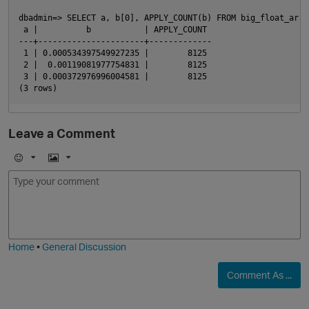
dbadmin=> SELECT a, b[0], APPLY_COUNT(b) FROM big_float_array
 a |          b           | APPLY_COUNT

---+----------------------+-------------

 1 | 0.000534397549927235 |        8125

 2 |  0.00119081977754831 |        8125

 3 | 0.000372976996004581 |        8125

Leave a Comment
p
E
I
m
m
o
a
j
g
i
e
Home
•
General Discussion
Comment As ...