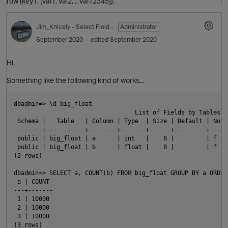
row (key1, [val1, val2, .. val12345]).
Jim_Knicely
- Select Field -
Administrator
September 2020
edited September 2020
O
Hi,
Something like the following kind of works...
dbadmin=> \d big_float

                                  List of Fields by Tables

 Schema |   Table   | Column | Type  | Size | Default | Not 
--------+-----------+--------+-------+------+---------+-----
O
 public | big_float | a      | int   |    8 |         | f   
 public | big_float | b      | float |    8 |         | f   
(2 rows)

p
dbadmin=> SELECT a, COUNT(b) FROM big_float GROUP BY a ORDER 
 a | COUNT

---+-------

 1 | 10000

 2 | 10000

 3 | 10000

(3 rows)
