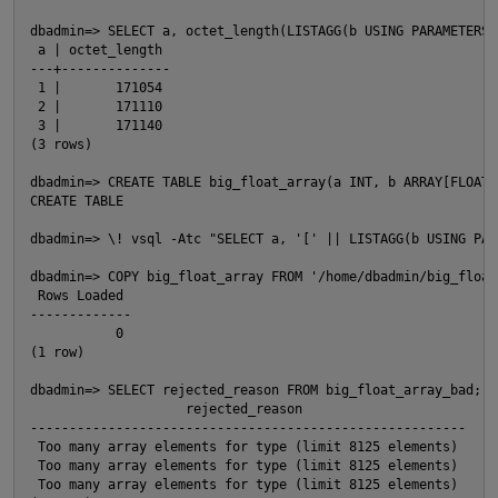
dbadmin=> SELECT a, octet_length(LISTAGG(b USING PARAMETERS 
 a | octet_length

---+--------------

 1 |       171054

O
 2 |       171110

 3 |       171140

(3 rows)

dbadmin=> CREATE TABLE big_float_array(a INT, b ARRAY[FLOAT])
CREATE TABLE

dbadmin=> \! vsql -Atc "SELECT a, '[' || LISTAGG(b USING PAR
dbadmin=> COPY big_float_array FROM '/home/dbadmin/big_float
 Rows Loaded

-------------

           0

(1 row)

dbadmin=> SELECT rejected_reason FROM big_float_array_bad;

                    rejected_reason

--------------------------------------------------------

 Too many array elements for type (limit 8125 elements)

 Too many array elements for type (limit 8125 elements)

 Too many array elements for type (limit 8125 elements)
