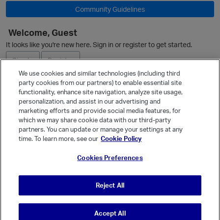
Community Guidelines
Welcome, Guest
It looks like you're new here. Sign in or register to get started.
Sign In
Register
We use cookies and similar technologies (including third
party cookies from our partners) to enable essential site
Ask a Question
functionality, enhance site navigation, analyze site usage,
personalization, and assist in our advertising and
Expand
marketing efforts and provide social media features, for
Quick Links
which we may share cookie data with our third-party
partners. You can update or manage your settings at any
Categories
time. To learn more, see our
Cookie Policy
Recent Discussions
t
Cookies Preferences
Activity
Best Of...
Reject All
Unanswered
80
Accept All
© Vanilla Keystone Theme 2026