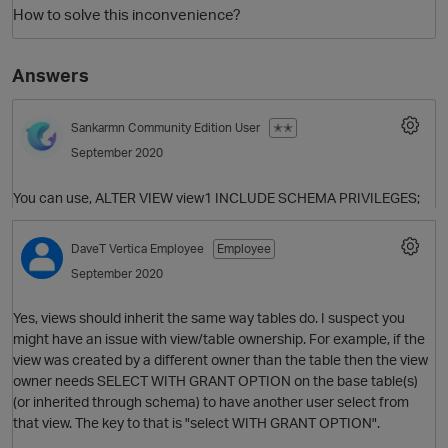
How to solve this inconvenience?
Answers
Sankarmn
Community Edition User
✭✭
September 2020
You can use, ALTER VIEW view1 INCLUDE SCHEMA PRIVILEGES;
O
DaveT
Vertica Employee
Employee
September 2020
Yes, views should inherit the same way tables do. I suspect you
might have an issue with view/table ownership. For example, if the
view was created by a different owner than the table then the view
owner needs SELECT WITH GRANT OPTION on the base table(s)
(or inherited through schema) to have another user select from
that view. The key to that is "select WITH GRANT OPTION".