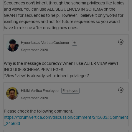
Sequences don't inherit through the schema privileges like tables
and views. You can use ALL SEQUENCES IN SCHEMA on the
GRANT for sequences to help. However, I believe it only works for
existing sequences and not for future sequences so you would
have to reissue after creating new ones.
HyeontaeJu
Vertica Customer
✭
O
September 2020
Why is the message occured?? When I use ALTER VIEW view1
INCLUDE SCHEMA PRIVILEGES;
"View "view" is already set to inherit privileges"
O
Hibiki
Vertica Employee
Employee
September 2020
Please check the following comment.
https://forum.vertica.com/discussion/comment/245633#Comment
_245633