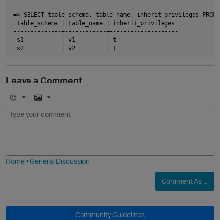
=> SELECT table_schema, table_name, inherit_privileges FROM 
 table_schema | table_name | inherit_privileges

O
--------------+------------+--------------------

 s1           | v1         | t

Leave a Comment
E
I
m
m
o
a
p
j
g
i
e
Home
•
General Discussion
Comment As ...
p
Community Guidelines