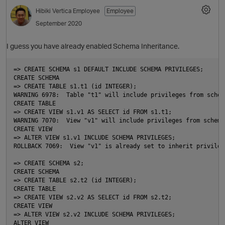
Hibiki
Vertica Employee
Employee
September 2020
I guess you have already enabled Schema Inheritance.
=> CREATE SCHEMA s1 DEFAULT INCLUDE SCHEMA PRIVILEGES;

CREATE SCHEMA

=> CREATE TABLE s1.t1 (id INTEGER);

O
WARNING 6978:  Table "t1" will include privileges from schema
CREATE TABLE

=> CREATE VIEW s1.v1 AS SELECT id FROM s1.t1;

WARNING 7070:  View "v1" will include privileges from schema 
CREATE VIEW

=> ALTER VIEW s1.v1 INCLUDE SCHEMA PRIVILEGES;

ROLLBACK 7069:  View "v1" is already set to inherit privilege
p
=> CREATE SCHEMA s2;

CREATE SCHEMA

O
=> CREATE TABLE s2.t2 (id INTEGER);

CREATE TABLE

=> CREATE VIEW s2.v2 AS SELECT id FROM s2.t2;

CREATE VIEW

=> ALTER VIEW s2.v2 INCLUDE SCHEMA PRIVILEGES;

ALTER VIEW
