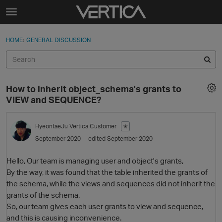
Skip to content
t
o
Sign In
·
Register
×
g
HOME
›
GENERAL DISCUSSION
Sign In
Register
g
l
e
Activity
m
How to inherit object_schema's grants to
e
Categories
VIEW and SEQUENCE?
n
u
Discussions
HyeontaeJu
Vertica Customer
✭
September 2020
edited September 2020
Best Of...
Hello, Our team is managing user and object's grants,
By the way, it was found that the table inherited the grants of
the schema, while the views and sequences did not inherit the
grants of the schema.
So, our team gives each user grants to view and sequence,
and this is causing inconvenience.