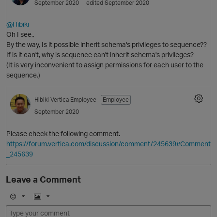
September 2020
edited September 2020
@Hibiki
Oh I see,,
By the way, Is it possible inherit schema's privileges to sequence??
If is it can't, why is sequence can't inherit schema's privileges?
O
(It is very inconvenient to assign permissions for each user to the
sequence.)
Hibiki
Vertica Employee
Employee
p
September 2020
Please check the following comment.
https://forum.vertica.com/discussion/comment/245639#Comment
_245639
Leave a Comment
E
I
m
m