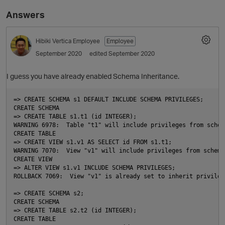
Answers
Hibiki
Vertica Employee
Employee
September 2020
edited September 2020
I guess you have already enabled Schema Inheritance.
=> CREATE SCHEMA s1 DEFAULT INCLUDE SCHEMA PRIVILEGES;

CREATE SCHEMA

O
=> CREATE TABLE s1.t1 (id INTEGER);

WARNING 6978:  Table "t1" will include privileges from schema
CREATE TABLE

=> CREATE VIEW s1.v1 AS SELECT id FROM s1.t1;

WARNING 7070:  View "v1" will include privileges from schema 
CREATE VIEW

=> ALTER VIEW s1.v1 INCLUDE SCHEMA PRIVILEGES;

ROLLBACK 7069:  View "v1" is already set to inherit privilege
=> CREATE SCHEMA s2;

CREATE SCHEMA

=> CREATE TABLE s2.t2 (id INTEGER);

CREATE TABLE
