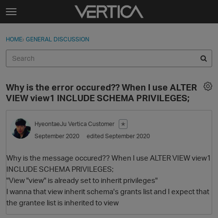
Skip to content
t
o
Sign In
·
Register
×
g
HOME
›
GENERAL DISCUSSION
Sign In
Register
g
l
e
Activity
m
Why is the error occured?? When I use ALTER
e
Categories
VIEW view1 INCLUDE SCHEMA PRIVILEGES;
n
u
Discussions
HyeontaeJu
Vertica Customer
✭
September 2020
edited September 2020
Best Of...
Why is the message occured?? When I use ALTER VIEW view1
INCLUDE SCHEMA PRIVILEGES;
"View "view" is already set to inherit privileges"
I wanna that view inherit schema's grants list and I expect that
the grantee list is inherited to view