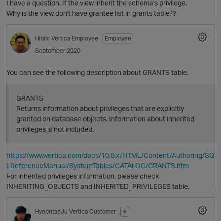
I have a question. If the view inherit the schema's privilege.
Why is the view don't have grantee list in grants table??
Hibiki
Vertica Employee
Employee
September 2020
You can see the following description about GRANTS table.
GRANTS
Returns information about privileges that are explicitly
granted on database objects. Information about inherited
O
privileges is not included.
https://www.vertica.com/docs/10.0.x/HTML/Content/Authoring/SQ
p
LReferenceManual/SystemTables/CATALOG/GRANTS.htm
For inherited privileges information, please check
INHERITING_OBJECTS and INHERITED_PRIVILEGES table.
O
HyeontaeJu
Vertica Customer
✭