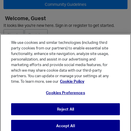
O
Community Guidelines
Welcome, Guest
It looks like you're new here. Sign in or register to get started.
Sign In
Register
We use cookies and similar technologies (including third
party cookies from our partners) to enable essential site
Ask a Question
functionality, enhance site navigation, analyze site usage,
personalization, and assist in our advertising and
Expand
marketing efforts and provide social media features, for
Quick Links
which we may share cookie data with our third-party
partners. You can update or manage your settings at any
Categories
time. To learn more, see our
Cookie Policy
Recent Discussions
Cookies Preferences
Activity
p
Best Of...
Reject All
Unanswered
80
Accept All
© Vanilla Keystone Theme 2026