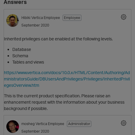
Answers
Hibiki
Vertica Employee
Employee
September 2020
Inherited privileges can be enabled at the following levels.
Database
Schema
Tables and views
O
https://www.vertica.com/docs/10.0.x/HTML/Content/Authoring/Ad
ministratorsGuide/DBUsersAndPrivileges/Privileges/InheritedPrivil
egesOverview.htm
This is the current product specification. Please raise an
enhancement request with the information about your business
background if possible.
mosheg
Vertica Employee
Administrator
September 2020