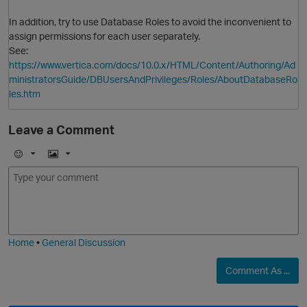
In addition, try to use Database Roles to avoid the inconvenient to
assign permissions for each user separately.
See:
https://www.vertica.com/docs/10.0.x/HTML/Content/Authoring/Ad
O
ministratorsGuide/DBUsersAndPrivileges/Roles/AboutDatabaseRo
les.htm
Leave a Comment
E
I
m
m
o
a
j
g
i
e
Home
•
General Discussion
Comment As ...