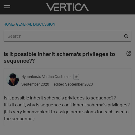
Skip to content
t
o
Sign In
·
Register
×
g
HOME
›
GENERAL DISCUSSION
Sign In
Register
g
l
e
Activity
m
Is it possible inherit schema's privileges to
e
Categories
sequence??
n
u
Discussions
HyeontaeJu
Vertica Customer
✭
September 2020
edited September 2020
Best Of...
Is it possible inherit schema's privileges to sequence??
If is it can't, why is sequence can't inherit schema's privileges?
(It is very inconvenient to assign permissions for each user to
the sequence.)