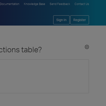
Documentation
Knowledge Base
Send Feedback
Contact Us
Sign In
Register
ctions table?