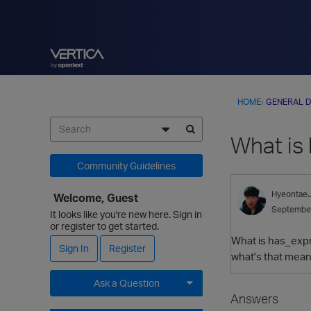
HOME
›
GENERAL D
What is
Community Guidelines
Hyeontae
Welcome, Guest
Septembe
It looks like you're new here. Sign in
or register to get started.
What is has_expr
Sign In
Register
what's that mean?
Ask a Question
Answers
Expand for more options.