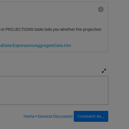
in PROJECTIONS table tells you whether the projection
tedData/ExpressionsAggregateData.htm
O
T
o
g
g
l
e
f
Home
•
General Discussion
Comment As ...
u
l