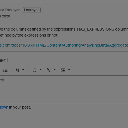
tica Employee
Employee
r 2020
ve the columns defined by the expressions. HAS_EXPRESSIONS column 
fined by the expressions or not.
ica.com/docs/10.0.x/HTML/Content/Authoring/AnalyzingData/Aggrega
ent
U
F
E
U
I
n
o
m
r
m
o
r
o
l
a
r
m
j
g
d
a
i
e
e
t
down
in your post.
r
e
d