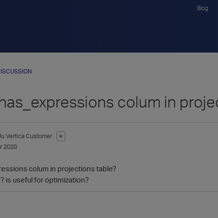
Blog
ISCUSSION
 has_expressions colum in proje
Ju
Vertica Customer
✭
r 2020
essions colum in projections table?
 is useful for optimization?