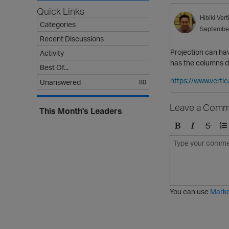
Quick Links
Hibiki
Ver
Categories
Septembe
Recent Discussions
Projection can ha
Activity
has the columns de
Best Of...
https://www.vert
Unanswered
80
Leave a Comm
This Month's Leaders
B
I
S
O
o
t
t
r
l
a
r
d
d
l
i
e
i
k
r
c
e
e
You can use
Mark
t
d
h
l
r
i