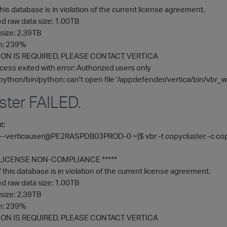
his database is in violation of the current license agreement.
 raw data size: 1.00TB
size: 2.39TB
on: 239%
ON IS REQUIRED, PLEASE CONTACT VERTICA
cess exited with error: Authorized users only
python/bin/python: can't open file '/appdefender/vertica/bin/vbr_wor
ster FAILED.
t:
-----verticauser@PE2RASPDB03PROD-0 ~]$ vbr -t copycluster -c cop
F LICENSE NON-COMPLIANCE *****
this database is in violation of the current license agreement.
 raw data size: 1.00TB
size: 2.39TB
on: 239%
ON IS REQUIRED, PLEASE CONTACT VERTICA