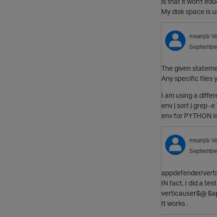
is that it won't ed
My disk space is 
msanjib
V
Septembe
The given statemen
Any specific files 
I am using a diffe
env | sort | grep -
env for PYTHON is
msanjib
V
Septembe
appdefender/verti
IN fact, I did a te
verticauser$@ $ap
It works .