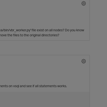
ca/bin/vbr_worker.py' file exist on all nodes? Do you know
e the files to the original directories?
ments on vsql and see if all statements works.