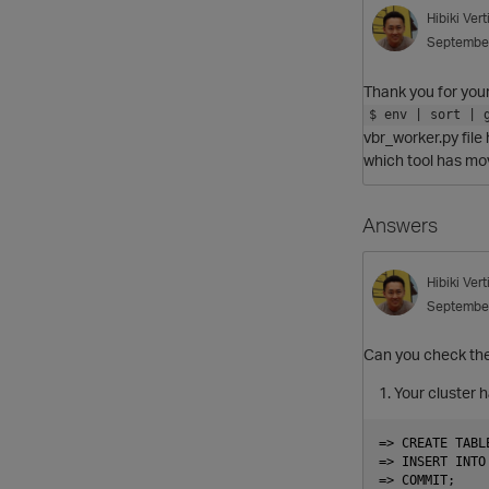
Hibiki
Ver
Septembe
Thank you for your
$ env | sort | 
vbr_worker.py file
which tool has mov
Answers
Hibiki
Ver
Septembe
Can you check the
Your cluster 
=> CREATE TABL
=> INSERT INTO
=> COMMIT;
