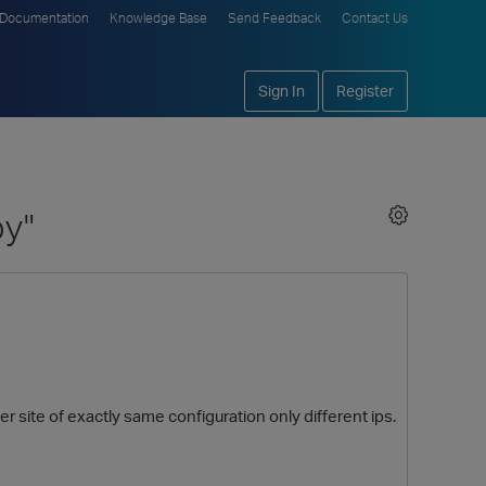
Documentation
Knowledge Base
Send Feedback
Contact Us
Sign In
Register
py"
r site of exactly same configuration only different ips.