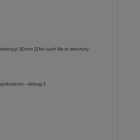
ker.py': [Errno 2] No such file or directory
O
ycluster.ini --debug 3