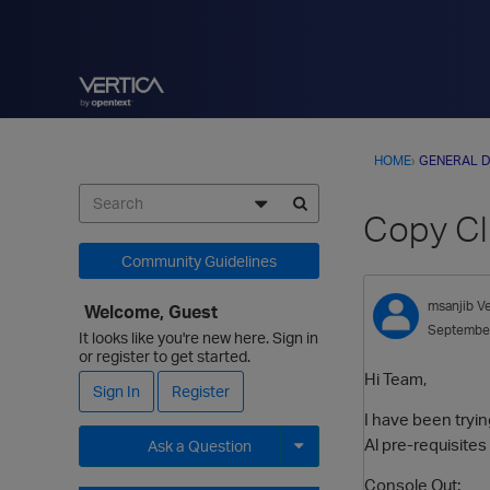
HOME
›
GENERAL D
Copy Clu
Community Guidelines
msanjib
V
Welcome, Guest
Septembe
It looks like you're new here. Sign in
or register to get started.
Hi Team,
Sign In
Register
I have been tryin
Al pre-requisites
Ask a Question
Expand for more options.
Console Out: