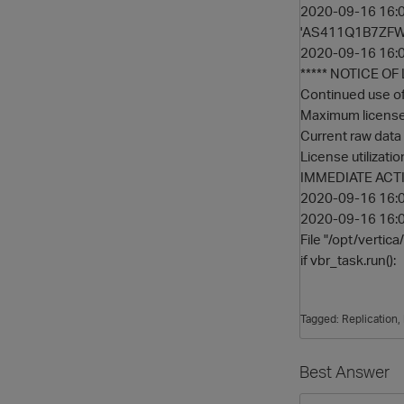
2020-09-16 16:06
'AS411Q1B7ZFWQ
2020-09-16 16:06
***** NOTICE O
Continued use of 
Maximum licensed
Current raw data 
License utilizati
IMMEDIATE ACTI
2020-09-16 16:06
2020-09-16 16:06:
File "/opt/vertica
if vbr_task.run():
Tagged:
Replication
Best Answer