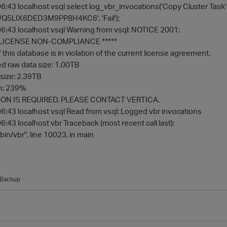
:43 localhost vsql select log_vbr_invocations('Copy Cluster Ta
5LIX6DED3M9PP8H4KC6', 'Fail');
:43 localhost vsql Warning from vsql: NOTICE 2001:
F LICENSE NON-COMPLIANCE *****
this database is in violation of the current license agreement.
 raw data size: 1.00TB
size: 2.39TB
on: 239%
ON IS REQUIRED, PLEASE CONTACT VERTICA.
:43 localhost vsql Read from vsql: Logged vbr invocations
43 localhost vbr Traceback (most recent call last):
/bin/vbr", line 10023, in main
Backup