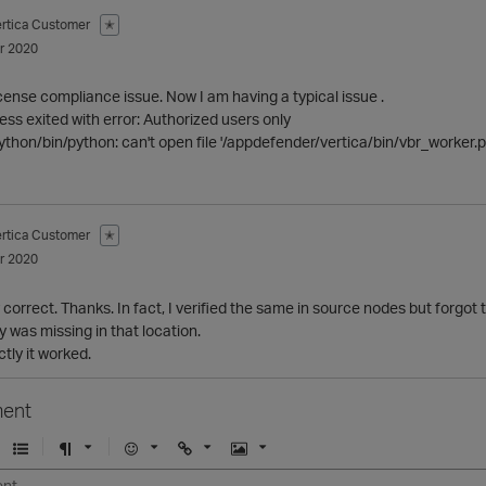
ertica Customer
✭
r 2020
icense compliance issue. Now I am having a typical issue .
ess exited with error: Authorized users only
ython/bin/python: can't open file '/appdefender/vertica/bin/vbr_worker.py'
ertica Customer
✭
r 2020
correct. Thanks. In fact, I verified the same in source nodes but forgot t
 was missing in that location.
ctly it worked.
ent
U
F
E
U
I