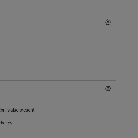
n is also present.
rker.py