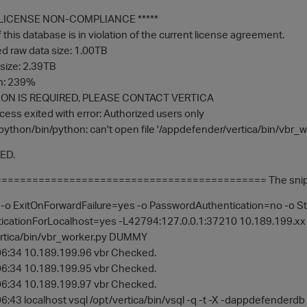
F LICENSE NON-COMPLIANCE *****
this database is in violation of the current license agreement.
 raw data size: 1.00TB
size: 2.39TB
on: 239%
ON IS REQUIRED, PLEASE CONTACT VERTICA
cess exited with error: Authorized users only
python/bin/python: can't open file '/appdefender/vertica/bin/vbr_wor
LED.
========================================== The snippet of
o ExitOnForwardFailure=yes -o PasswordAuthentication=no -o S
cationForLocalhost=yes -L42794:127.0.0.1:37210 10.189.199.xx /
rtica/bin/vbr_worker.py DUMMY
6:34 10.189.199.96 vbr Checked.
6:34 10.189.199.95 vbr Checked.
6:34 10.189.199.97 vbr Checked.
:43 localhost vsql /opt/vertica/bin/vsql -q -t -X -dappdefenderd