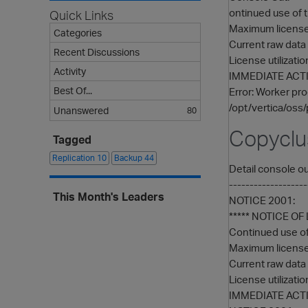
ontinued use of t
Quick Links
Maximum licensed
Categories
Current raw data 
Recent Discussions
License utilizati
Activity
IMMEDIATE ACTI
Best Of...
Error: Worker pro
/opt/vertica/oss/
Unanswered
80
Copyclu
Tagged
Replication
10
Backup
44
Detail console ou
----------------
This Month's Leaders
NOTICE 2001:
***** NOTICE O
Continued use of 
Maximum licensed
Current raw data 
License utilizati
IMMEDIATE ACTI