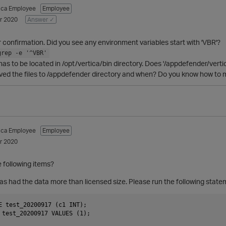
tica Employee
Employee
r 2020
Answer ✓
 confirmation. Did you see any environment variables start with 'VBR'?
grep -e '^VBR'
 has to be located in /opt/vertica/bin directory. Does '/appdefender/verti
ed the files to /appdefender directory and when? Do you know how to mov
tica Employee
Employee
r 2020
 following items?
has had the data more than licensed size. Please run the following state
E test_20200917 (c1 INT);

 test_20200917 VALUES (1);
