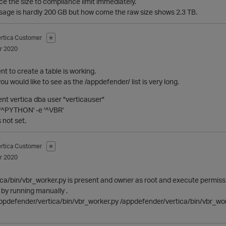
uce the size to compliance limit immediately.
usage is hardly 200 GB but how come the raw size shows 2.3 TB.
ertica Customer
✭
r 2020
t to create a table is working.
you would like to see as the /appdefender/ list is very long.
rent vertica dba user "verticauser"
e '^PYTHON' -e '^VBR'
 not set.
ertica Customer
✭
r 2020
ca/bin/vbr_worker.py is present and owner as root and execute permissio
st by running manually .
pdefender/vertica/bin/vbr_worker.py /appdefender/vertica/bin/vbr_wo