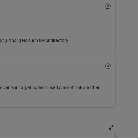
: [Errno 2] No such file or directory
o verify in target nodes. I used one soft link and then
T