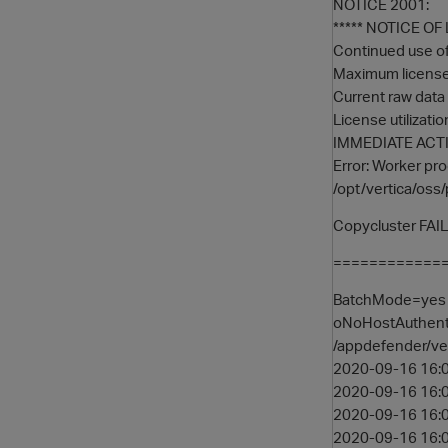
NOTICE 2001:
***** NOTICE O
Continued use of 
Maximum licensed
Current raw data 
License utilizati
IMMEDIATE ACTI
Error: Worker pro
/opt/vertica/oss/
Copycluster FAI
==============
BatchMode=yes -
oNoHostAuthenti
/appdefender/ve
2020-09-16 16:0
2020-09-16 16:0
2020-09-16 16:0
2020-09-16 16:06