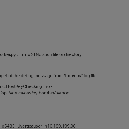
ker.py': [Errno 2] No such file or directory
 the debug message from /tmp/cbr/*.log file
trictHostKeyChecking=no -
opt/vertica/oss/python/bin/python
b -p5433 -Uverticauser -h10.189.199.96