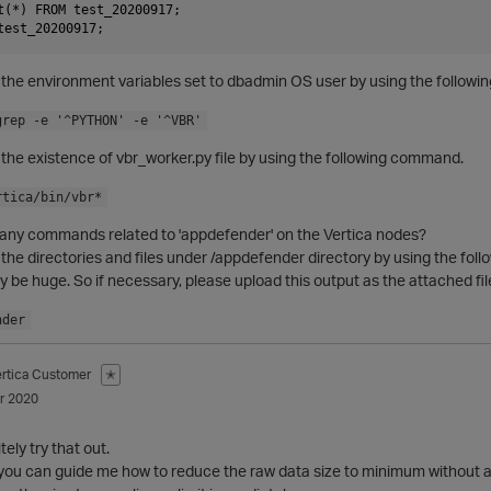
t(*) FROM test_20200917;

the environment variables set to dbadmin OS user by using the followi
grep -e '^PYTHON' -e '^VBR'
the existence of vbr_worker.py file by using the following command.
rtica/bin/vbr*
any commands related to 'appdefender' on the Vertica nodes?
he directories and files under /appdefender directory by using the follow
e huge. So if necessary, please upload this output as the attached fil
nder
ertica Customer
✭
r 2020
itely try that out.
if you can guide me how to reduce the raw data size to minimum without an