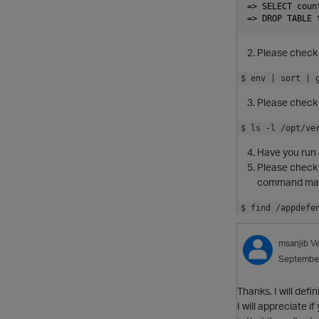
=> SELECT coun
Please check 
$ env | sort | 
Please check 
$ ls -l /opt/ve
Have you run 
Please check t
command may b
$ find /appdefe
msanjib
V
Septembe
Thanks. I will defin
I will appreciate 