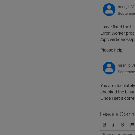
msanjib
V
Septembe
I have fixed the L
Error: Worker proc
/opt/vertica/oss/p
Please help.
msanjib
V
Septembe
You are absolutely 
checked the binary
Once I set it corre
Leave a Comm
B
I
S
O