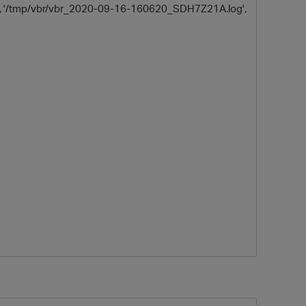
sk', '/tmp/vbr/vbr_2020-09-16-160620_SDH7Z21A.log',
p