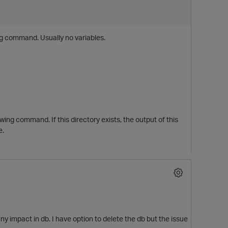
ng command. Usually no variables.
ing command. If this directory exists, the output of this
e.
y impact in db. I have option to delete the db but the issue
t