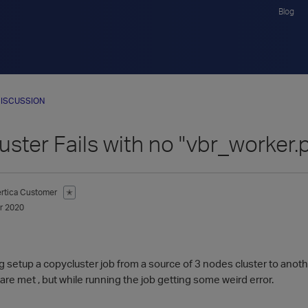
Blog
ISCUSSION
ster Fails with no "vbr_worker.
ertica Customer
✭
r 2020
g setup a copycluster job from a source of 3 nodes cluster to anothe
 are met , but while running the job getting some weird error.